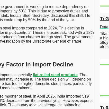
 The government is working to reduce dependency on
l imports by 50%. This is due to protective duties and
ik, India’s Steel Secretary, discussed this shift. He
Ti 
rts could drop by 50% by the end of the year.
Data
n steel imports compared to 2024. This decline is
cter import controls. These measures started with a 12%
Tita
 producers from cheaper foreign steel. The government
a hig
investigation by the Directorate General of Trade
alloy
alum
ey Factor in Import Decline
imports, especially
flat-rolled steel products
. The
nt may increase it. The final decision will depend on
e has led to higher domestic steel prices, particularly
ed market sentiment.
t importer of steel. In April 2025, India imported 519
1.3% decrease from the previous year. However, exports
eficit. The country faces challenges in balancing
Ti-