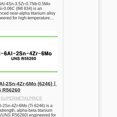
.8Al-4Sn-3.5Zr-0.7Nb-0.5Mo-
i-0.06C (IMI 834) is an 
ced near-alpha titanium alloy 
neered for high-temperature…
6Al-2Sn-4Zr-6Mo (6246)ㅣ
 R56260
·
SUPERMETALPRICE
l-2Sn-4Zr-6Mo (Ti-6246) is a 
strength, alpha-beta titanium 
y (UNS R56260) engineered for 