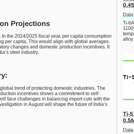
0.45
Data
on Projections
Ti-6A
1100
tempe
. In the 2024/2025 fiscal year, per capita consumption
allo
g per capita. This would align with global averages.
latory changes and domestic production incentives. It
a’s steel industry.
y:
 global trend of protecting domestic industries. The
duction incentives shows a commitment to self-
will face challenges in balancing import cuts with the
stigation in August will shape the future of India’s
Ti-5
0.5
Data