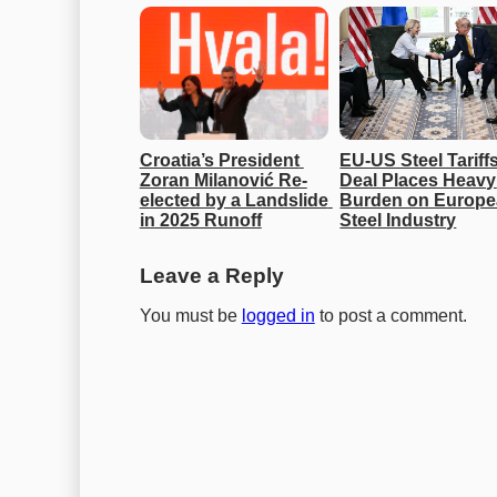
Croatia’s President 
EU-US Steel Tariffs
Zoran Milanović Re-
Deal Places Heavy 
elected by a Landslide 
Burden on Europe
in 2025 Runoff
Steel Industry
Leave a Reply
You must be
logged in
to post a comment.