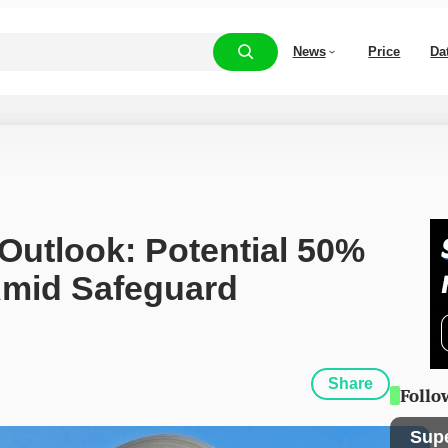
News
Price
Da
 Outlook: Potential 50% 
Amid Safeguard 
Share
Follo
Sup