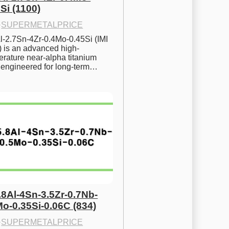
Si (1100)
·
SUPERMETALPRICE
l-2.7Sn-4Zr-0.4Mo-0.45Si (IMI 
) is an advanced high-
rature near-alpha titanium 
y engineered for long-term…
.8Al-4Sn-3.5Zr-0.7Nb-
Mo-0.35Si-0.06C (834)
·
SUPERMETALPRICE