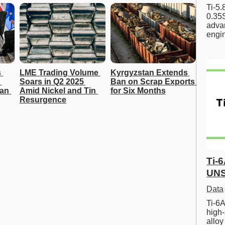
Ti-5
0.35S
advan
engi
 
LME Trading Volume 
Kyrgyzstan Extends 
Soars in Q2 2025 
Ban on Scrap Exports 
an 
Amid Nickel and Tin 
for Six Months
Resurgence
Ti-
UNS
Data
Ti-6A
high-
allo