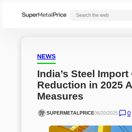
NEWS
India’s Steel Import
Reduction in 2025 
Measures
0
SUPERMETALPRICE
06/20/2025