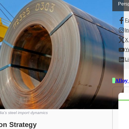
Persp
F
I
X 
Y
L
Alloy
dia’s steel import dynamics
ion Strategy