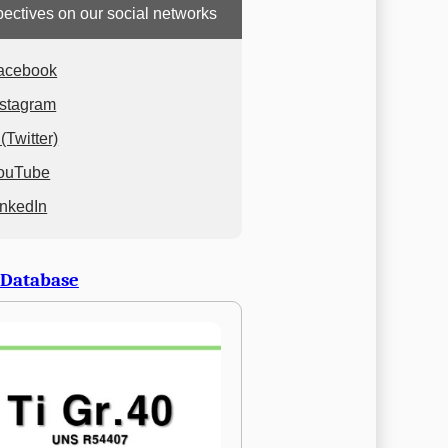
ectives on our social networks
acebook
nstagram
(Twitter)
ouTube
inkedIn
 Database