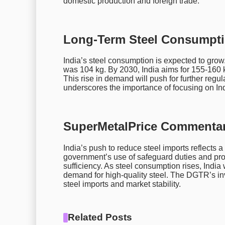
domestic production and foreign trade.
Long-Term Steel Consumpti
India’s steel consumption is expected to grow
was 104 kg. By 2030, India aims for 155-160 k
This rise in demand will push for further regu
underscores the importance of focusing on Indi
SuperMetalPrice Commentar
India’s push to reduce steel imports reflects a
government’s use of safeguard duties and pro
sufficiency. As steel consumption rises, India 
demand for high-quality steel. The DGTR’s inve
steel imports and market stability.
Related Posts