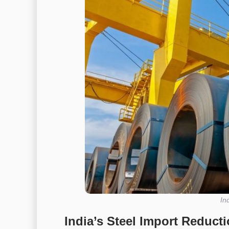
In
India’s Steel Import Reduct