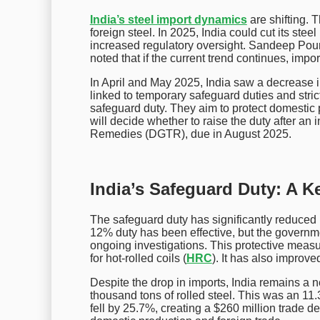
India’s steel import dynamics
are shifting.
foreign steel. In 2025, India could cut its stee
increased regulatory oversight. Sandeep Poundr
noted that if the current trend continues, impo
In April and May 2025, India saw a decrease i
linked to temporary safeguard duties and stri
safeguard duty. They aim to protect domestic
will decide whether to raise the duty after an 
Remedies (DGTR), due in August 2025.
India’s Safeguard Duty: A K
The safeguard duty has significantly reduced 
12% duty has been effective, but the governme
ongoing investigations. This protective measur
for hot-rolled coils (
HRC
). It has also improv
Despite the drop in imports, India remains a ne
thousand tons of rolled steel. This was an 1
fell by 25.7%, creating a $260 million trade d