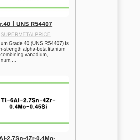
Gr.40ㅣUNS R54407
·
SUPERMETALPRICE
nium Grade 40 (UNS R54407) is 
h-strength alpha-beta titanium 
 combining vanadium, 
inum,…
6Al-2.7Sn-4Zr-0.4Mo-