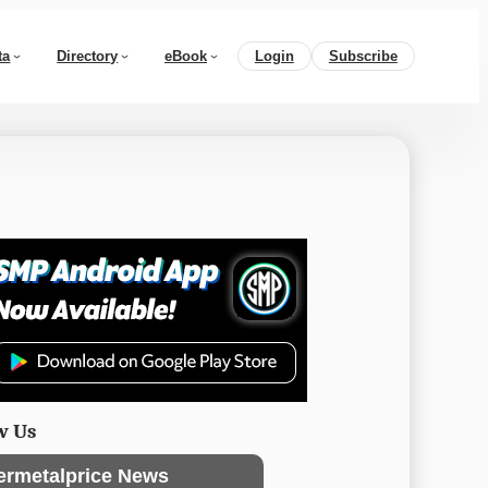
ta
Directory
eBook
Login
Subscribe
w Us
ermetalprice News