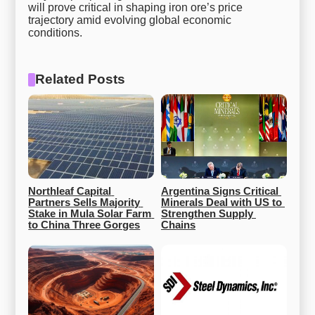
will prove critical in shaping iron ore’s price
trajectory amid evolving global economic
conditions.
Related Posts
Northleaf Capital 
Argentina Signs Critical 
Partners Sells Majority 
Minerals Deal with US to 
Stake in Mula Solar Farm 
Strengthen Supply 
to China Three Gorges
Chains