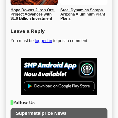
Hope Downs 2 Iron Ore 
Steel Dynamics Scraps 
Project Advances with 
Arizona Aluminum Plant 
$1.6 Billion Investment
Plans
Leave a Reply
You must be
logged in
to post a comment.
Follow Us
Supermetalprice News