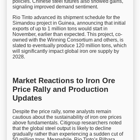
policies. Chinese steel futures also showed gains,
signaling improved demand sentiment.
Rio Tinto advanced its shipment schedule for the
Simandou project in Guinea, announcing that initial
exports of up to 1 million tons would start in
November, earlier than expected. This project, co-
owned with the Winning Consortium and others, is
slated to eventually produce 120 million tons, which
will significantly impact global iron ore supply by
2028.
Market Reactions to Iron Ore
Price Rally and Production
Updates
Despite the price rally, some analysts remain
cautious about the sustainability of iron ore prices
above fundamentals. Citigroup researchers noted
that the global steel output is likely to decline
gradually rather than experiencing a sudden cut of
50 million tons. Meanwhile, Rio Tinto’s Pilbara