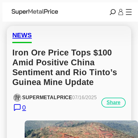
NEWS
Iron Ore Price Tops $100 
Amid Positive China 
Sentiment and Rio Tinto’s 
Guinea Mine Update
SUPERMETALPRICE
07/16/2025
Share
0