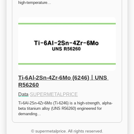
high-temperature…
Ti-6Al-2Sn-4Zr-6Mo (6246)ㅣUNS 
R56260
Data
·
SUPERMETALPRICE
Ti-6Al-2Sn-4Zr-6Mo (Ti-6246) is a high-strength, alpha-
beta titanium alloy (UNS R56260) engineered for 
demanding…
© supermetalprice. All rights reserved.