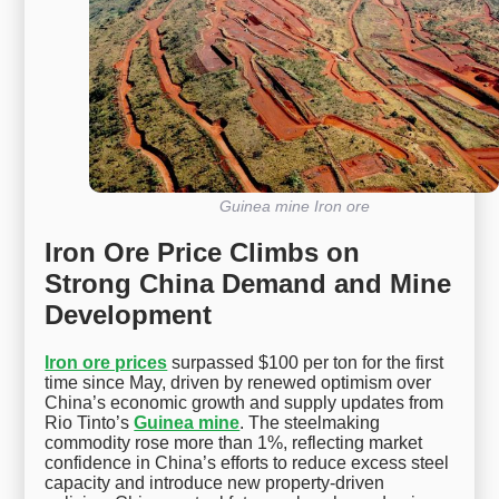
Guinea mine Iron ore
Iron Ore Price Climbs on
Strong China Demand and Mine
Development
Iron ore prices
surpassed $100 per ton for the first
time since May, driven by renewed optimism over
China’s economic growth and supply updates from
Rio Tinto’s
Guinea mine
. The steelmaking
commodity rose more than 1%, reflecting market
confidence in China’s efforts to reduce excess steel
capacity and introduce new property-driven