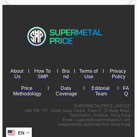
About 
l
How To 
l
Bra
l
Terms of 
l
Privacy 
Us
SMP
nd
Use
Policy
Price 
l
Data 
l
Editorial 
l
FA
Methodology
Coverage
Team
Q
SUPERMETALPRICE LIMITED
Unit 706, 7/F., South Seas Centre, Tower 2, 75 Mody Road,
Tsimshatsui, Kowloon, Hong Kong
Email :
support@supermetalprice.com
Independently published from Hong Kong
EN