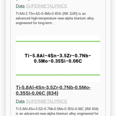
Data
·
SUPERMETALPRICE
Ti-6Al-2.7Sn-4Zr-0.4Mo-0.45Si (IMI 1100) is an 
advanced high-temperature near-alpha titanium alloy 
engineered for long-term…
Ti-5.8Al-4Sn-3.5Zr-0.7Nb-0.5Mo-
0.35Si-0.06C (834)
Data
·
SUPERMETALPRICE
Ti-5.8Al-4Sn-3.5Zr-0.7Nb-0.5Mo-0.35Si-0.06C (IMI 834) 
is an advanced near-alpha titanium alloy engineered for 