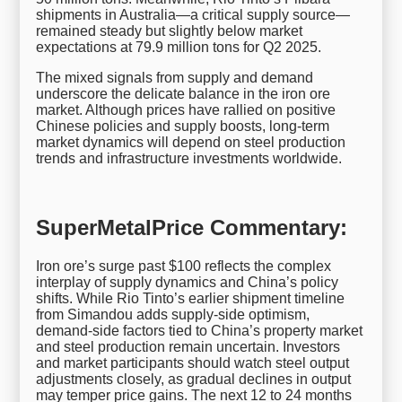
shipments in Australia—a critical supply source—
remained steady but slightly below market
expectations at 79.9 million tons for Q2 2025.
The mixed signals from supply and demand
underscore the delicate balance in the iron ore
market. Although prices have rallied on positive
Chinese policies and supply boosts, long-term
market dynamics will depend on steel production
trends and infrastructure investments worldwide.
SuperMetalPrice Commentary:
Iron ore’s surge past $100 reflects the complex
interplay of supply dynamics and China’s policy
shifts. While Rio Tinto’s earlier shipment timeline
from Simandou adds supply-side optimism,
demand-side factors tied to China’s property market
and steel production remain uncertain. Investors
and market participants should watch steel output
adjustments closely, as gradual declines in output
may temper price gains. The next 12 to 24 months