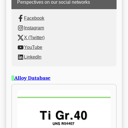
Perspectives on our social networks
Facebook
Instagram
X (Twitter)
YouTube
LinkedIn
Alloy Database