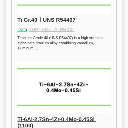
Ti Gr.40ㅣUNS R54407
Data
·
SUPERMETALPRICE
Titanium Grade 40 (UNS R54407) is a high-strength 
alpha-beta titanium alloy combining vanadium, 
aluminum,…
Ti-6Al-2.7Sn-4Zr-0.4Mo-0.45Si 
(1100)