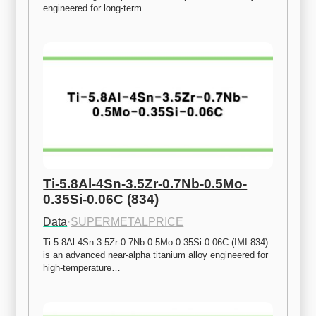
engineered for long-term…
Ti-5.8Al-4Sn-3.5Zr-0.7Nb-0.5Mo-
0.35Si-0.06C (834)
Data
·
SUPERMETALPRICE
Ti-5.8Al-4Sn-3.5Zr-0.7Nb-0.5Mo-0.35Si-0.06C (IMI 834) 
is an advanced near-alpha titanium alloy engineered for 
high-temperature…