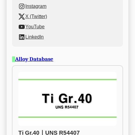
Instagram
X (Twitter)
YouTube
LinkedIn
Alloy Database
Ti Gr.40ㅣUNS R54407