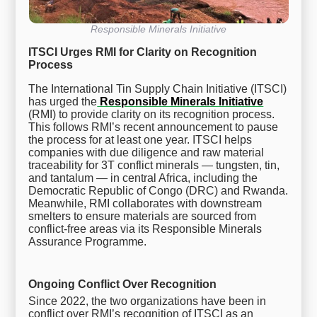
Responsible Minerals Initiative
ITSCI Urges RMI for Clarity on Recognition
Process
The International Tin Supply Chain Initiative (ITSCI)
has urged the
Responsible Minerals Initiative
(RMI) to provide clarity on its recognition process.
This follows RMI’s recent announcement to pause
the process for at least one year. ITSCI helps
companies with due diligence and raw material
traceability for 3T conflict minerals — tungsten, tin,
and tantalum — in central Africa, including the
Democratic Republic of Congo (DRC) and Rwanda.
Meanwhile, RMI collaborates with downstream
smelters to ensure materials are sourced from
conflict-free areas via its Responsible Minerals
Assurance Programme.
Ongoing Conflict Over Recognition
Since 2022, the two organizations have been in
conflict over RMI’s recognition of ITSCI as an