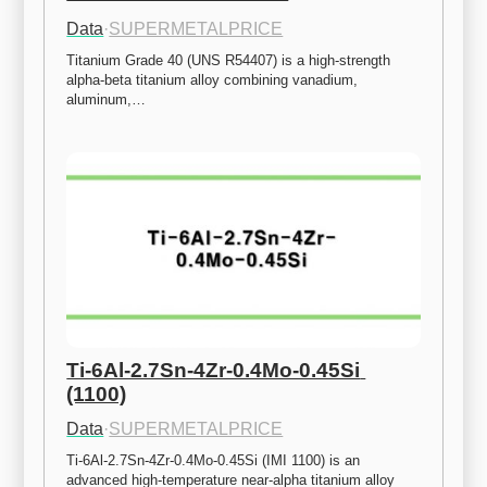
Data
·
SUPERMETALPRICE
Titanium Grade 40 (UNS R54407) is a high-strength 
alpha-beta titanium alloy combining vanadium, 
aluminum,…
Ti-6Al-2.7Sn-4Zr-0.4Mo-0.45Si 
(1100)
Data
·
SUPERMETALPRICE
Ti-6Al-2.7Sn-4Zr-0.4Mo-0.45Si (IMI 1100) is an 
advanced high-temperature near-alpha titanium alloy 