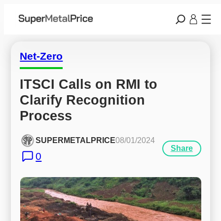
Net-Zero
ITSCI Calls on RMI to 
Clarify Recognition 
Process
SUPERMETALPRICE
08/01/2024
Share
0