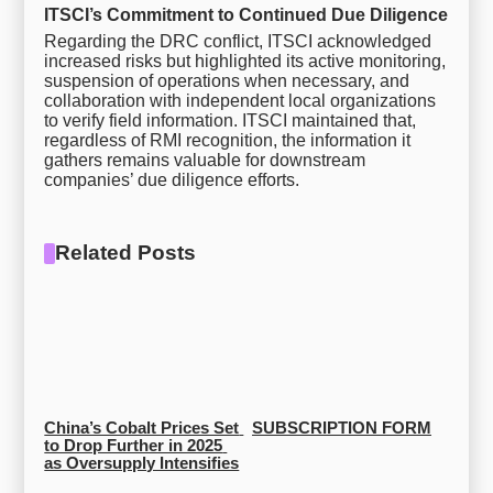
ITSCI’s Commitment to Continued Due Diligence
Regarding the DRC conflict, ITSCI acknowledged
increased risks but highlighted its active monitoring,
suspension of operations when necessary, and
collaboration with independent local organizations
to verify field information. ITSCI maintained that,
regardless of RMI recognition, the information it
gathers remains valuable for downstream
companies’ due diligence efforts.
Related Posts
China’s Cobalt Prices Set 
SUBSCRIPTION FORM
to Drop Further in 2025 
as Oversupply Intensifies