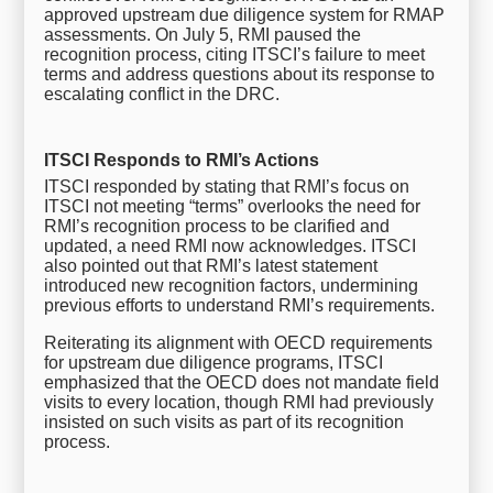
approved upstream due diligence system for RMAP
assessments. On July 5, RMI paused the
recognition process, citing ITSCI’s failure to meet
terms and address questions about its response to
escalating conflict in the DRC.
ITSCI Responds to RMI’s Actions
ITSCI responded by stating that RMI’s focus on
ITSCI not meeting “terms” overlooks the need for
RMI’s recognition process to be clarified and
updated, a need RMI now acknowledges. ITSCI
also pointed out that RMI’s latest statement
introduced new recognition factors, undermining
previous efforts to understand RMI’s requirements.
Reiterating its alignment with OECD requirements
for upstream due diligence programs, ITSCI
emphasized that the OECD does not mandate field
visits to every location, though RMI had previously
insisted on such visits as part of its recognition
process.