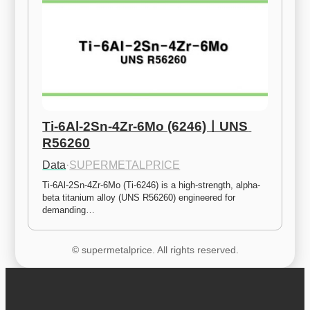
Ti-6Al-2Sn-4Zr-6Mo (6246)ㅣUNS 
R56260
Data
·
SUPERMETALPRICE
Ti-6Al-2Sn-4Zr-6Mo (Ti-6246) is a high-strength, alpha-
beta titanium alloy (UNS R56260) engineered for 
demanding…
© supermetalprice. All rights reserved.