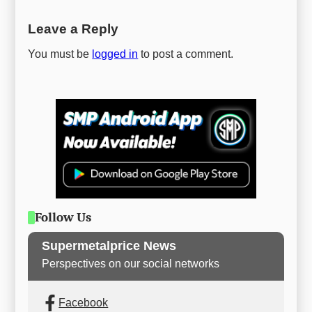
Leave a Reply
You must be
logged in
to post a comment.
Follow Us
Supermetalprice News
Perspectives on our social networks
Facebook