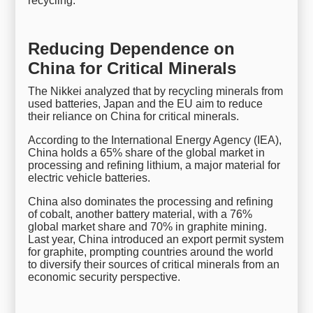
recycling.
Reducing Dependence on
China for Critical Minerals
The Nikkei analyzed that by recycling minerals from
used batteries, Japan and the EU aim to reduce
their reliance on China for critical minerals.
According to the International Energy Agency (IEA),
China holds a 65% share of the global market in
processing and refining lithium, a major material for
electric vehicle batteries.
China also dominates the processing and refining
of cobalt, another battery material, with a 76%
global market share and 70% in graphite mining.
Last year, China introduced an export permit system
for graphite, prompting countries around the world
to diversify their sources of critical minerals from an
economic security perspective.