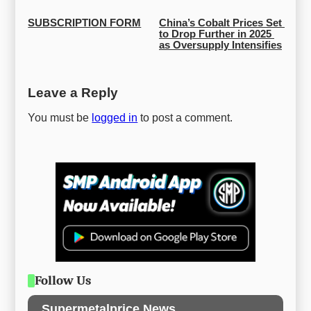
SUBSCRIPTION FORM
China’s Cobalt Prices Set 
to Drop Further in 2025 
as Oversupply Intensifies
Leave a Reply
You must be
logged in
to post a comment.
Follow Us
Supermetalprice News