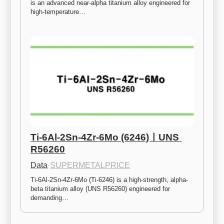
is an advanced near-alpha titanium alloy engineered for 
high-temperature…
Ti-6Al-2Sn-4Zr-6Mo (6246)ㅣUNS 
R56260
Data
·
SUPERMETALPRICE
Ti-6Al-2Sn-4Zr-6Mo (Ti-6246) is a high-strength, alpha-
beta titanium alloy (UNS R56260) engineered for 
demanding…