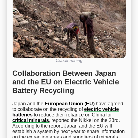
Cobalt mining
Collaboration Between Japan
and the EU on Electric Vehicle
Battery Recycling
Japan and the
European Union (EU)
have agreed
to collaborate on the recycling of
electric vehicle
batteries
to reduce their reliance on China for
critical minerals
, reported the Nikkei on the 23rd.
According to the report, Japan and the EU will
establish a system by next year to share information
on the extraction areas and suppliers of minerals