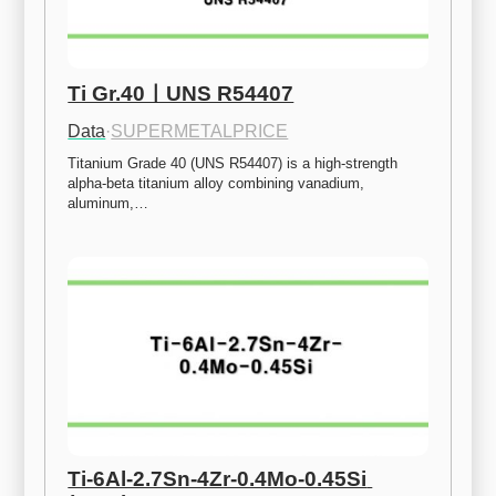
Ti Gr.40ㅣUNS R54407
Data
·
SUPERMETALPRICE
Titanium Grade 40 (UNS R54407) is a high-strength 
alpha-beta titanium alloy combining vanadium, 
aluminum,…
Ti-6Al-2.7Sn-4Zr-0.4Mo-0.45Si 