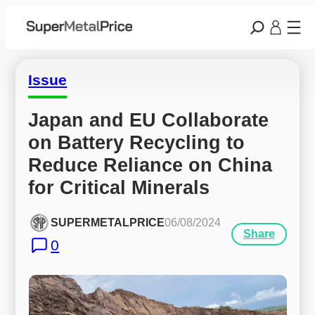
Issue
Japan and EU Collaborate 
on Battery Recycling to 
Reduce Reliance on China 
for Critical Minerals
SUPERMETALPRICE
06/08/2024
Share
0