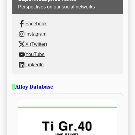
Perspectives on our social networks
Facebook
Instagram
X (Twitter)
YouTube
LinkedIn
Alloy Database