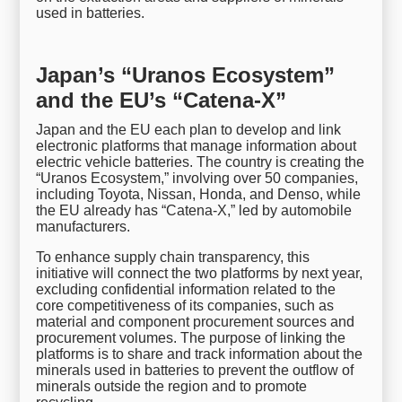
used in batteries.
Japan’s “Uranos Ecosystem”
and the EU’s “Catena-X”
Japan and the EU each plan to develop and link
electronic platforms that manage information about
electric vehicle batteries. The country is creating the
“Uranos Ecosystem,” involving over 50 companies,
including Toyota, Nissan, Honda, and Denso, while
the EU already has “Catena-X,” led by automobile
manufacturers.
To enhance supply chain transparency, this
initiative will connect the two platforms by next year,
excluding confidential information related to the
core competitiveness of its companies, such as
material and component procurement sources and
procurement volumes. The purpose of linking the
platforms is to share and track information about the
minerals used in batteries to prevent the outflow of
minerals outside the region and to promote