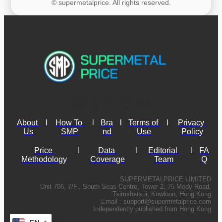
© supermetalprice. All rights reserved.
About 
l
How To 
l
Bra
l
Terms of 
l
Privacy 
Us
SMP
nd
Use
Policy
Price 
l
Data 
l
Editorial 
l
FA
Methodology
Coverage
Team
Q
SUPERMETALPRICE LIMITED
Unit 706, 7/F., South Seas Centre, Tower 2, 75 Mody Road,
Tsimshatsui, Kowloon, Hong Kong
Email :
support@supermetalprice.com
Independently published from Hong Kong