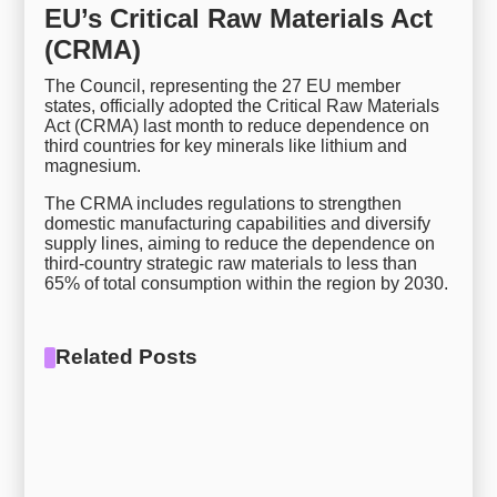
EU’s Critical Raw Materials Act
(CRMA)
The Council, representing the 27 EU member
states, officially adopted the Critical Raw Materials
Act (CRMA) last month to reduce dependence on
third countries for key minerals like lithium and
magnesium.
The CRMA includes regulations to strengthen
domestic manufacturing capabilities and diversify
supply lines, aiming to reduce the dependence on
third-country strategic raw materials to less than
65% of total consumption within the region by 2030.
Related Posts