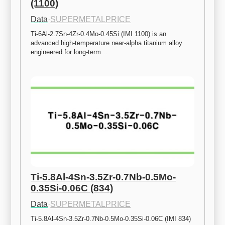
(1100)
Data
·
SUPERMETALPRICE
Ti-6Al-2.7Sn-4Zr-0.4Mo-0.45Si (IMI 1100) is an 
advanced high-temperature near-alpha titanium alloy 
engineered for long-term…
Ti-5.8Al-4Sn-3.5Zr-0.7Nb-0.5Mo-
0.35Si-0.06C (834)
Data
·
SUPERMETALPRICE
Ti-5.8Al-4Sn-3.5Zr-0.7Nb-0.5Mo-0.35Si-0.06C (IMI 834) 