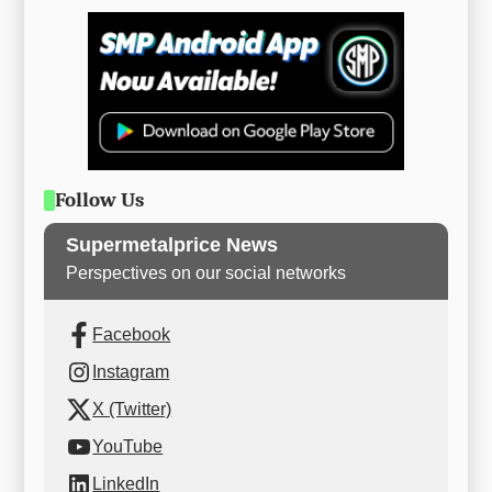
Follow Us
Supermetalprice News
Perspectives on our social networks
Facebook
Instagram
X (Twitter)
YouTube
LinkedIn