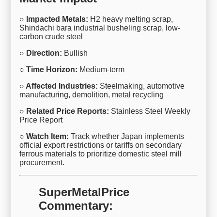
○ Impacted Metals:
H2 heavy melting scrap,
Shindachi bara industrial busheling scrap, low-
carbon crude steel
○ Direction:
Bullish
○ Time Horizon:
Medium-term
○ Affected Industries:
Steelmaking, automotive
manufacturing, demolition, metal recycling
○ Related Price Reports:
Stainless Steel Weekly
Price Report
○ Watch Item:
Track whether Japan implements
official export restrictions or tariffs on secondary
ferrous materials to prioritize domestic steel mill
procurement.
SuperMetalPrice
Commentary: