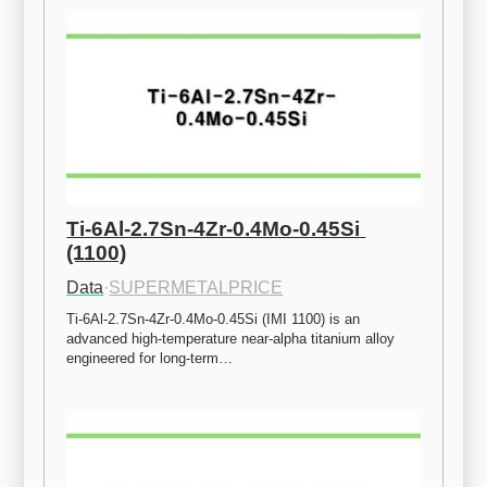
Ti-6Al-2.7Sn-4Zr-0.4Mo-0.45Si 
(1100)
Data
·
SUPERMETALPRICE
Ti-6Al-2.7Sn-4Zr-0.4Mo-0.45Si (IMI 1100) is an 
advanced high-temperature near-alpha titanium alloy 
engineered for long-term…