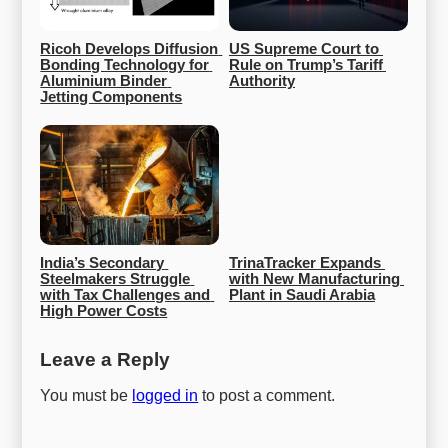
Ricoh Develops Diffusion 
US Supreme Court to 
Bonding Technology for 
Rule on Trump’s Tariff 
Aluminium Binder 
Authority
Jetting Components
India’s Secondary 
TrinaTracker Expands 
Steelmakers Struggle 
with New Manufacturing 
with Tax Challenges and 
Plant in Saudi Arabia
High Power Costs
Leave a Reply
You must be
logged in
to post a comment.