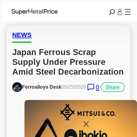
NEWS
Japan Ferrous Scrap 
Supply Under Pressure 
Amid Steel Decarbonization
0
Ferroalloys Desk
05/25/2026
Share