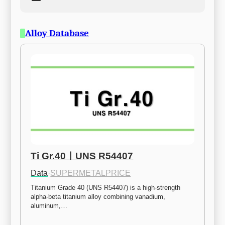
Alloy Database
Ti Gr.40ㅣUNS R54407
Data
·
SUPERMETALPRICE
Titanium Grade 40 (UNS R54407) is a high-strength 
alpha-beta titanium alloy combining vanadium, 
aluminum,…