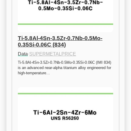
Ti-5.8Al-4Sn-3.5Zr-0.7Nb-0.5Mo-
0.35Si-0.06C (834)
Data
·
SUPERMETALPRICE
Ti-5.8Al-4Sn-3.5Zr-0.7Nb-0.5Mo-0.35Si-0.06C (IMI 834) 
is an advanced near-alpha titanium alloy engineered for 
high-temperature…