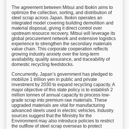
The agreement between Mitsui and Ibokin aims to
optimize the collection, sorting, and distribution of
steel scrap across Japan. Ibokin operates an
integrated model covering building demolition and
material disposal, giving it direct control over
upstream resource recovery. Mitsui will leverage its
global procurement network and extensive logistics
experience to strengthen the secondary materials
value chain. This corporate cooperation reflects
growing industry anxiety over the long-term
availability, quality assurance, and traceability of
domestic recycling feedstocks.
Concurrently, Japan’s government has pledged to
mobilize 1 trillion yen in public and private
investment by 2030 to expand recycling capacity. A
major objective of this state policy is to establish 2
million tonnes of annual capacity to process low-
grade scrap into premium raw materials. These
upgraded materials are vital for manufacturing
advanced steels used in electric vehicles. Industry
sources suggest that the Ministry for the
Environment may also introduce policies to restrict
the outflow of steel scrap overseas to protect