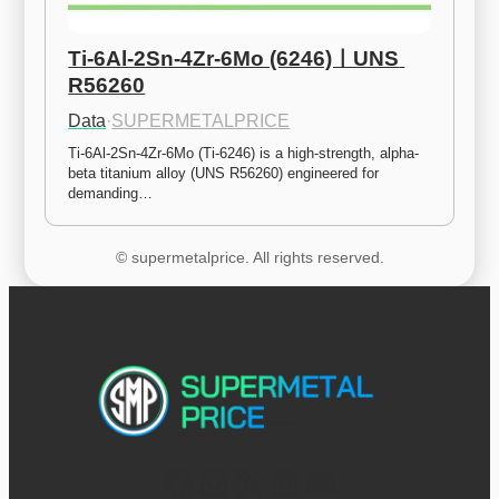
Ti-6Al-2Sn-4Zr-6Mo (6246)ㅣUNS 
R56260
Data
·
SUPERMETALPRICE
Ti-6Al-2Sn-4Zr-6Mo (Ti-6246) is a high-strength, alpha-
beta titanium alloy (UNS R56260) engineered for 
demanding…
© supermetalprice. All rights reserved.