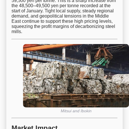
59,500 yen per tonne. This is a sharp increase from
the 48,500–49,500 yen per tonne recorded at the
start of January. Tight local supply, steady regional
demand, and geopolitical tensions in the Middle
East continue to support these high pricing levels,
squeezing the profit margins of decarbonizing steel
mills.
Mitsui and Ibokin
Market Impact