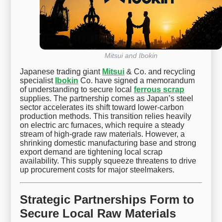
Mitsui and Ibokin
Japanese trading giant
Mitsui
& Co. and recycling
specialist
Ibokin
Co. have signed a memorandum
of understanding to secure local
ferrous scrap
supplies. The partnership comes as Japan’s steel
sector accelerates its shift toward lower-carbon
production methods. This transition relies heavily
on electric arc furnaces, which require a steady
stream of high-grade raw materials. However, a
shrinking domestic manufacturing base and strong
export demand are tightening local scrap
availability. This supply squeeze threatens to drive
up procurement costs for major steelmakers.
Strategic Partnerships Form to
Secure Local Raw Materials