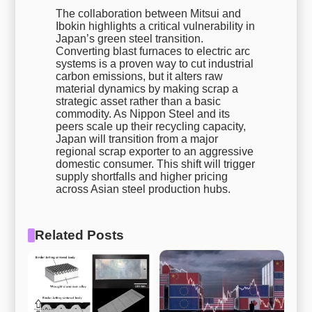
The collaboration between Mitsui and
Ibokin highlights a critical vulnerability in
Japan’s green steel transition.
Converting blast furnaces to electric arc
systems is a proven way to cut industrial
carbon emissions, but it alters raw
material dynamics by making scrap a
strategic asset rather than a basic
commodity. As Nippon Steel and its
peers scale up their recycling capacity,
Japan will transition from a major
regional scrap exporter to an aggressive
domestic consumer. This shift will trigger
supply shortfalls and higher pricing
across Asian steel production hubs.
Related Posts