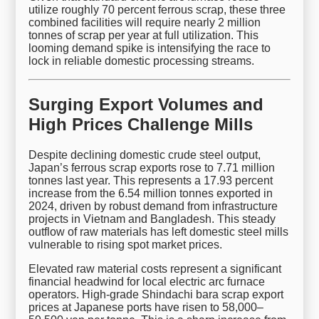
utilize roughly 70 percent ferrous scrap, these three
combined facilities will require nearly 2 million
tonnes of scrap per year at full utilization. This
looming demand spike is intensifying the race to
lock in reliable domestic processing streams.
Surging Export Volumes and
High Prices Challenge Mills
Despite declining domestic crude steel output,
Japan’s ferrous scrap exports rose to 7.71 million
tonnes last year. This represents a 17.93 percent
increase from the 6.54 million tonnes exported in
2024, driven by robust demand from infrastructure
projects in Vietnam and Bangladesh. This steady
outflow of raw materials has left domestic steel mills
vulnerable to rising spot market prices.
Elevated raw material costs represent a significant
financial headwind for local electric arc furnace
operators. High-grade Shindachi bara scrap export
prices at Japanese ports have risen to 58,000–