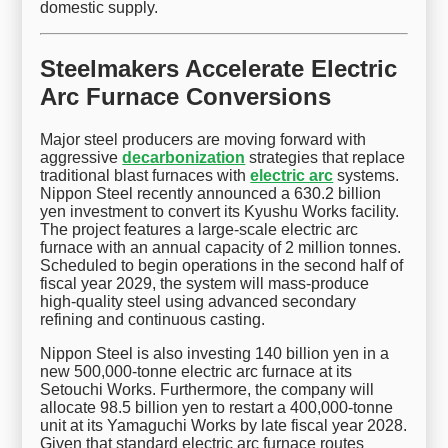
domestic supply.
Steelmakers Accelerate Electric
Arc Furnace Conversions
Major steel producers are moving forward with
aggressive
decarbonization
strategies that replace
traditional blast furnaces with
electric arc
systems.
Nippon Steel recently announced a 630.2 billion
yen investment to convert its Kyushu Works facility.
The project features a large-scale electric arc
furnace with an annual capacity of 2 million tonnes.
Scheduled to begin operations in the second half of
fiscal year 2029, the system will mass-produce
high-quality steel using advanced secondary
refining and continuous casting.
Nippon Steel is also investing 140 billion yen in a
new 500,000-tonne electric arc furnace at its
Setouchi Works. Furthermore, the company will
allocate 98.5 billion yen to restart a 400,000-tonne
unit at its Yamaguchi Works by late fiscal year 2028.
Given that standard electric arc furnace routes