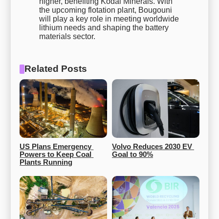
higher, benefiting Kodal Minerals. With
the upcoming flotation plant, Bougouni
will play a key role in meeting worldwide
lithium needs and shaping the battery
materials sector.
Related Posts
US Plans Emergency 
Volvo Reduces 2030 EV 
Powers to Keep Coal 
Goal to 90%
Plants Running