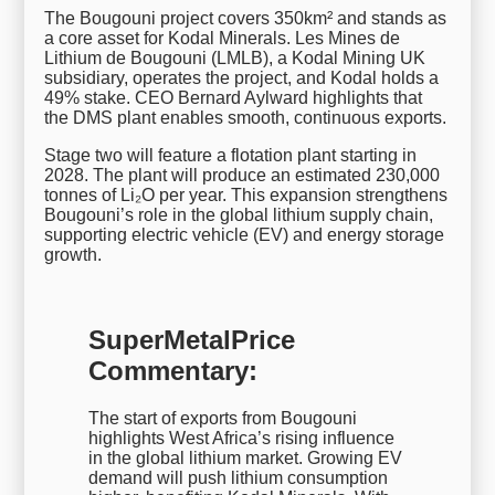
The Bougouni project covers 350km² and stands as
a core asset for Kodal Minerals. Les Mines de
Lithium de Bougouni (LMLB), a Kodal Mining UK
subsidiary, operates the project, and Kodal holds a
49% stake. CEO Bernard Aylward highlights that
the DMS plant enables smooth, continuous exports.
Stage two will feature a flotation plant starting in
2028. The plant will produce an estimated 230,000
tonnes of Li₂O per year. This expansion strengthens
Bougouni’s role in the global lithium supply chain,
supporting electric vehicle (EV) and energy storage
growth.
SuperMetalPrice
Commentary:
The start of exports from Bougouni
highlights West Africa’s rising influence
in the global lithium market. Growing EV
demand will push lithium consumption