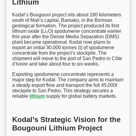
Lithium
Kodal’s Bougouni project sits about 180 kilometers
south of Mali’s capital, Bamako, in the Birimian
geological formation. The project produced its first
lithium oxide (Li₂O) spodumene concentrate earlier
this year after the Dense Media Separation (DMS)
plant became operational. Kodal now plans to
export an initial 30,000 tonnes (t) of spodumene
concentrate from the project’s stockpile. The
shipment will move to the port of San Pedro in Côte
d’Ivoire and take about four to six weeks.
Exporting spodumene concentrate represents a
major step for Kodal. The company aims to maintain
a steady export flow and transport the full 45,000t
stockpile to San Pedro. This strategy secures a
reliable
lithium
supply for global battery markets.
Kodal’s Strategic Vision for the
Bougouni Lithium Project