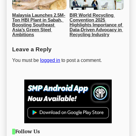
Malaysia Launches 2.5M-
BIR World Recycling 
Ton HBI Plant in Sabah, 
Convention 2025 
Boosting Southeast 
Highlights Importance of 
Asia’s Green Steel 
Data-Driven Advocacy in 
Ambitions
Recycling Industry
Leave a Reply
You must be
logged in
to post a comment.
Follow Us