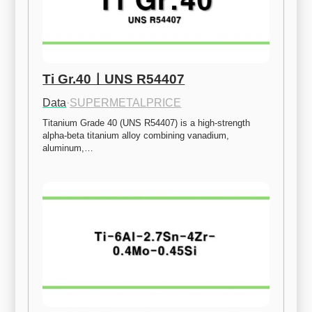
Ti Gr.40ㅣUNS R54407
Data
·
SUPERMETALPRICE
Titanium Grade 40 (UNS R54407) is a high-strength 
alpha-beta titanium alloy combining vanadium, 
aluminum,…