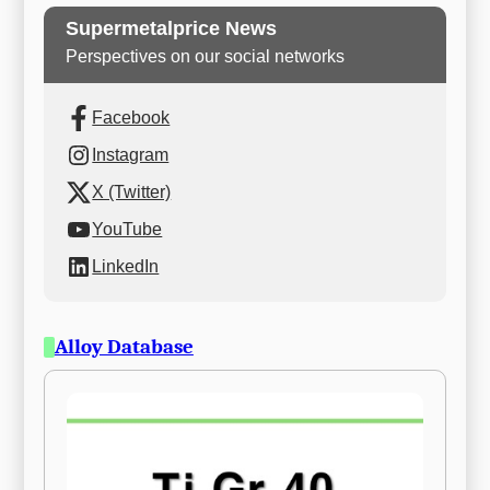
Supermetalprice News
Perspectives on our social networks
Facebook
Instagram
X (Twitter)
YouTube
LinkedIn
Alloy Database