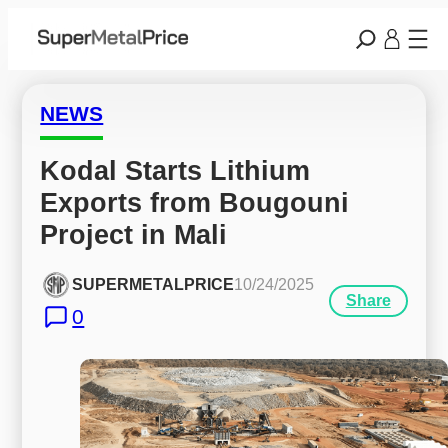
NEWS
Kodal Starts Lithium 
Exports from Bougouni 
Project in Mali
SUPERMETALPRICE
10/24/2025
Share
0