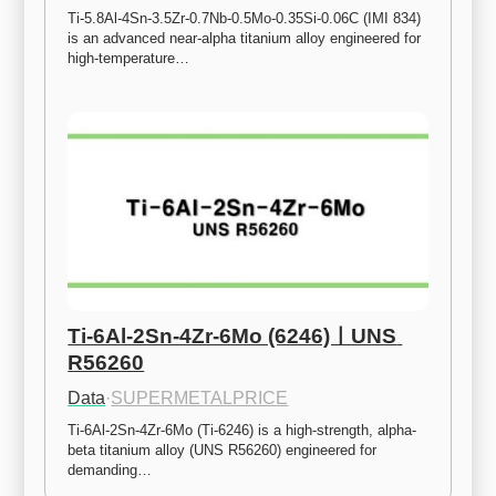
Ti-5.8Al-4Sn-3.5Zr-0.7Nb-0.5Mo-0.35Si-0.06C (IMI 834) 
is an advanced near-alpha titanium alloy engineered for 
high-temperature…
Ti-6Al-2Sn-4Zr-6Mo (6246)ㅣUNS 
R56260
Data
·
SUPERMETALPRICE
Ti-6Al-2Sn-4Zr-6Mo (Ti-6246) is a high-strength, alpha-
beta titanium alloy (UNS R56260) engineered for 
demanding…