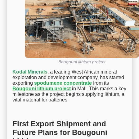
Bougouni lithium project
Kodal Minerals
, a leading West African mineral
exploration and development company, has started
exporting
spodumene concentrate
from its
Bougouni lithium project
in Mali. This marks a key
milestone as the project begins supplying lithium, a
vital material for batteries.
First Export Shipment and
Future Plans for Bougouni