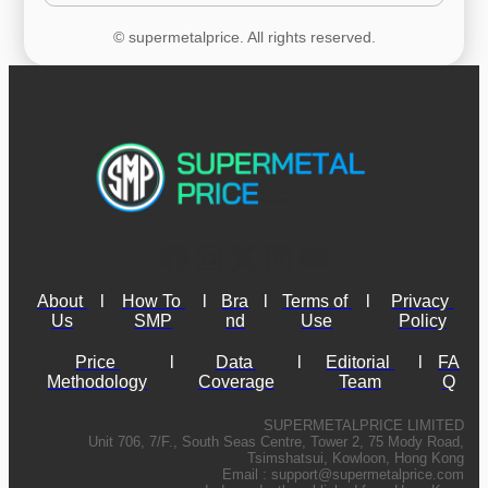
© supermetalprice. All rights reserved.
About 
l
How To 
l
Bra
l
Terms of 
l
Privacy 
Us
SMP
nd
Use
Policy
Price 
l
Data 
l
Editorial 
l
FA
Methodology
Coverage
Team
Q
SUPERMETALPRICE LIMITED
Unit 706, 7/F., South Seas Centre, Tower 2, 75 Mody Road,
Tsimshatsui, Kowloon, Hong Kong
Email :
support@supermetalprice.com