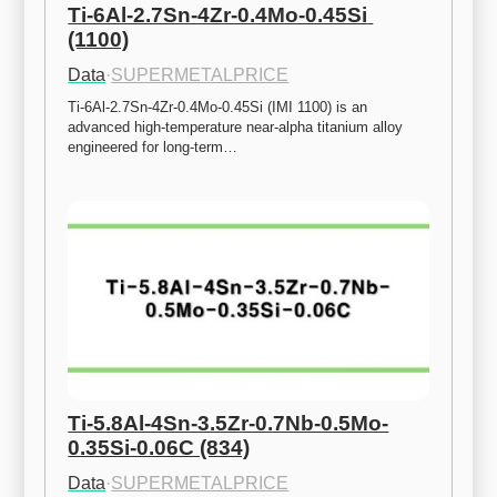
Ti-6Al-2.7Sn-4Zr-0.4Mo-0.45Si 
(1100)
Data
·
SUPERMETALPRICE
Ti-6Al-2.7Sn-4Zr-0.4Mo-0.45Si (IMI 1100) is an 
advanced high-temperature near-alpha titanium alloy 
engineered for long-term…
Ti-5.8Al-4Sn-3.5Zr-0.7Nb-0.5Mo-
0.35Si-0.06C (834)
Data
·
SUPERMETALPRICE