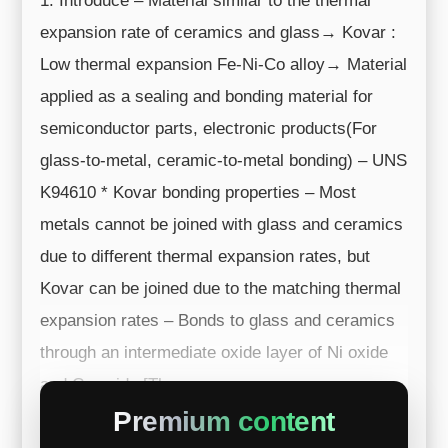
1. Introduce – Material similar to the thermal
expansion rate of ceramics and glass→ Kovar :
Low thermal expansion Fe-Ni-Co alloy→ Material
applied as a sealing and bonding material for
semiconductor parts, electronic products(For
glass-to-metal, ceramic-to-metal bonding) – UNS
K94610 * Kovar bonding properties – Most
metals cannot be joined with glass and ceramics
due to different thermal expansion rates, but
Kovar can be joined due to the matching thermal
expansion rates – Bonds to glass and ceramics
through an intermediate oxide layer of Ni oxide
and Co oxide [Therma...
Premium content