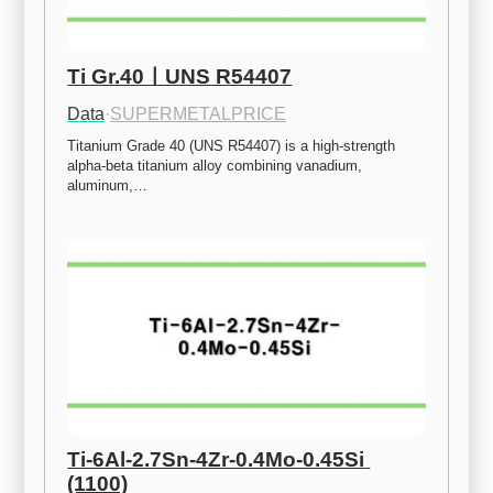
Ti Gr.40ㅣUNS R54407
Data
·
SUPERMETALPRICE
Titanium Grade 40 (UNS R54407) is a high-strength 
alpha-beta titanium alloy combining vanadium, 
aluminum,…
Ti-6Al-2.7Sn-4Zr-0.4Mo-0.45Si 
(1100)