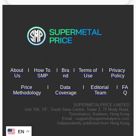
About 
l
How To 
l
Bra
l
Terms of 
l
Privacy 
Us
SMP
nd
Use
Policy
Price 
l
Data 
l
Editorial 
l
FA
Methodology
Coverage
Team
Q
SUPERMETALPRICE LIMITED
Unit 706, 7/F., South Seas Centre, Tower 2, 75 Mody Road,
Tsimshatsui, Kowloon, Hong Kong
Email :
support@supermetalprice.com
Independently published from Hong Kong
EN