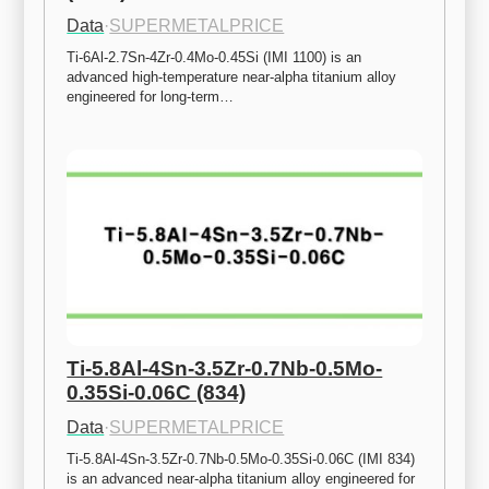
Data
·
SUPERMETALPRICE
Ti-6Al-2.7Sn-4Zr-0.4Mo-0.45Si (IMI 1100) is an 
advanced high-temperature near-alpha titanium alloy 
engineered for long-term…
Ti-5.8Al-4Sn-3.5Zr-0.7Nb-0.5Mo-
0.35Si-0.06C (834)
Data
·
SUPERMETALPRICE
Ti-5.8Al-4Sn-3.5Zr-0.7Nb-0.5Mo-0.35Si-0.06C (IMI 834) 
is an advanced near-alpha titanium alloy engineered for 