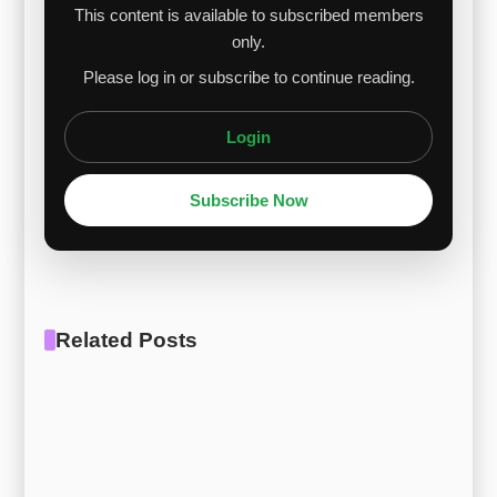
This content is available to subscribed members
only.
Please log in or subscribe to continue reading.
Login
Subscribe Now
Related Posts