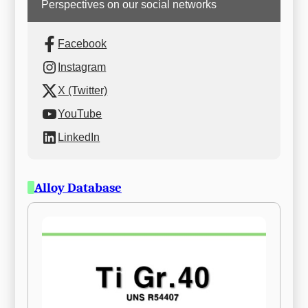
Perspectives on our social networks
Facebook
Instagram
X (Twitter)
YouTube
LinkedIn
Alloy Database