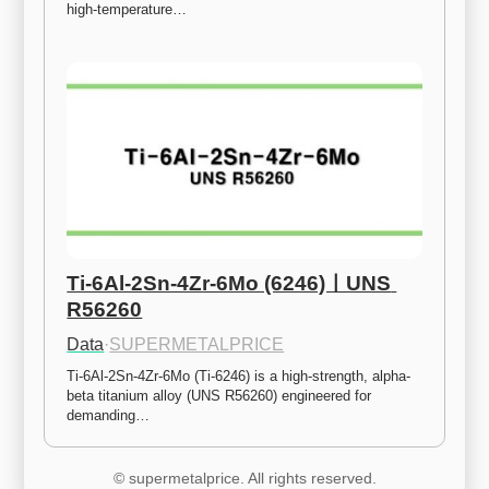
high-temperature…
Ti-6Al-2Sn-4Zr-6Mo (6246)ㅣUNS 
R56260
Data
·
SUPERMETALPRICE
Ti-6Al-2Sn-4Zr-6Mo (Ti-6246) is a high-strength, alpha-
beta titanium alloy (UNS R56260) engineered for 
demanding…
© supermetalprice. All rights reserved.