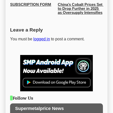
SUBSCRIPTION FORM
China’s Cobalt Prices Set 
to Drop Further in 2025 
as Oversupply Intensifies
Leave a Reply
You must be
logged in
to post a comment.
Follow Us
Supermetalprice News