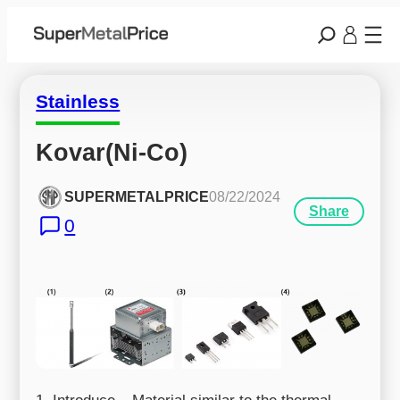
Stainless
Kovar(Ni-Co)
SUPERMETALPRICE
08/22/2024
Share
0