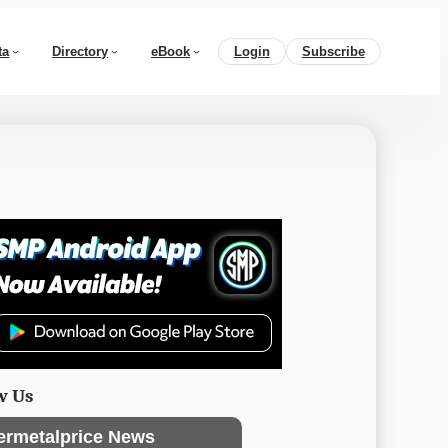
ta
Directory
eBook
Login
Subscribe
w Us
ermetalprice News