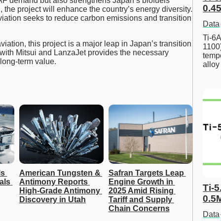
AF demand but also strengthens Japan’s biofuels
0.45
the project will enhance the country’s energy diversity.
viation seeks to reduce carbon emissions and transition
Data
Ti-6A
viation, this project is a major leap in Japan’s transition
1100
 with Mitsui and LanzaJet provides the necessary
tempe
 long-term value.
allo
s 
American Tungsten & 
Safran Targets Leap 
ls 
Antimony Reports 
Engine Growth in 
Ti-5
High-Grade Antimony 
2025 Amid Rising 
0.5
Discovery in Utah
Tariff and Supply 
Chain Concerns
Data