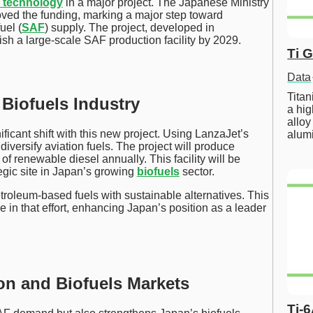
 technology
in a major project. The Japanese Ministry
ved the funding, marking a major step toward
uel (
SAF
) supply. The project, developed in
lish a large-scale SAF production facility by 2029.
Ti 
Data
Tita
 Biofuels Industry
a hig
alloy
ificant shift with this new project. Using LanzaJet’s
alum
diversify aviation fuels. The project will produce
 of renewable diesel annually. This facility will be
egic site in Japan’s growing
biofuels
sector.
troleum-based fuels with sustainable alternatives. This
e in that effort, enhancing Japan’s position as a leader
on and Biofuels Markets
Ti-