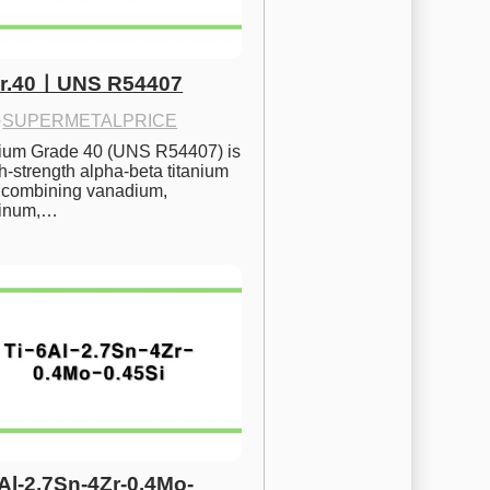
Gr.40ㅣUNS R54407
·
SUPERMETALPRICE
nium Grade 40 (UNS R54407) is 
h-strength alpha-beta titanium 
 combining vanadium, 
inum,…
6Al-2.7Sn-4Zr-0.4Mo-