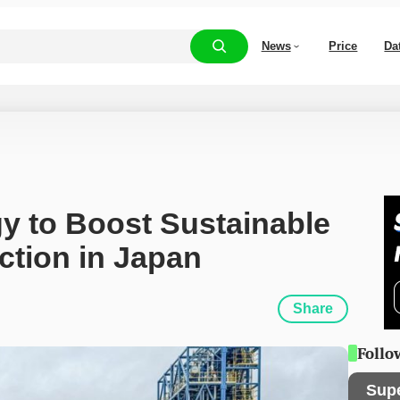
News
Price
Da
 to Boost Sustainable 
ction in Japan
Share
Follo
Sup