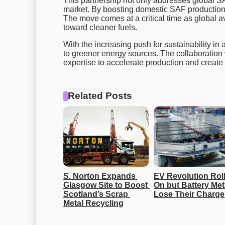
This partnership not only addresses global S
market. By boosting domestic SAF production, 
The move comes at a critical time as global a
toward cleaner fuels.
With the increasing push for sustainability in a
to greener energy sources. The collaboration
expertise to accelerate production and create
Related Posts
S. Norton Expands 
EV Revolution Roll
Glasgow Site to Boost 
On but Battery Meta
Scotland’s Scrap 
Lose Their Charge
Metal Recycling