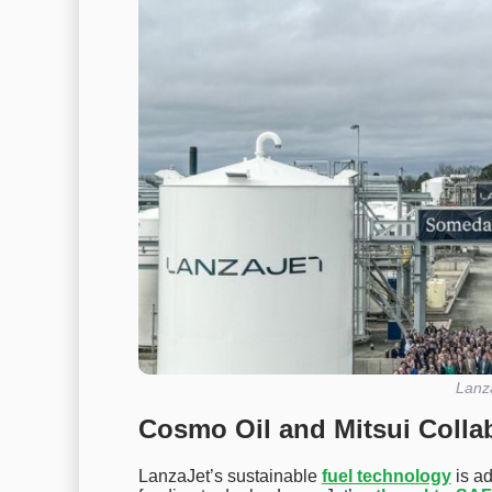
Lanz
Cosmo Oil and Mitsui Colla
LanzaJet’s sustainable
fuel technology
is a