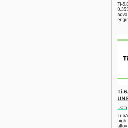
Ti-5
0.35S
advan
engi
Ti-
UNS
Data
Ti-6A
high-
allo