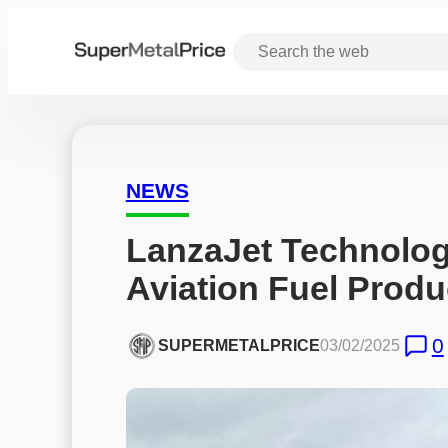
NEWS
LanzaJet Technology
Aviation Fuel Produ
0
SUPERMETALPRICE
03/02/2025