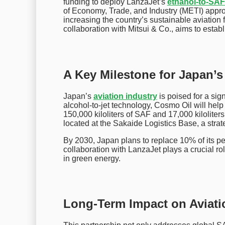
funding to deploy LanzaJet’s
ethanol-to-SAF
of Economy, Trade, and Industry (METI) appro
increasing the country’s sustainable aviation f
collaboration with Mitsui & Co., aims to estab
A Key Milestone for Japan’s
Japan’s
aviation industry
is poised for a sign
alcohol-to-jet technology, Cosmo Oil will help 
150,000 kiloliters of SAF and 17,000 kiloliters
located at the Sakaide Logistics Base, a strat
By 2030, Japan plans to replace 10% of its pe
collaboration with LanzaJet plays a crucial rol
in green energy.
Long-Term Impact on Aviati