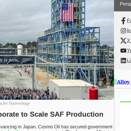
Persp
F
I
X 
Y
L
Alloy
aJet Technology
borate to Scale SAF Production
dvancing in Japan. Cosmo Oil has secured government