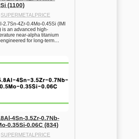
Si (1100)
·
SUPERMETALPRICE
l-2.7Sn-4Zr-0.4Mo-0.45Si (IMI 
) is an advanced high-
rature near-alpha titanium 
y engineered for long-term…
.8Al-4Sn-3.5Zr-0.7Nb-
Mo-0.35Si-0.06C (834)
·
SUPERMETALPRICE