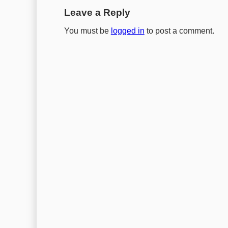
Leave a Reply
You must be
logged in
to post a comment.