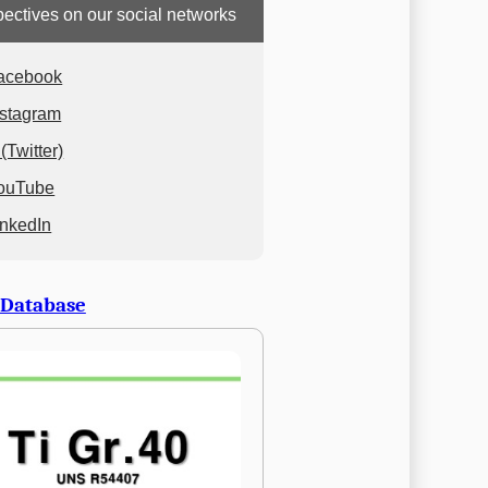
ectives on our social networks
acebook
nstagram
(Twitter)
ouTube
inkedIn
 Database