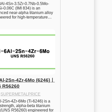
.8Al-4Sn-3.5Zr-0.7Nb-0.5Mo-
i-0.06C (IMI 834) is an 
ced near-alpha titanium alloy 
neered for high-temperature…
6Al-2Sn-4Zr-6Mo (6246)ㅣ
 R56260
·
SUPERMETALPRICE
l-2Sn-4Zr-6Mo (Ti-6246) is a 
strength, alpha-beta titanium 
y (UNS R56260) engineered for 