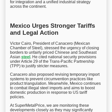
for integration and a unified industrial strategy
across the continent.
Mexico Urges Stronger Tariffs
and Legal Action
Victor Cairo, President of Canacero (Mexican
Chamber of Steel), stressed the urgency of closing
borders to unfairly priced Chinese and Southeast
Asian
steel
. He cited national security provisions
under Article 29 of the Trans-Pacific Partnership
(TPP) to justify stricter measures.
Canacero also proposed revising temporary import
systems to prevent circumvention practices like
product triangulation. Meanwhile, Mexico continues
to combat illegal steel imports and aims to boost
domestic production in response to US tariff
policies.
At SuperMetalPrice, we are monitoring these
developments closely as they may significantly