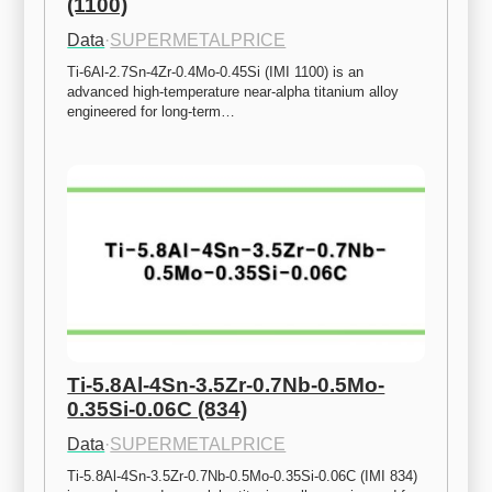
(1100)
Data
·
SUPERMETALPRICE
Ti-6Al-2.7Sn-4Zr-0.4Mo-0.45Si (IMI 1100) is an 
advanced high-temperature near-alpha titanium alloy 
engineered for long-term…
Ti-5.8Al-4Sn-3.5Zr-0.7Nb-0.5Mo-
0.35Si-0.06C (834)
Data
·
SUPERMETALPRICE
Ti-5.8Al-4Sn-3.5Zr-0.7Nb-0.5Mo-0.35Si-0.06C (IMI 834) 