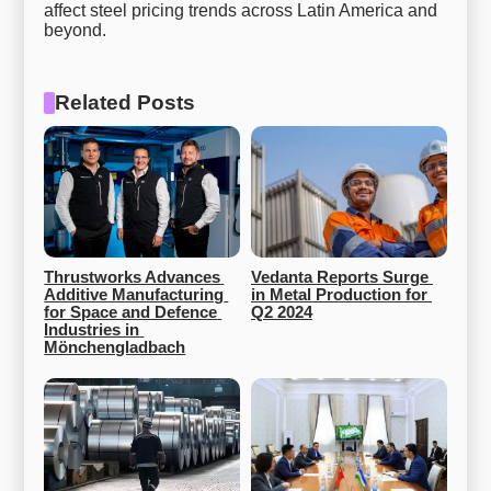
affect steel pricing trends across Latin America and
beyond.
Related Posts
Thrustworks Advances 
Vedanta Reports Surge 
Additive Manufacturing 
in Metal Production for 
for Space and Defence 
Q2 2024
Industries in 
Mönchengladbach