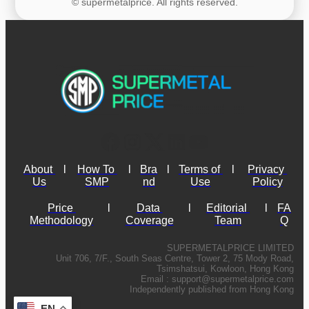
© supermetalprice. All rights reserved.
About 
l
How To 
l
Bra
l
Terms of 
l
Privacy 
Us
SMP
nd
Use
Policy
Price 
l
Data 
l
Editorial 
l
FA
Methodology
Coverage
Team
Q
SUPERMETALPRICE LIMITED
Unit 706, 7/F., South Seas Centre, Tower 2, 75 Mody Road,
Tsimshatsui, Kowloon, Hong Kong
Email :
support@supermetalprice.com
Independently published from Hong Kong
EN