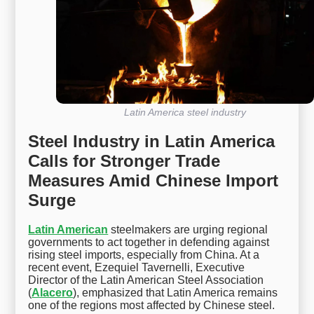
Latin America steel industry
Steel Industry in Latin America
Calls for Stronger Trade
Measures Amid Chinese Import
Surge
Latin American
steelmakers are urging regional
governments to act together in defending against
rising steel imports, especially from China. At a
recent event, Ezequiel Tavernelli, Executive
Director of the Latin American Steel Association
(
Alacero
), emphasized that Latin America remains
one of the regions most affected by Chinese steel.