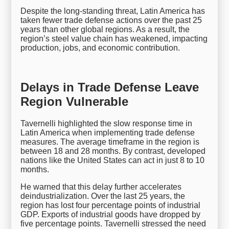
Despite the long-standing threat, Latin America has
taken fewer trade defense actions over the past 25
years than other global regions. As a result, the
region’s steel value chain has weakened, impacting
production, jobs, and economic contribution.
Delays in Trade Defense Leave
Region Vulnerable
Tavernelli highlighted the slow response time in
Latin America when implementing trade defense
measures. The average timeframe in the region is
between 18 and 28 months. By contrast, developed
nations like the United States can act in just 8 to 10
months.
He warned that this delay further accelerates
deindustrialization. Over the last 25 years, the
region has lost four percentage points of industrial
GDP. Exports of industrial goods have dropped by
five percentage points. Tavernelli stressed the need