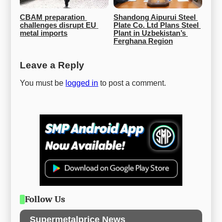
CBAM preparation 
Shandong Aipurui Steel 
challenges disrupt EU 
Plate Co. Ltd Plans Steel 
metal imports
Plant in Uzbekistan’s 
Ferghana Region
Leave a Reply
You must be
logged in
to post a comment.
Follow Us
Supermetalprice News