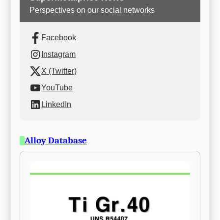
Perspectives on our social networks
Facebook
Instagram
X (Twitter)
YouTube
LinkedIn
Alloy Database