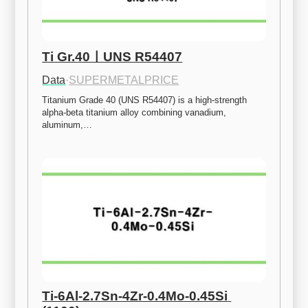
Ti Gr.40ㅣUNS R54407
Data
·
SUPERMETALPRICE
Titanium Grade 40 (UNS R54407) is a high-strength 
alpha-beta titanium alloy combining vanadium, 
aluminum,…
Ti-6Al-2.7Sn-4Zr-0.4Mo-0.45Si 