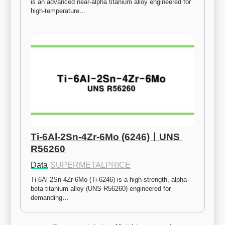
is an advanced near-alpha titanium alloy engineered for 
high-temperature…
Ti-6Al-2Sn-4Zr-6Mo (6246)ㅣUNS 
R56260
Data
·
SUPERMETALPRICE
Ti-6Al-2Sn-4Zr-6Mo (Ti-6246) is a high-strength, alpha-
beta titanium alloy (UNS R56260) engineered for 
demanding…