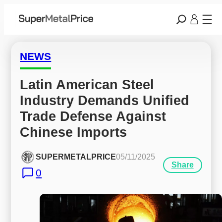
NEWS
Latin American Steel 
Industry Demands Unified 
Trade Defense Against 
Chinese Imports
SUPERMETALPRICE
05/11/2025
Share
0