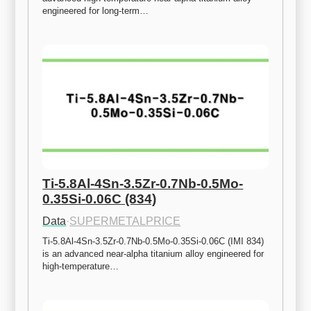
engineered for long-term…
Ti-5.8Al-4Sn-3.5Zr-0.7Nb-0.5Mo-
0.35Si-0.06C (834)
Data
·
SUPERMETALPRICE
Ti-5.8Al-4Sn-3.5Zr-0.7Nb-0.5Mo-0.35Si-0.06C (IMI 834) 
is an advanced near-alpha titanium alloy engineered for 
high-temperature…