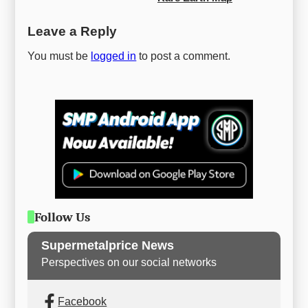
Leave a Reply
You must be
logged in
to post a comment.
Follow Us
Supermetalprice News
Perspectives on our social networks
Facebook