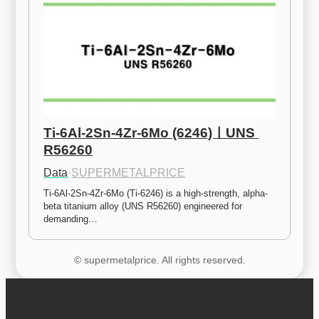
Ti-6Al-2Sn-4Zr-6Mo (6246)ㅣUNS 
R56260
Data
·
SUPERMETALPRICE
Ti-6Al-2Sn-4Zr-6Mo (Ti-6246) is a high-strength, alpha-
beta titanium alloy (UNS R56260) engineered for 
demanding…
© supermetalprice. All rights reserved.