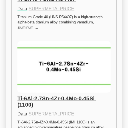
Data
·
SUPERMETALPRICE
Titanium Grade 40 (UNS R54407) is a high-strength 
alpha-beta titanium alloy combining vanadium, 
aluminum,…
Ti-6Al-2.7Sn-4Zr-0.4Mo-0.45Si 
(1100)
Data
·
SUPERMETALPRICE
Ti-6Al-2.7Sn-4Zr-0.4Mo-0.45Si (IMI 1100) is an 
advanced high-temperature near-alpha titanium alloy 