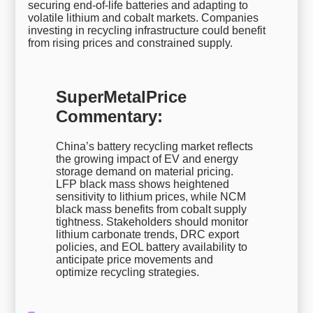
securing end-of-life batteries and adapting to
volatile lithium and cobalt markets. Companies
investing in recycling infrastructure could benefit
from rising prices and constrained supply.
SuperMetalPrice
Commentary:
China’s battery recycling market reflects
the growing impact of EV and energy
storage demand on material pricing.
LFP black mass shows heightened
sensitivity to lithium prices, while NCM
black mass benefits from cobalt supply
tightness. Stakeholders should monitor
lithium carbonate trends, DRC export
policies, and EOL battery availability to
anticipate price movements and
optimize recycling strategies.