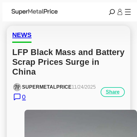
NEWS
LFP Black Mass and Battery 
Scrap Prices Surge in 
China
SUPERMETALPRICE
11/24/2025
Share
0