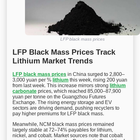
LFP black mass prices
LFP Black Mass Prices Track
Lithium Market Trends
LFP black mass prices
in China surged to 2,800–
3,000 yuan per %
lithium
this week, rising 200 yuan
from last week. This increase mirrors strong
lithium
carbonate
prices, which reached 85,000–87,900
yuan per tonne on the Guangzhou Futures
Exchange. The rising energy storage and EV
sectors are driving demand, pushing recyclers to
pay higher premiums for LFP black mass.
Meanwhile, NCM black mass prices remained
largely stable at 72–74% payables for lithium,
nickel, and cobalt. Market sources note that cobalt