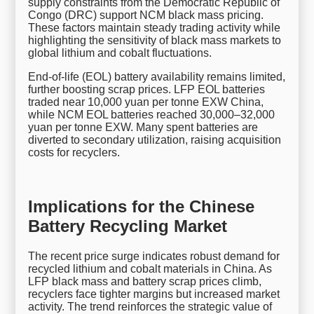
supply constraints from the Democratic Republic of
Congo (DRC) support NCM black mass pricing.
These factors maintain steady trading activity while
highlighting the sensitivity of black mass markets to
global lithium and cobalt fluctuations.
End-of-life (EOL) battery availability remains limited,
further boosting scrap prices. LFP EOL batteries
traded near 10,000 yuan per tonne EXW China,
while NCM EOL batteries reached 30,000–32,000
yuan per tonne EXW. Many spent batteries are
diverted to secondary utilization, raising acquisition
costs for recyclers.
Implications for the Chinese
Battery Recycling Market
The recent price surge indicates robust demand for
recycled lithium and cobalt materials in China. As
LFP black mass and battery scrap prices climb,
recyclers face tighter margins but increased market
activity. The trend reinforces the strategic value of