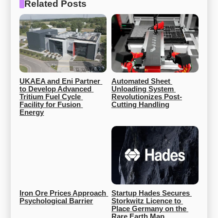
Related Posts
UKAEA and Eni Partner 
Automated Sheet 
to Develop Advanced 
Unloading System 
Tritium Fuel Cycle 
Revolutionizes Post-
Facility for Fusion 
Cutting Handling
Energy
Iron Ore Prices Approach 
Startup Hades Secures 
Psychological Barrier
Storkwitz Licence to 
Place Germany on the 
Rare Earth Map