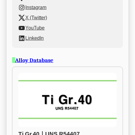
Instagram
X (Twitter)
YouTube
LinkedIn
Alloy Database
Ti Gr.40ㅣUNS R54407