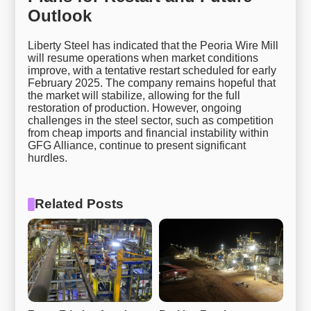
Outlook
Liberty Steel has indicated that the Peoria Wire Mill
will resume operations when market conditions
improve, with a tentative restart scheduled for early
February 2025. The company remains hopeful that
the market will stabilize, allowing for the full
restoration of production. However, ongoing
challenges in the steel sector, such as competition
from cheap imports and financial instability within
GFG Alliance, continue to present significant
hurdles.
Related Posts