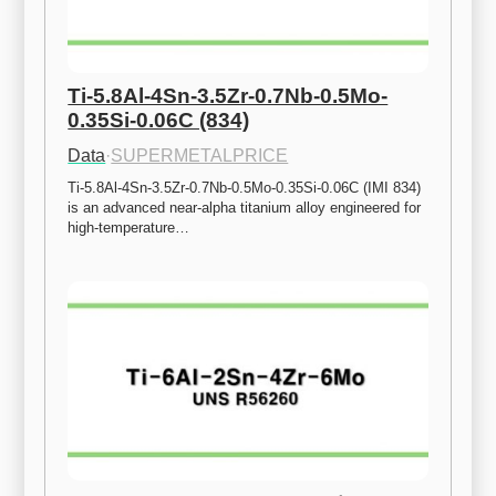
Ti-5.8Al-4Sn-3.5Zr-0.7Nb-0.5Mo-
0.35Si-0.06C (834)
Data
·
SUPERMETALPRICE
Ti-5.8Al-4Sn-3.5Zr-0.7Nb-0.5Mo-0.35Si-0.06C (IMI 834) 
is an advanced near-alpha titanium alloy engineered for 
high-temperature…