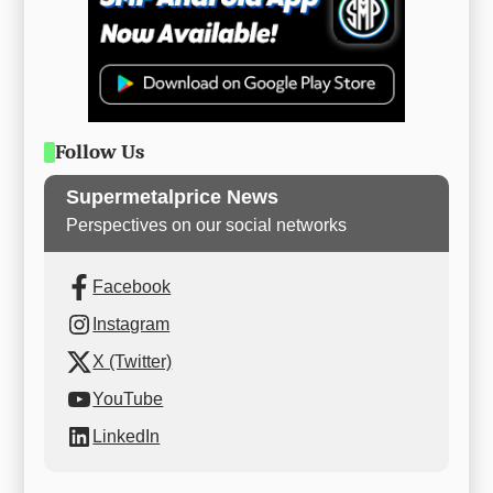
Follow Us
Supermetalprice News
Perspectives on our social networks
Facebook
Instagram
X (Twitter)
YouTube
LinkedIn