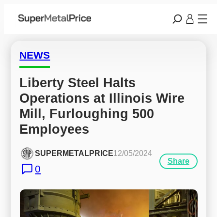
NEWS
Liberty Steel Halts 
Operations at Illinois Wire 
Mill, Furloughing 500 
Employees
SUPERMETALPRICE
12/05/2024
Share
0