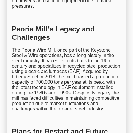
employees and sold off equipment due to market
pressures.
Peoria Mill’s Legacy and
Challenges
The Peoria Wire Mill, once part of the Keystone
Steel & Wire operations, has a long history in the
steel industry. It traces its roots back to the 19th
century and specializes in recycled steel production
using electric arc furnaces (EAF). Acquired by
Liberty Steel in 2018, the mill boasted a production
capacity of 700,000 tons per year at its peak, with
the latest technology in EAF equipment installed
during the 1980s and 1990s. Despite its legacy, the
mill has faced difficulties in maintaining competitive
production due to market fluctuations and
challenges within the broader steel industry.
Plans for Restart and Future