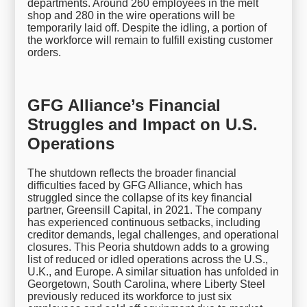
departments. Around 260 employees in the melt
shop and 280 in the wire operations will be
temporarily laid off. Despite the idling, a portion of
the workforce will remain to fulfill existing customer
orders.
GFG Alliance’s Financial
Struggles and Impact on U.S.
Operations
The shutdown reflects the broader financial
difficulties faced by GFG Alliance, which has
struggled since the collapse of its key financial
partner, Greensill Capital, in 2021. The company
has experienced continuous setbacks, including
creditor demands, legal challenges, and operational
closures. This Peoria shutdown adds to a growing
list of reduced or idled operations across the U.S.,
U.K., and Europe. A similar situation has unfolded in
Georgetown, South Carolina, where Liberty Steel
previously reduced its workforce to just six