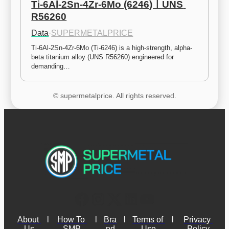
Ti-6Al-2Sn-4Zr-6Mo (6246)ㅣUNS 
R56260
Data
·
SUPERMETALPRICE
Ti-6Al-2Sn-4Zr-6Mo (Ti-6246) is a high-strength, alpha-
beta titanium alloy (UNS R56260) engineered for 
demanding…
© supermetalprice. All rights reserved.
About 
l
How To 
l
Bra
l
Terms of 
l
Privacy 
Us
SMP
nd
Use
Policy