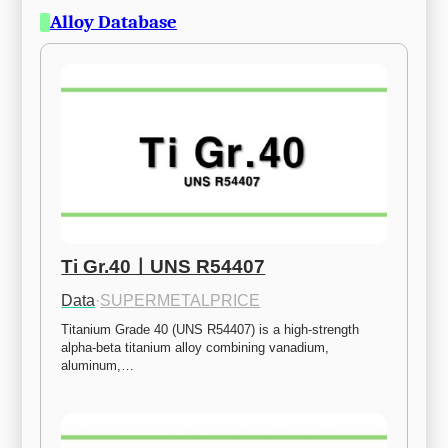
Alloy Database
Ti Gr.40ㅣUNS R54407
Data
·
SUPERMETALPRICE
Titanium Grade 40 (UNS R54407) is a high-strength 
alpha-beta titanium alloy combining vanadium, 
aluminum,…