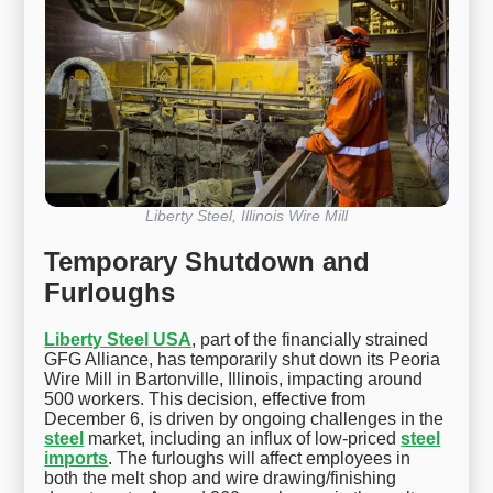
Liberty Steel, Illinois Wire Mill
Temporary Shutdown and
Furloughs
Liberty Steel USA
, part of the financially strained
GFG Alliance, has temporarily shut down its Peoria
Wire Mill in Bartonville, Illinois, impacting around
500 workers. This decision, effective from
December 6, is driven by ongoing challenges in the
steel
market, including an influx of low-priced
steel
imports
. The furloughs will affect employees in
both the melt shop and wire drawing/finishing