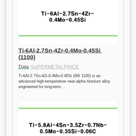
Ti-6Al-2.7Sn-4Zr-0.4Mo-0.45Si 
(1100)
Data
·
SUPERMETALPRICE
Ti-6Al-2.7Sn-4Zr-0.4Mo-0.45Si (IMI 1100) is an 
advanced high-temperature near-alpha titanium alloy 
engineered for long-term…