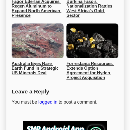
Fagor Ederlan Acquires 
Burkina Faso’s 
Regen Aluminum to 
Nationalization Rattles 
Expand North American 
West Africa’s Gold 
Presence
Sector
Australia Eyes Rare 
Forrestania Resources 
Earth Fund in Strategic 
Extends Option 
US Minerals Deal
Agreement for Hyden 
Project Acquisition
Leave a Reply
You must be
logged in
to post a comment.