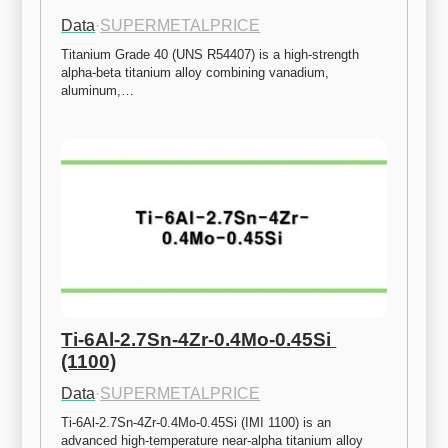
Data
·
SUPERMETALPRICE
Titanium Grade 40 (UNS R54407) is a high-strength 
alpha-beta titanium alloy combining vanadium, 
aluminum,…
Ti-6Al-2.7Sn-4Zr-0.4Mo-0.45Si 
(1100)
Data
·
SUPERMETALPRICE
Ti-6Al-2.7Sn-4Zr-0.4Mo-0.45Si (IMI 1100) is an 
advanced high-temperature near-alpha titanium alloy 