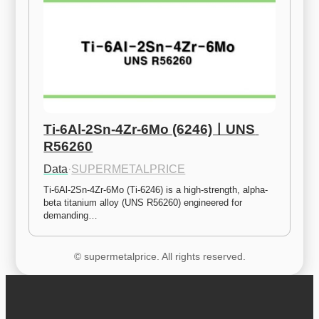
Ti-6Al-2Sn-4Zr-6Mo (6246)ㅣUNS 
R56260
Data
·
SUPERMETALPRICE
Ti-6Al-2Sn-4Zr-6Mo (Ti-6246) is a high-strength, alpha-
beta titanium alloy (UNS R56260) engineered for 
demanding…
© supermetalprice. All rights reserved.