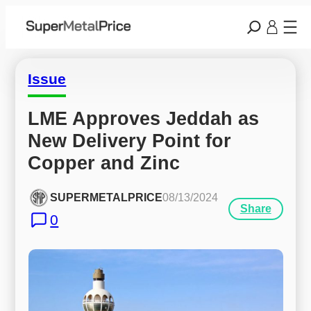
Issue
LME Approves Jeddah as 
New Delivery Point for 
Copper and Zinc
SUPERMETALPRICE
08/13/2024
Share
0