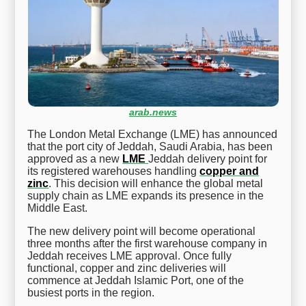
arab.news
The London Metal Exchange (LME) has announced
that the port city of Jeddah, Saudi Arabia, has been
approved as a new
LME
Jeddah delivery point for
its registered warehouses handling
copper and
zinc
. This decision will enhance the global metal
supply chain as LME expands its presence in the
Middle East.
The new delivery point will become operational
three months after the first warehouse company in
Jeddah receives LME approval. Once fully
functional, copper and zinc deliveries will
commence at Jeddah Islamic Port, one of the
busiest ports in the region.