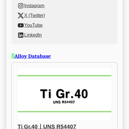
Instagram
X (Twitter)
YouTube
LinkedIn
Alloy Database
Ti Gr.40ㅣUNS R54407