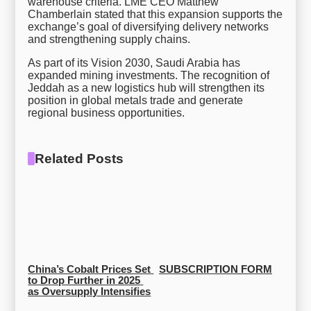
warehouse criteria. LME CEO Matthew
Chamberlain stated that this expansion supports the
exchange’s goal of diversifying delivery networks
and strengthening supply chains.
As part of its Vision 2030, Saudi Arabia has
expanded mining investments. The recognition of
Jeddah as a new logistics hub will strengthen its
position in global metals trade and generate
regional business opportunities.
Related Posts
China’s Cobalt Prices Set 
SUBSCRIPTION FORM
to Drop Further in 2025 
as Oversupply Intensifies