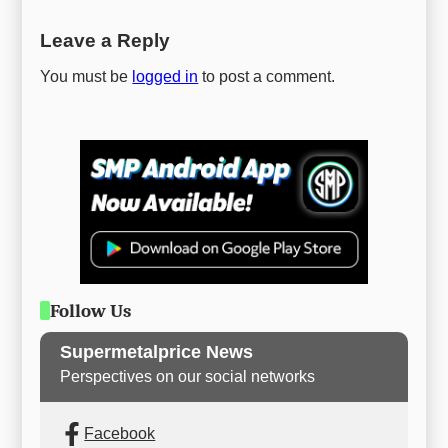
Leave a Reply
You must be
logged in
to post a comment.
Follow Us
Supermetalprice News
Perspectives on our social networks
Facebook