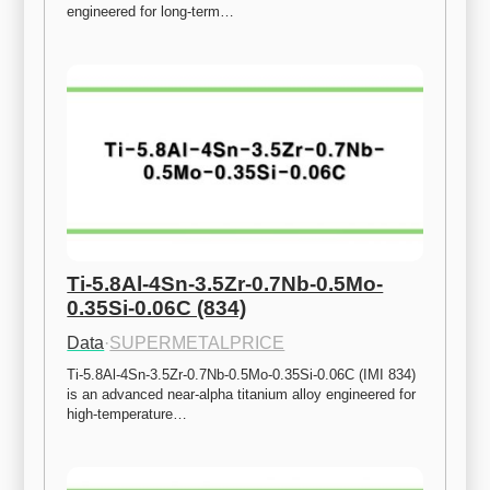
engineered for long-term…
Ti-5.8Al-4Sn-3.5Zr-0.7Nb-0.5Mo-
0.35Si-0.06C (834)
Data
·
SUPERMETALPRICE
Ti-5.8Al-4Sn-3.5Zr-0.7Nb-0.5Mo-0.35Si-0.06C (IMI 834) 
is an advanced near-alpha titanium alloy engineered for 
high-temperature…