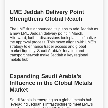
LME Jeddah Delivery Point
Strengthens Global Reach
The LME first announced its plans to add Jeddah as
a new LME Jeddah delivery point in March.
Afterward, further discussions took place to finalize
the approval process. This move aligns with LME’s
strategy to enhance trader access and global
market liquidity. Saudi Arabia’s location and
transport network make Jeddah a key regional
metals hub.
Expanding Saudi Arabia’s
Influence in the Global Metals
Market
Saudi Arabia is emerging as a global metals hub,
leveraging Jeddah’s infrastructure to meet LME’s