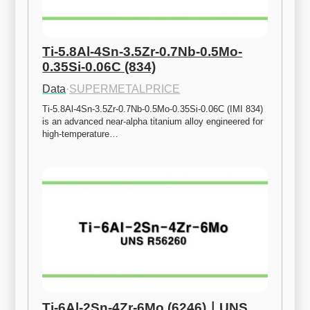
Ti-5.8Al-4Sn-3.5Zr-0.7Nb-0.5Mo-
0.35Si-0.06C (834)
Data
·
SUPERMETALPRICE
Ti-5.8Al-4Sn-3.5Zr-0.7Nb-0.5Mo-0.35Si-0.06C (IMI 834) 
is an advanced near-alpha titanium alloy engineered for 
high-temperature…
Ti-6Al-2Sn-4Zr-6Mo (6246)ㅣUNS 