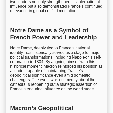
two leaders not only strengthened his international
influence but also demonstrated France’s continued
relevance in global conflict mediation.
Notre Dame as a Symbol of
French Power and Leadership
Notre Dame, deeply tied to France’s national
identity, has historically served as a stage for major
political transformations, including Napoleon’s self-
coronation in 1804. By aligning himself with this
historical moment, Macron reinforced his position as
a leader capable of maintaining France’s
geopolitical significance even amid domestic
challenges. The event was not merely about the
cathedral’s reopening but a strategic assertion of
France’s enduring influence on the world stage.
Macron’s Geopolitical