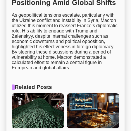
Positioning Amid Global Shifts
As geopolitical tensions escalate, particularly with
the Ukraine conflict and instability in Syria, Macron
utilized this moment to reassert France’s diplomatic
role. His ability to engage with Trump and
Zelenskyy, despite internal challenges such as
economic downturns and political opposition,
highlighted his effectiveness in foreign diplomacy.
By steering these discussions during a period of
vulnerability at home, Macron demonstrated a
calculated effort to remain a central figure in
European and global affairs.
Related Posts