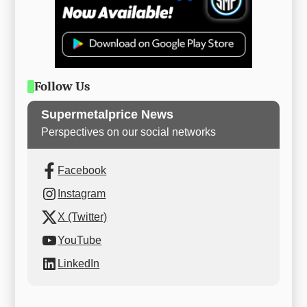
Follow Us
Supermetalprice News
Perspectives on our social networks
Facebook
Instagram
X (Twitter)
YouTube
LinkedIn