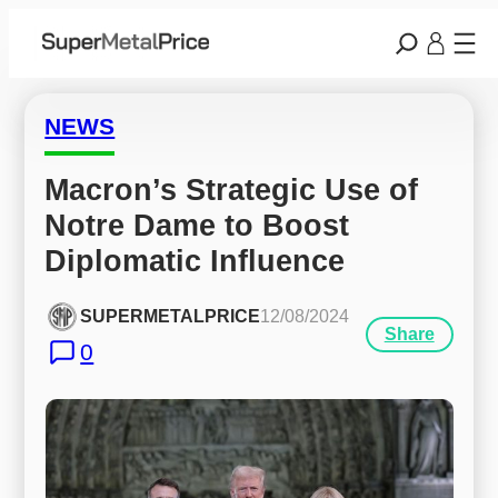
NEWS
Macron’s Strategic Use of 
Notre Dame to Boost 
Diplomatic Influence
SUPERMETALPRICE
12/08/2024
Share
0