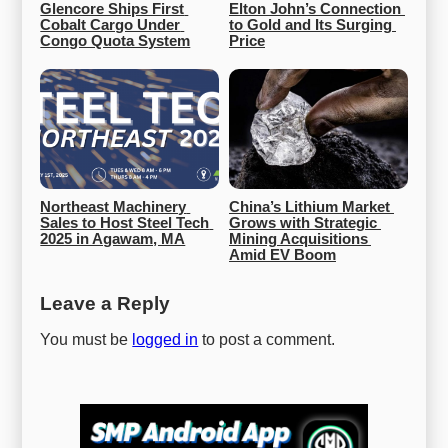
Glencore Ships First 
Elton John’s Connection 
Cobalt Cargo Under 
to Gold and Its Surging 
Congo Quota System
Price
Northeast Machinery 
China’s Lithium Market 
Sales to Host Steel Tech 
Grows with Strategic 
2025 in Agawam, MA
Mining Acquisitions 
Amid EV Boom
Leave a Reply
You must be
logged in
to post a comment.