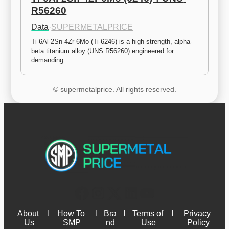
R56260
Data
·
SUPERMETALPRICE
Ti-6Al-2Sn-4Zr-6Mo (Ti-6246) is a high-strength, alpha-
beta titanium alloy (UNS R56260) engineered for 
demanding…
© supermetalprice. All rights reserved.
About 
l
How To 
l
Bra
l
Terms of 
l
Privacy 
Us
SMP
nd
Use
Policy