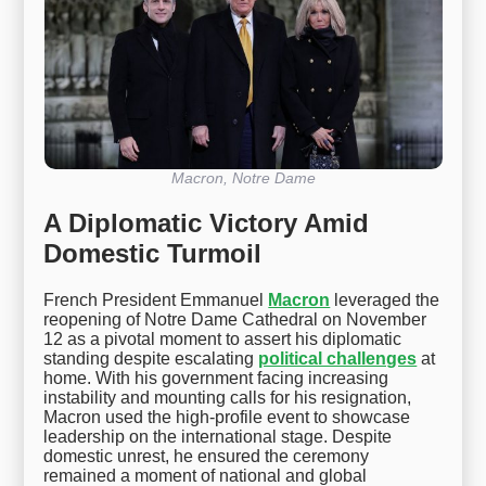
Macron, Notre Dame
A Diplomatic Victory Amid
Domestic Turmoil
French President Emmanuel
Macron
leveraged the
reopening of Notre Dame Cathedral on November
12 as a pivotal moment to assert his diplomatic
standing despite escalating
political challenges
at
home. With his government facing increasing
instability and mounting calls for his resignation,
Macron used the high-profile event to showcase
leadership on the international stage. Despite
domestic unrest, he ensured the ceremony
remained a moment of national and global