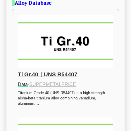
Alloy Database
Ti Gr.40ㅣUNS R54407
Data
·
SUPERMETALPRICE
Titanium Grade 40 (UNS R54407) is a high-strength 
alpha-beta titanium alloy combining vanadium, 
aluminum,…