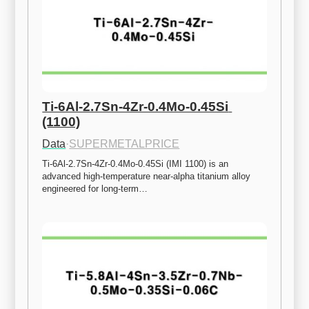
Ti-6Al-2.7Sn-4Zr-0.4Mo-0.45Si 
(1100)
Data
·
SUPERMETALPRICE
Ti-6Al-2.7Sn-4Zr-0.4Mo-0.45Si (IMI 1100) is an 
advanced high-temperature near-alpha titanium alloy 
engineered for long-term…