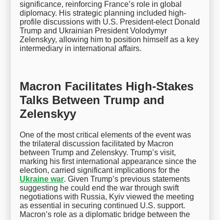
significance, reinforcing France’s role in global
diplomacy. His strategic planning included high-
profile discussions with U.S. President-elect Donald
Trump and Ukrainian President Volodymyr
Zelenskyy, allowing him to position himself as a key
intermediary in international affairs.
Macron Facilitates High-Stakes
Talks Between Trump and
Zelenskyy
One of the most critical elements of the event was
the trilateral discussion facilitated by Macron
between Trump and Zelenskyy. Trump’s visit,
marking his first international appearance since the
election, carried significant implications for the
Ukraine war
. Given Trump’s previous statements
suggesting he could end the war through swift
negotiations with Russia, Kyiv viewed the meeting
as essential in securing continued U.S. support.
Macron’s role as a diplomatic bridge between the