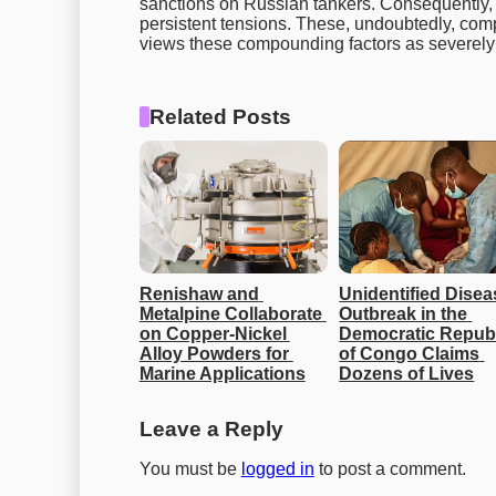
sanctions on Russian tankers. Consequently, 
persistent tensions. These, undoubtedly, comp
views these compounding factors as severely l
Related Posts
Renishaw and 
Unidentified Disea
Metalpine Collaborate 
Outbreak in the 
on Copper-Nickel 
Democratic Republ
Alloy Powders for 
of Congo Claims 
Marine Applications
Dozens of Lives
Leave a Reply
You must be
logged in
to post a comment.