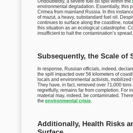
Undoubtedly, a severe fuel oil spill within the
environmental degradation. Essentially, this 
Crimea from mainland Russia. In this instanc
of mazut, a heavy, substandard fuel oil. Despite
continues to surface along the coastline, notab
this situation as an ecological catastrophe. C
insufficient to halt the contamination’s spread.
Subsequently, the Scale of S
In response, Russian officials, indeed, decla
the spill impacted over 56 kilometers of coast
locals and environmental activists, mobilized 
They have, in fact, removed over 71,000 tons
regretfully, remains far from completion. For 
material may, indeed, be contaminated. There
the
environmental crisis
.
Additionally, Health Risks a
Surface