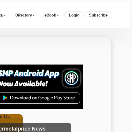
ta
Directory
eBook
Login
Subscribe
w Us
ermetalprice News