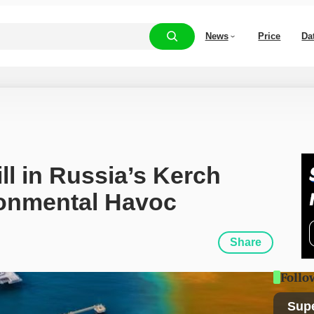
News
Price
Da
ll in Russia’s Kerch 
ronmental Havoc
Share
Follo
Sup