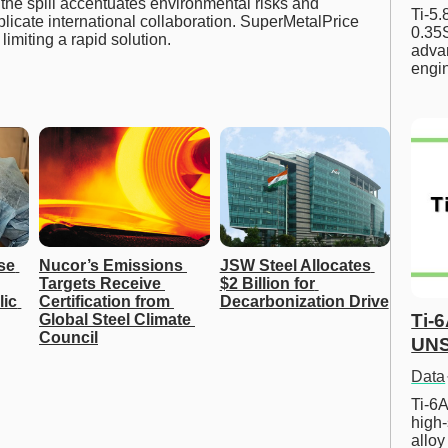
the spill accentuates environmental risks and
Ti-5
licate international collaboration. SuperMetalPrice
0.35S
imiting a rapid solution.
advan
engi
se 
Nucor’s Emissions 
JSW Steel Allocates 
Targets Receive 
$2 Billion for 
ic 
Certification from 
Decarbonization Drive
Ti-
Global Steel Climate 
Council
UNS
Data
Ti-6A
high-
allo