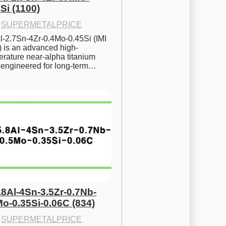
Si (1100)
·
SUPERMETALPRICE
l-2.7Sn-4Zr-0.4Mo-0.45Si (IMI 
) is an advanced high-
rature near-alpha titanium 
y engineered for long-term…
.8Al-4Sn-3.5Zr-0.7Nb-
Mo-0.35Si-0.06C (834)
·
SUPERMETALPRICE