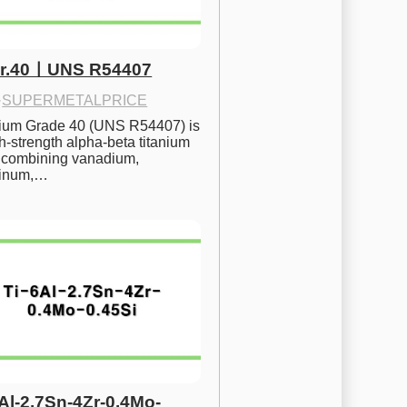
Gr.40ㅣUNS R54407
·
SUPERMETALPRICE
nium Grade 40 (UNS R54407) is 
h-strength alpha-beta titanium 
 combining vanadium, 
inum,…
6Al-2.7Sn-4Zr-0.4Mo-