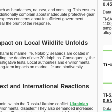
0.45
 such as headaches, nausea, and vomiting. This ensues
Data
dditionally complain about inadequate protective gear
xpress concerns about insufficient government
Ti-6A
ear the brunt of the response.
1100
tempe
allo
pact on Local Wildlife Unfolds
harm to marine life. Notably, seabirds are coated in
rding the deaths of over 20 dolphins. Consequently, the
stigative tests. Local authorities and environmental
ng-term impacts on marine life and biodiversity.
ext and International Reactions
Ti-5
0.5
shpoint within the Russia-Ukraine conflict.
Ukrainian
 environmental disaster.” They also demanded increased
Data