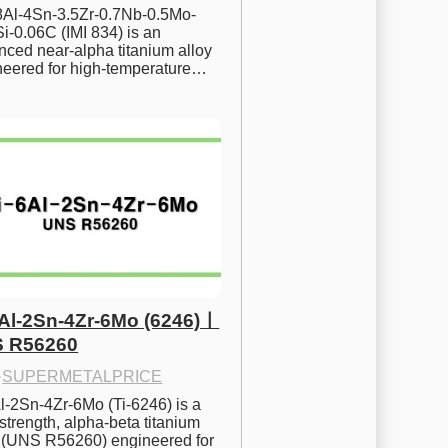
.8Al-4Sn-3.5Zr-0.7Nb-0.5Mo-
i-0.06C (IMI 834) is an 
ced near-alpha titanium alloy 
neered for high-temperature…
6Al-2Sn-4Zr-6Mo (6246)ㅣ
 R56260
·
SUPERMETALPRICE
l-2Sn-4Zr-6Mo (Ti-6246) is a 
strength, alpha-beta titanium 
y (UNS R56260) engineered for 