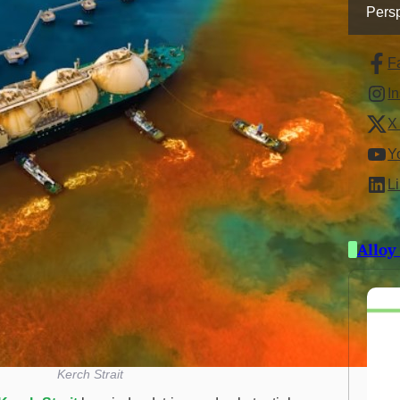
Persp
F
I
X 
Y
L
Alloy
Kerch Strait