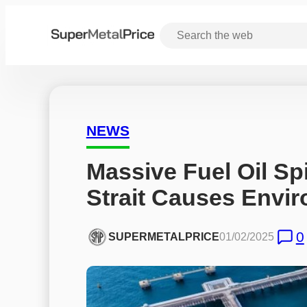
NEWS
Massive Fuel Oil Spi
Strait Causes Envi
0
SUPERMETALPRICE
01/02/2025