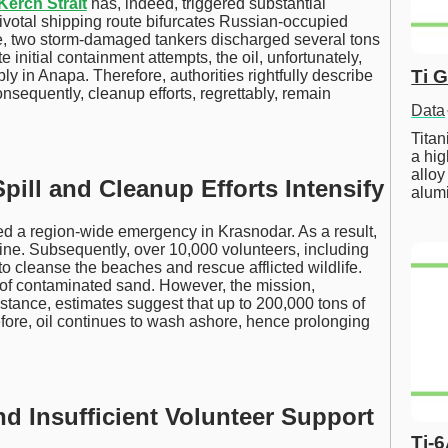
Kerch Strait
has, indeed, triggered substantial
pivotal shipping route bifurcates Russian-occupied
e, two storm-damaged tankers discharged several tons
 initial containment attempts, the oil, unfortunately,
Ti 
ly in Anapa. Therefore, authorities rightfully describe
onsequently, cleanup efforts, regrettably, remain
Data
Tita
a hig
alloy
pill and Cleanup Efforts Intensify
alum
red a region-wide emergency in Krasnodar. As a result,
line. Subsequently, over 10,000 volunteers, including
to cleanse the beaches and rescue afflicted wildlife.
 of contaminated sand. However, the mission,
instance, estimates suggest that up to 200,000 tons of
fore, oil continues to wash ashore, hence prolonging
nd Insufficient Volunteer Support
Ti-