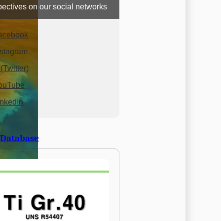
ectives on our social networks
acebook
nstagram
(Twitter)
ouTube
inkedIn
 Database