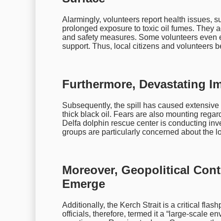
Alarmingly, volunteers report health issues,
prolonged exposure to toxic oil fumes. They a
and safety measures. Some volunteers even e
support. Thus, local citizens and volunteers b
Furthermore, Devastating Im
Subsequently, the spill has caused extensive 
thick black oil. Fears are also mounting rega
Delfa dolphin rescue center is conducting inve
groups are particularly concerned about the lo
Moreover, Geopolitical Cont
Emerge
Additionally, the Kerch Strait is a critical fla
officials, therefore, termed it a “large-scale