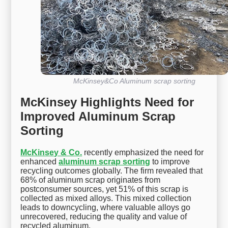
McKinsey&Co Aluminum scrap sorting
McKinsey Highlights Need for
Improved Aluminum Scrap
Sorting
McKinsey & Co.
recently emphasized the need for
enhanced
aluminum scrap sorting
to improve
recycling outcomes globally. The firm revealed that
68% of aluminum scrap originates from
postconsumer sources, yet 51% of this scrap is
collected as mixed alloys. This mixed collection
leads to downcycling, where valuable alloys go
unrecovered, reducing the quality and value of
recycled aluminum.