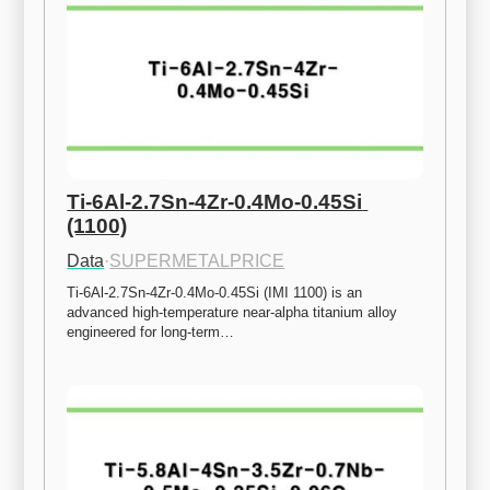
Ti-6Al-2.7Sn-4Zr-0.4Mo-0.45Si 
(1100)
Data
·
SUPERMETALPRICE
Ti-6Al-2.7Sn-4Zr-0.4Mo-0.45Si (IMI 1100) is an 
advanced high-temperature near-alpha titanium alloy 
engineered for long-term…