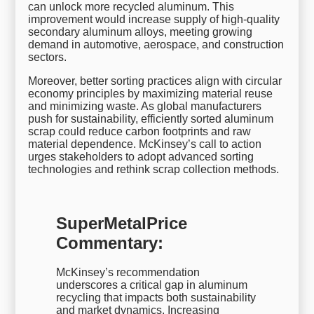
can unlock more recycled aluminum. This
improvement would increase supply of high-quality
secondary aluminum alloys, meeting growing
demand in automotive, aerospace, and construction
sectors.
Moreover, better sorting practices align with circular
economy principles by maximizing material reuse
and minimizing waste. As global manufacturers
push for sustainability, efficiently sorted aluminum
scrap could reduce carbon footprints and raw
material dependence. McKinsey’s call to action
urges stakeholders to adopt advanced sorting
technologies and rethink scrap collection methods.
SuperMetalPrice
Commentary:
McKinsey’s recommendation
underscores a critical gap in aluminum
recycling that impacts both sustainability
and market dynamics. Increasing