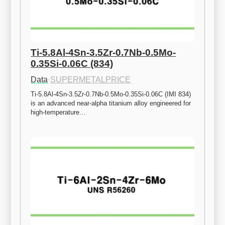
Ti-5.8Al-4Sn-3.5Zr-0.7Nb-0.5Mo-
0.35Si-0.06C (834)
Data
·
SUPERMETALPRICE
Ti-5.8Al-4Sn-3.5Zr-0.7Nb-0.5Mo-0.35Si-0.06C (IMI 834) 
is an advanced near-alpha titanium alloy engineered for 
high-temperature…