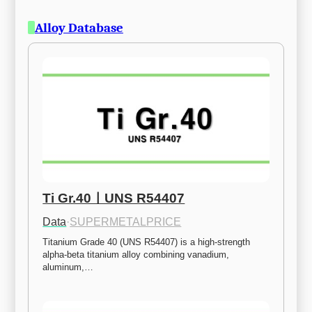
Alloy Database
Ti Gr.40ㅣUNS R54407
Data
·
SUPERMETALPRICE
Titanium Grade 40 (UNS R54407) is a high-strength 
alpha-beta titanium alloy combining vanadium, 
aluminum,…