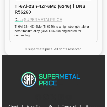
Ti-6Al-2Sn-4Zr-6Mo (6246)ㅣUNS 
R56260
Data
·
SUPERMETALPRICE
Ti-6Al-2Sn-4Zr-6Mo (Ti-6246) is a high-strength, alpha-
beta titanium alloy (UNS R56260) engineered for 
demanding…
© supermetalprice. All rights reserved.
About 
l
How To 
l
Bra
l
Terms of 
l
Privacy 