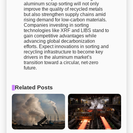
aluminum scrap sorting will not only
improve the quality of recycled metals
but also strengthen supply chains amid
rising demand for low-carbon materials.
Companies investing in sorting
technologies like XRF and LIBS stand to
gain competitive advantages while
advancing global decarbonization
efforts. Expect innovations in sorting and
recycling infrastructure to become key
drivers in the aluminum market’s
transition toward a circular, net-zero
future.
Related Posts