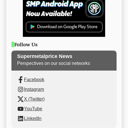
Follow Us
Supermetalprice News
Perspectives on our social networks
Facebook
Instagram
X (Twitter)
YouTube
LinkedIn