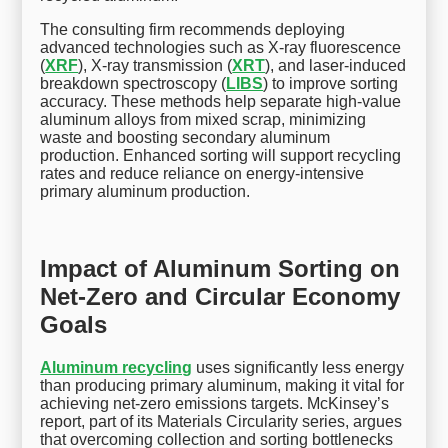
The consulting firm recommends deploying
advanced technologies such as X-ray fluorescence
(
XRF
), X-ray transmission (
XRT
), and laser-induced
breakdown spectroscopy (
LIBS
) to improve sorting
accuracy. These methods help separate high-value
aluminum alloys from mixed scrap, minimizing
waste and boosting secondary aluminum
production. Enhanced sorting will support recycling
rates and reduce reliance on energy-intensive
primary aluminum production.
Impact of Aluminum Sorting on
Net-Zero and Circular Economy
Goals
Aluminum recycling
uses significantly less energy
than producing primary aluminum, making it vital for
achieving net-zero emissions targets. McKinsey’s
report, part of its Materials Circularity series, argues
that overcoming collection and sorting bottlenecks