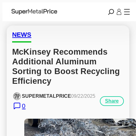
NEWS
McKinsey Recommends 
Additional Aluminum 
Sorting to Boost Recycling 
Efficiency
SUPERMETALPRICE
09/22/2025
Share
0