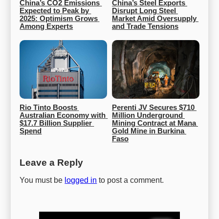
China’s CO2 Emissions 
China’s Steel Exports 
Expected to Peak by 
Disrupt Long Steel 
2025: Optimism Grows 
Market Amid Oversupply 
Among Experts
and Trade Tensions
Rio Tinto Boosts 
Perenti JV Secures $710 
Australian Economy with 
Million Underground 
$17.7 Billion Supplier 
Mining Contract at Mana 
Spend
Gold Mine in Burkina 
Faso
Leave a Reply
You must be
logged in
to post a comment.