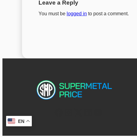
Leave a Reply
You must be
logged in
to post a comment.
EN