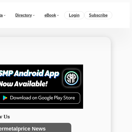
ta
Directory
eBook
Login
Subscribe
w Us
ermetalprice News