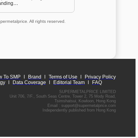
anding…
permetalprice. All rights reserved.
w To SMP
l
Brand
l
Terms of Use
l
Privacy Policy
ogy
l
Data Coverage
l
Editorial Team
l
FAQ
SUPERMETALPRICE LIMITED
Unit 706, 7/F., South Seas Centre, Tower 2, 75 Mody Road,
Tsimshatsui, Kowloon, Hong Kong
Email :
support@supermetalprice.com
Independently published from Hong Kong