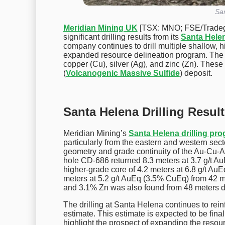
San
Meridian Mining UK
[TSX: MNO; FSE/Trade
significant drilling results from its
Santa Hele
company continues to drill multiple shallow, hi
expanded resource delineation program. The re
copper (Cu), silver (Ag), and zinc (Zn). These 
(
Volcanogenic Massive Sulfide
) deposit.
Santa Helena Drilling Resul
Meridian Mining’s
Santa Helena drilling pr
particularly from the eastern and western secto
geometry and grade continuity of the Au-Cu-Ag
hole CD-686 returned 8.3 meters at 3.7 g/t A
higher-grade core of 4.2 meters at 6.8 g/t Au
meters at 5.2 g/t AuEq (3.5% CuEq) from 42 me
and 3.1% Zn was also found from 48 meters d
The drilling at Santa Helena continues to rei
estimate. This estimate is expected to be final
highlight the prospect of expanding the resou