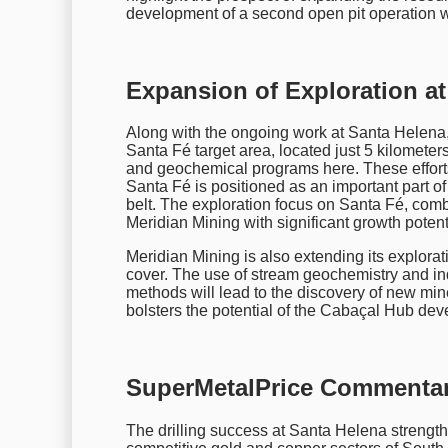
development of a second open pit operation w
Expansion of Exploration at
Along with the ongoing work at Santa Helena,
Santa Fé target area, located just 5 kilomet
and geochemical programs here. These effort
Santa Fé is positioned as an important part of
belt. The exploration focus on Santa Fé, comb
Meridian Mining with significant growth potenti
Meridian Mining is also extending its explorat
cover. The use of stream geochemistry and in
methods will lead to the discovery of new mine
bolsters the potential of the Cabaçal Hub de
SuperMetalPrice Commentar
The drilling success at Santa Helena strength