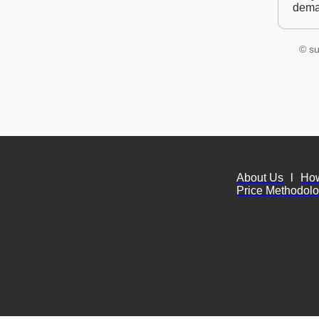
dem
© su
About Us
l
Ho
Price Methodol