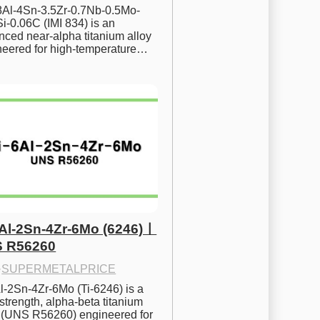
.8Al-4Sn-3.5Zr-0.7Nb-0.5Mo-
i-0.06C (IMI 834) is an 
ced near-alpha titanium alloy 
neered for high-temperature…
6Al-2Sn-4Zr-6Mo (6246)ㅣ
 R56260
·
SUPERMETALPRICE
l-2Sn-4Zr-6Mo (Ti-6246) is a 
strength, alpha-beta titanium 
y (UNS R56260) engineered for 