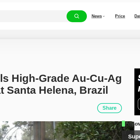
News
Price
Da
lls High-Grade Au-Cu-Ag 
t Santa Helena, Brazil
Share
Follo
Sup