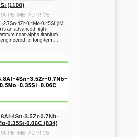
Si (1100)
·
SUPERMETALPRICE
l-2.7Sn-4Zr-0.4Mo-0.45Si (IMI 
) is an advanced high-
rature near-alpha titanium 
y engineered for long-term…
.8Al-4Sn-3.5Zr-0.7Nb-
Mo-0.35Si-0.06C (834)
·
SUPERMETALPRICE