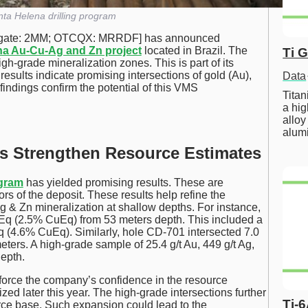
ta Helena drilling program
gate: 2MM; OTCQX: MRRDF] has announced
na Au-Cu-Ag and Zn project
located in Brazil. The
Ti 
gh-grade mineralization zones. This is part of its
sults indicate promising intersections of gold (Au),
Data
findings confirm the potential of this VMS
Tita
a hig
alloy
alum
ts Strengthen Resource Estimates
ogram
has yielded promising results. These are
rs of the deposit. These results help refine the
 & Zn mineralization at shallow depths. For instance,
uEq (2.5% CuEq) from 53 meters depth. This included a
Eq (4.6% CuEq). Similarly, hole CD-701 intersected 7.0
ters. A high-grade sample of 25.4 g/t Au, 449 g/t Ag,
epth.
nforce the company’s confidence in the resource
ized later this year. The high-grade intersections further
Ti-
rce base. Such expansion could lead to the