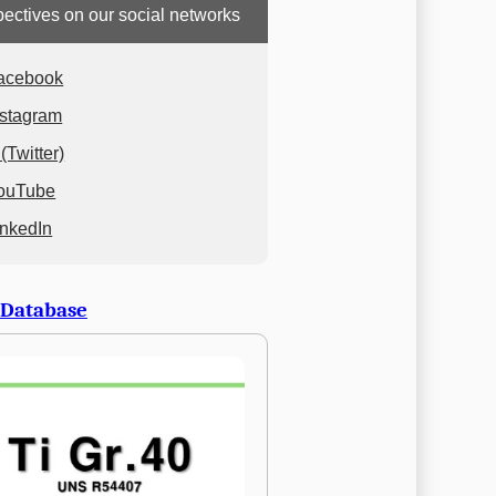
ectives on our social networks
acebook
nstagram
(Twitter)
ouTube
inkedIn
 Database