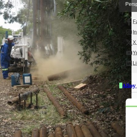
Persp
F
I
X 
Y
L
Alloy