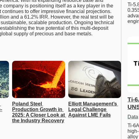
 America. With its expanding resource base and
Ti-5
he company is positioning itself as a key player in the
0.35S
ontinues to offer impressive financial projections.
advan
ion and a 61.2% IRR. However, the real test will be
engi
to sustainable, scalable production. Ongoing technical
establishing the true potential of this multi-deposit
e global supply of precious and base metals.
Ti-
Poland Steel 
Elliott Management’s 
UNS
-
Production Growth in 
Legal Challenge 
2025: A Closer Look at 
Against LME Fails
Data
the Industry Recovery
Ti-6A
high-
allo