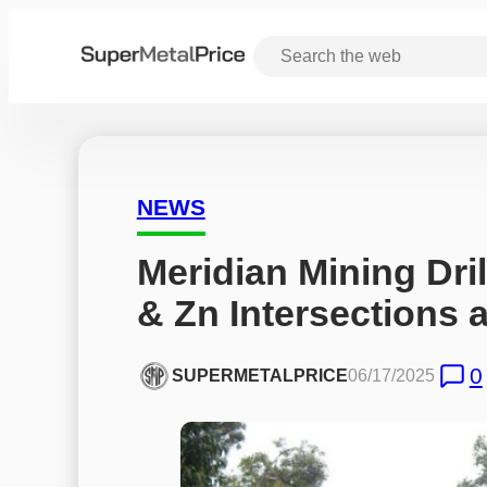
NEWS
Meridian Mining Dri
& Zn Intersections a
0
SUPERMETALPRICE
06/17/2025