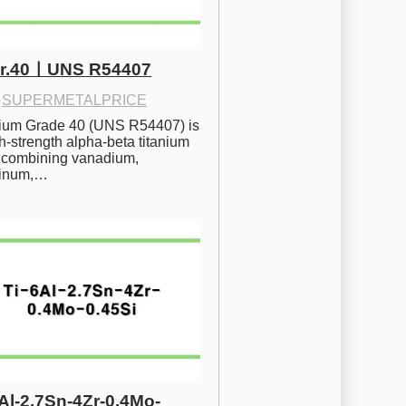
Gr.40ㅣUNS R54407
·
SUPERMETALPRICE
nium Grade 40 (UNS R54407) is 
h-strength alpha-beta titanium 
 combining vanadium, 
inum,…
6Al-2.7Sn-4Zr-0.4Mo-