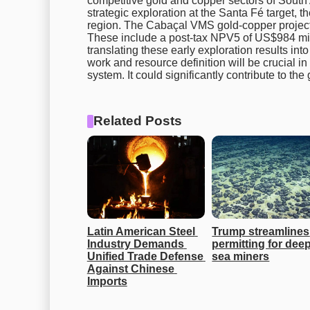
competitive gold and copper sectors of South
strategic exploration at the Santa Fé target, t
region. The Cabaçal VMS gold-copper project c
These include a post-tax NPV5 of US$984 mill
translating these early exploration results in
work and resource definition will be crucial in 
system. It could significantly contribute to th
Related Posts
Latin American Steel 
Trump streamlines 
Industry Demands 
permitting for deep
Unified Trade Defense 
sea miners
Against Chinese 
Imports