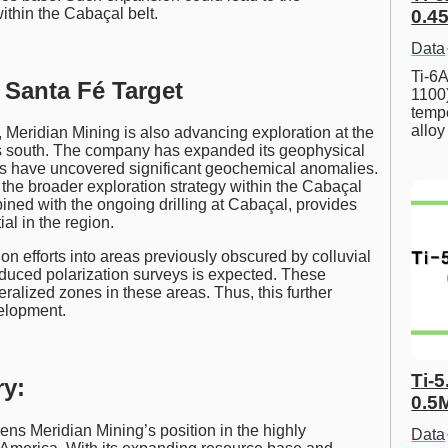
ithin the Cabaçal belt.
0.45
Data
Ti-6A
 Santa Fé Target
1100
tempe
allo
 Meridian Mining is also advancing exploration at the
ers south. The company has expanded its geophysical
s have uncovered significant geochemical anomalies.
 the broader exploration strategy within the Cabaçal
ined with the ongoing drilling at Cabaçal, provides
al in the region.
ion efforts into areas previously obscured by colluvial
duced polarization surveys is expected. These
ralized zones in these areas. Thus, this further
velopment.
Ti-5
y:
0.5
ens Meridian Mining’s position in the highly
Data