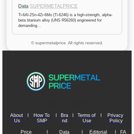
Data
·
SUPERMETALPRICE
Ti-6Al-2Sn-4Zr-6Mo (Ti-6246) is a high-strength, alpha-
beta titanium alloy (UNS R56260) engineered for 
demanding…
© supermetalprice. All rights reserved.
About 
l
How To 
l
Bra
l
Terms of 
l
Privacy 
Us
SMP
nd
Use
Policy
Price 
l
Data 
l
Editorial 
l
FA