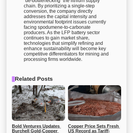
“de-bottlenecking” the lithium supply
chain. By prioritizing a single-step
conversion, the company directly
addresses the capital intensity and
environmental footprint issues currently
facing spodumene-to-carbonate
producers. As the LFP battery sector
continues to gain market share,
technologies that simplify refining and
enhance sustainability will become key
competitive differentiators for mining and
processing firms worldwide.
Related Posts
Bold Ventures Updates 
Copper Price Sets Fresh 
Burchell Gold‑Copper 
US Record as Tariff-