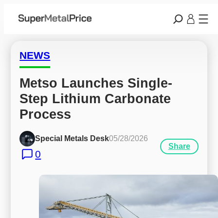
NEWS
Metso Launches Single-
Step Lithium Carbonate 
Process
Special Metals Desk
05/28/2026
Share
0