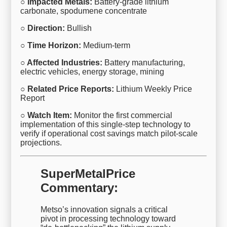
○ Impacted Metals:
Battery-grade lithium
carbonate, spodumene concentrate
○ Direction:
Bullish
○ Time Horizon:
Medium-term
○ Affected Industries:
Battery manufacturing,
electric vehicles, energy storage, mining
○ Related Price Reports:
Lithium Weekly Price
Report
○ Watch Item:
Monitor the first commercial
implementation of this single-step technology to
verify if operational cost savings match pilot-scale
projections.
SuperMetalPrice
Commentary:
Metso’s innovation signals a critical
pivot in processing technology toward