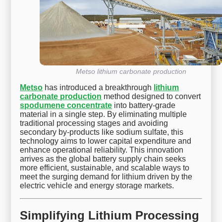
Metso lithium carbonate production
Metso
has introduced a breakthrough
lithium
carbonate production
method designed to convert
spodumene concentrate
into battery-grade
material in a single step. By eliminating multiple
traditional processing stages and avoiding
secondary by-products like sodium sulfate, this
technology aims to lower capital expenditure and
enhance operational reliability. This innovation
arrives as the global battery supply chain seeks
more efficient, sustainable, and scalable ways to
meet the surging demand for lithium driven by the
electric vehicle and energy storage markets.
Simplifying Lithium Processing