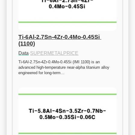
Ti-6Al-2.7Sn-4Zr-0.4Mo-0.45Si 
(1100)
Data
·
SUPERMETALPRICE
Ti-6Al-2.7Sn-4Zr-0.4Mo-0.45Si (IMI 1100) is an 
advanced high-temperature near-alpha titanium alloy 
engineered for long-term…