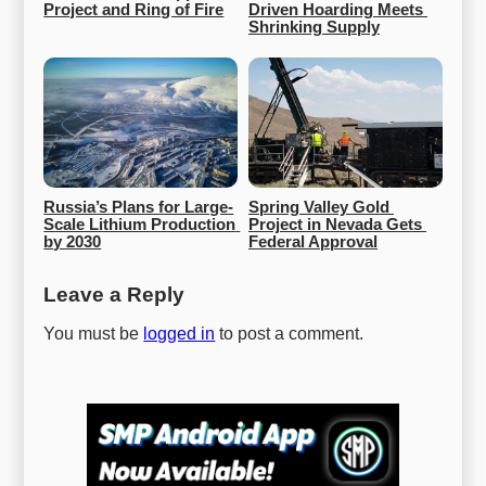
Project and Ring of Fire
Driven Hoarding Meets 
Shrinking Supply
Russia’s Plans for Large-
Spring Valley Gold 
Scale Lithium Production 
Project in Nevada Gets 
by 2030
Federal Approval
Leave a Reply
You must be
logged in
to post a comment.