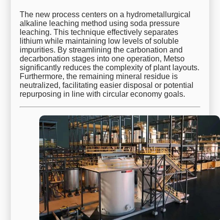
The new process centers on a hydrometallurgical
alkaline leaching method using soda pressure
leaching. This technique effectively separates
lithium while maintaining low levels of soluble
impurities. By streamlining the carbonation and
decarbonation stages into one operation, Metso
significantly reduces the complexity of plant layouts.
Furthermore, the remaining mineral residue is
neutralized, facilitating easier disposal or potential
repurposing in line with circular economy goals.