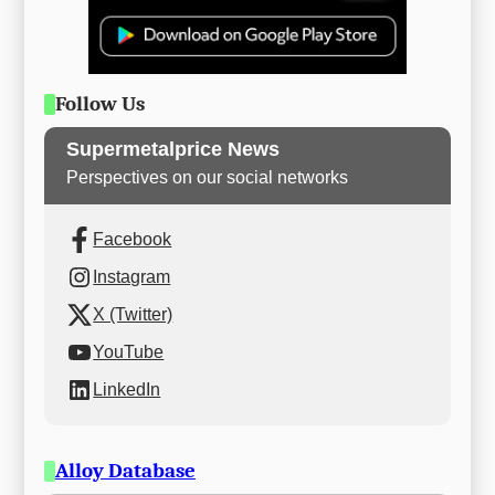
Follow Us
Supermetalprice News
Perspectives on our social networks
Facebook
Instagram
X (Twitter)
YouTube
LinkedIn
Alloy Database