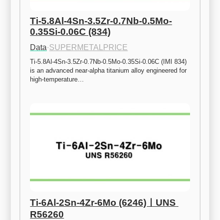
Ti-5.8Al-4Sn-3.5Zr-0.7Nb-0.5Mo-
0.35Si-0.06C (834)
Data
·
SUPERMETALPRICE
Ti-5.8Al-4Sn-3.5Zr-0.7Nb-0.5Mo-0.35Si-0.06C (IMI 834) 
is an advanced near-alpha titanium alloy engineered for 
high-temperature…
Ti-6Al-2Sn-4Zr-6Mo (6246)ㅣUNS 
R56260