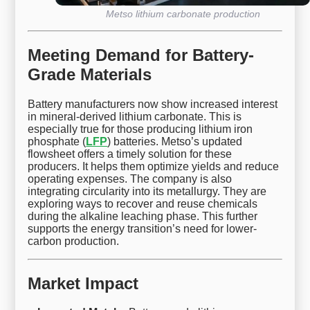
Metso lithium carbonate production
Meeting Demand for Battery-
Grade Materials
Battery manufacturers now show increased interest
in mineral-derived lithium carbonate. This is
especially true for those producing lithium iron
phosphate (
LFP
) batteries. Metso’s updated
flowsheet offers a timely solution for these
producers. It helps them optimize yields and reduce
operating expenses. The company is also
integrating circularity into its metallurgy. They are
exploring ways to recover and reuse chemicals
during the alkaline leaching phase. This further
supports the energy transition’s need for lower-
carbon production.
Market Impact