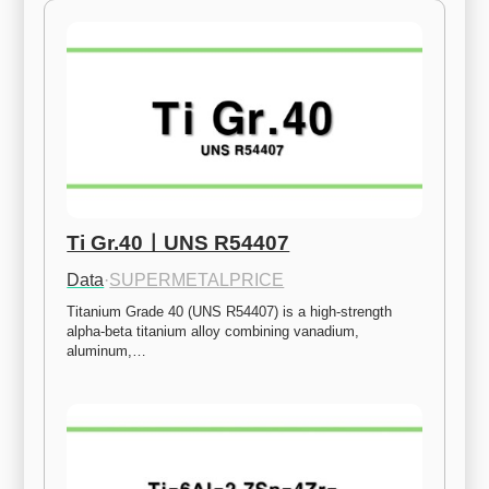
Ti Gr.40ㅣUNS R54407
Data
·
SUPERMETALPRICE
Titanium Grade 40 (UNS R54407) is a high-strength 
alpha-beta titanium alloy combining vanadium, 
aluminum,…