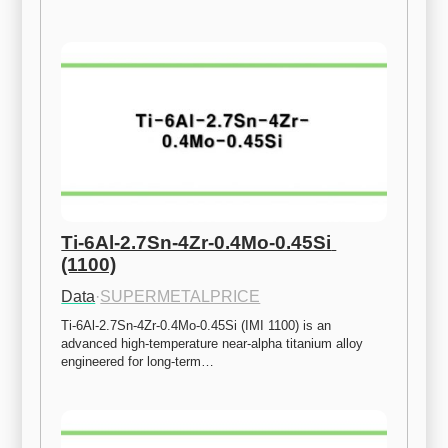
Ti-6Al-2.7Sn-4Zr-0.4Mo-0.45Si 
(1100)
Data
·
SUPERMETALPRICE
Ti-6Al-2.7Sn-4Zr-0.4Mo-0.45Si (IMI 1100) is an 
advanced high-temperature near-alpha titanium alloy 
engineered for long-term…