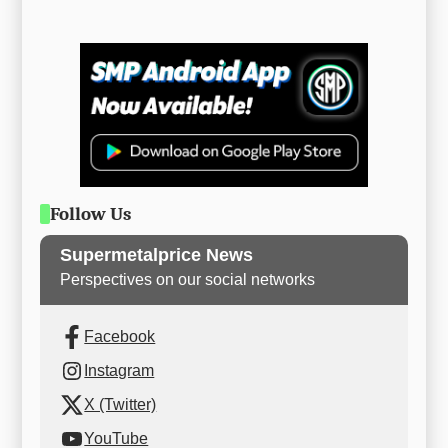
Follow Us
Supermetalprice News
Perspectives on our social networks
Facebook
Instagram
X (Twitter)
YouTube