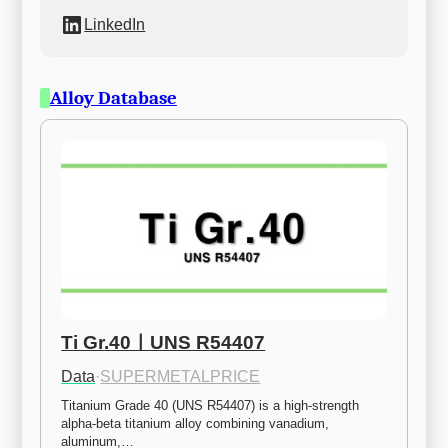
LinkedIn
Alloy Database
Ti Gr.40ㅣUNS R54407
Data
·
SUPERMETALPRICE
Titanium Grade 40 (UNS R54407) is a high-strength 
alpha-beta titanium alloy combining vanadium, 
aluminum,…