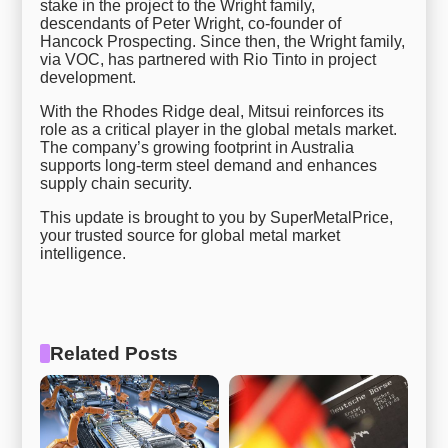
stake in the project to the Wright family,
descendants of Peter Wright, co-founder of
Hancock Prospecting. Since then, the Wright family,
via VOC, has partnered with Rio Tinto in project
development.
With the Rhodes Ridge deal, Mitsui reinforces its
role as a critical player in the global metals market.
The company’s growing footprint in Australia
supports long-term steel demand and enhances
supply chain security.
This update is brought to you by SuperMetalPrice,
your trusted source for global metal market
intelligence.
Related Posts