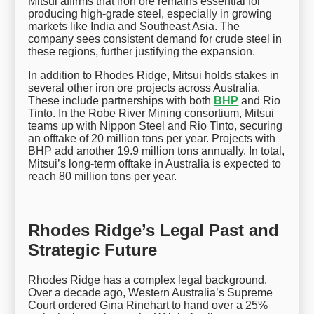
Mitsui affirms that iron ore remains essential for
producing high-grade steel, especially in growing
markets like India and Southeast Asia. The
company sees consistent demand for crude steel in
these regions, further justifying the expansion.
In addition to Rhodes Ridge, Mitsui holds stakes in
several other iron ore projects across Australia.
These include partnerships with both
BHP
and Rio
Tinto. In the Robe River Mining consortium, Mitsui
teams up with Nippon Steel and Rio Tinto, securing
an offtake of 20 million tons per year. Projects with
BHP add another 19.9 million tons annually. In total,
Mitsui’s long-term offtake in Australia is expected to
reach 80 million tons per year.
Rhodes Ridge’s Legal Past and
Strategic Future
Rhodes Ridge has a complex legal background.
Over a decade ago, Western Australia’s Supreme
Court ordered Gina Rinehart to hand over a 25%