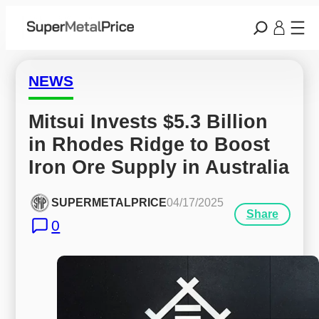
NEWS
Mitsui Invests $5.3 Billion 
in Rhodes Ridge to Boost 
Iron Ore Supply in Australia
SUPERMETALPRICE
04/17/2025
Share
0