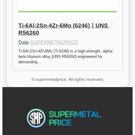
Ti-6Al-2Sn-4Zr-6Mo (6246)ㅣUNS 
R56260
Data
·
SUPERMETALPRICE
Ti-6Al-2Sn-4Zr-6Mo (Ti-6246) is a high-strength, alpha-
beta titanium alloy (UNS R56260) engineered for 
demanding…
© supermetalprice. All rights reserved.