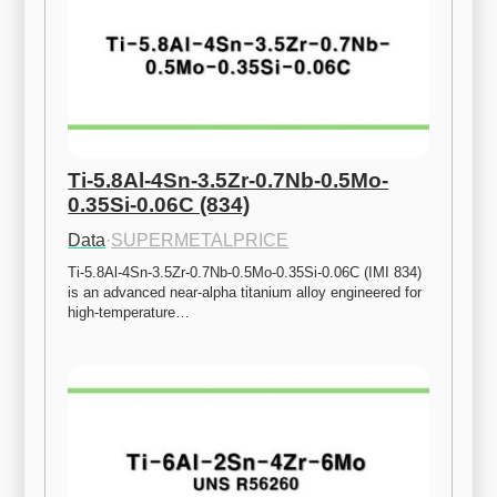
Ti-5.8Al-4Sn-3.5Zr-0.7Nb-0.5Mo-
0.35Si-0.06C (834)
Data
·
SUPERMETALPRICE
Ti-5.8Al-4Sn-3.5Zr-0.7Nb-0.5Mo-0.35Si-0.06C (IMI 834) 
is an advanced near-alpha titanium alloy engineered for 
high-temperature…