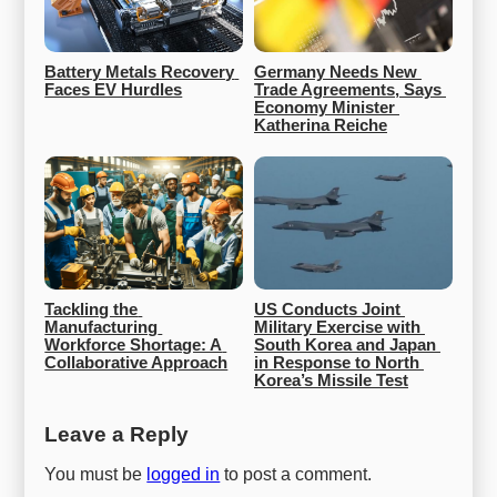
Battery Metals Recovery 
Germany Needs New 
Faces EV Hurdles
Trade Agreements, Says 
Economy Minister 
Katherina Reiche
Tackling the 
US Conducts Joint 
Manufacturing 
Military Exercise with 
Workforce Shortage: A 
South Korea and Japan 
Collaborative Approach
in Response to North 
Korea’s Missile Test
Leave a Reply
You must be
logged in
to post a comment.