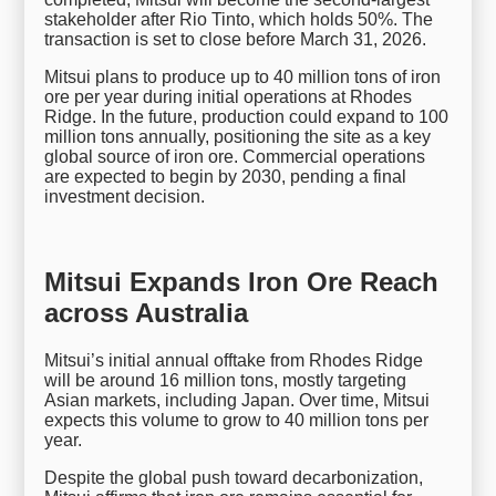
stakeholder after Rio Tinto, which holds 50%. The
transaction is set to close before March 31, 2026.
Mitsui plans to produce up to 40 million tons of iron
ore per year during initial operations at Rhodes
Ridge. In the future, production could expand to 100
million tons annually, positioning the site as a key
global source of iron ore. Commercial operations
are expected to begin by 2030, pending a final
investment decision.
Mitsui Expands Iron Ore Reach
across Australia
Mitsui’s initial annual offtake from Rhodes Ridge
will be around 16 million tons, mostly targeting
Asian markets, including Japan. Over time, Mitsui
expects this volume to grow to 40 million tons per
year.
Despite the global push toward decarbonization,