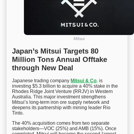
Mitsui
Japan’s Mitsui Targets 80
Million Tons Annual Offtake
through New Deal
Japanese trading company
Mitsui & Co
. is
investing $5.3 billion to acquire a 40% stake in the
Rhodes Ridge Joint Venture (RRJV) in Western
Australia. This major investment strengthens
Mitsui’s long-term iron ore supply network and
deepens its partnership with mining leader Rio
Tinto.
The 40% acquisition comes from two separate
stakeholders—VOC (25%) and AMB (15%). Once
completed, Mitsui will become the second-largest