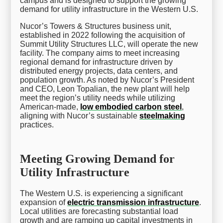
campus and is designed to support the growing
demand for utility infrastructure in the Western U.S.
Nucor’s Towers & Structures business unit,
established in 2022 following the acquisition of
Summit Utility Structures LLC, will operate the new
facility. The company aims to meet increasing
regional demand for infrastructure driven by
distributed energy projects, data centers, and
population growth. As noted by Nucor’s President
and CEO, Leon Topalian, the new plant will help
meet the region’s utility needs while utilizing
American-made,
low embodied carbon steel
,
aligning with Nucor’s sustainable
steelmaking
practices.
Meeting Growing Demand for
Utility Infrastructure
The Western U.S. is experiencing a significant
expansion of
electric transmission infrastructure
.
Local utilities are forecasting substantial load
growth and are ramping up capital investments in