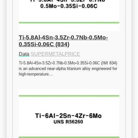
Ti-5.8Al-4Sn-3.5Zr-0.7Nb-0.5Mo-
0.35Si-0.06C (834)
Data
·
SUPERMETALPRICE
Ti-5.8Al-4Sn-3.5Zr-0.7Nb-0.5Mo-0.35Si-0.06C (IMI 834) 
is an advanced near-alpha titanium alloy engineered for 
high-temperature…