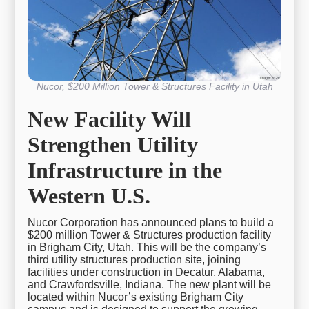
Nucor, $200 Million Tower & Structures Facility in Utah
New Facility Will
Strengthen Utility
Infrastructure in the
Western U.S.
Nucor Corporation has announced plans to build a
$200 million Tower & Structures production facility
in Brigham City, Utah. This will be the company’s
third utility structures production site, joining
facilities under construction in Decatur, Alabama,
and Crawfordsville, Indiana. The new plant will be
located within Nucor’s existing Brigham City