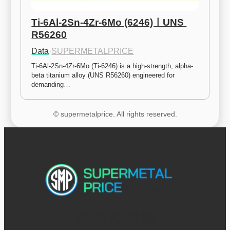
Ti-6Al-2Sn-4Zr-6Mo (6246)ㅣUNS 
R56260
Data
·
SUPERMETALPRICE
Ti-6Al-2Sn-4Zr-6Mo (Ti-6246) is a high-strength, alpha-
beta titanium alloy (UNS R56260) engineered for 
demanding…
© supermetalprice. All rights reserved.