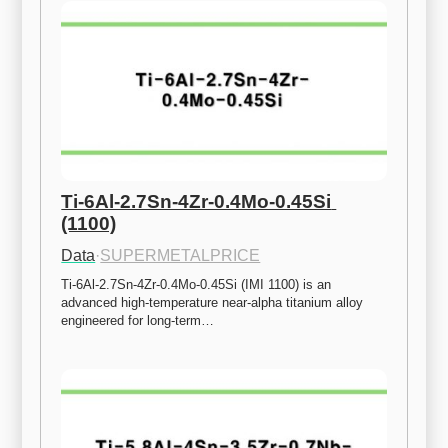
Ti-6Al-2.7Sn-4Zr-0.4Mo-0.45Si 
(1100)
Data
·
SUPERMETALPRICE
Ti-6Al-2.7Sn-4Zr-0.4Mo-0.45Si (IMI 1100) is an 
advanced high-temperature near-alpha titanium alloy 
engineered for long-term…