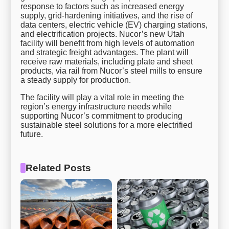
response to factors such as increased energy
supply, grid-hardening initiatives, and the rise of
data centers, electric vehicle (EV) charging stations,
and electrification projects. Nucor’s new Utah
facility will benefit from high levels of automation
and strategic freight advantages. The plant will
receive raw materials, including plate and sheet
products, via rail from Nucor’s steel mills to ensure
a steady supply for production.
The facility will play a vital role in meeting the
region’s energy infrastructure needs while
supporting Nucor’s commitment to producing
sustainable steel solutions for a more electrified
future.
Related Posts