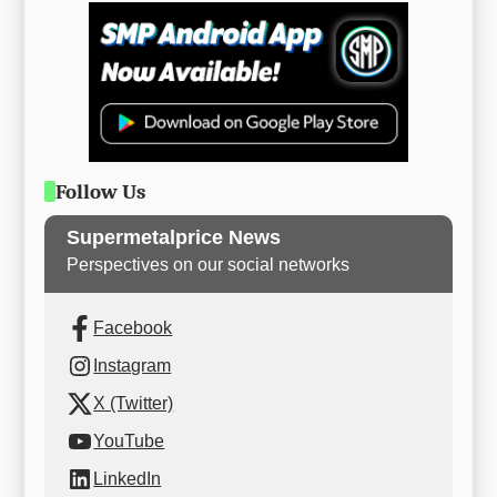
Follow Us
Supermetalprice News
Perspectives on our social networks
Facebook
Instagram
X (Twitter)
YouTube
LinkedIn