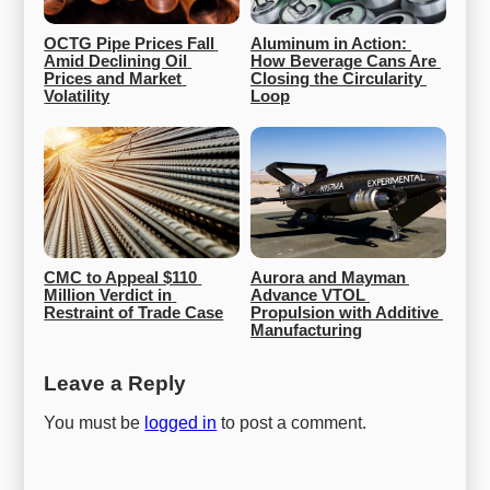
OCTG Pipe Prices Fall 
Aluminum in Action: 
Amid Declining Oil 
How Beverage Cans Are 
Prices and Market 
Closing the Circularity 
Volatility
Loop
CMC to Appeal $110 
Aurora and Mayman 
Million Verdict in 
Advance VTOL 
Restraint of Trade Case
Propulsion with Additive 
Manufacturing
Leave a Reply
You must be
logged in
to post a comment.