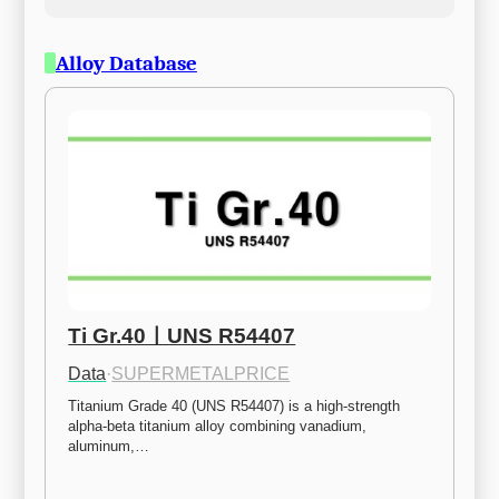
Alloy Database
Ti Gr.40ㅣUNS R54407
Data
·
SUPERMETALPRICE
Titanium Grade 40 (UNS R54407) is a high-strength 
alpha-beta titanium alloy combining vanadium, 
aluminum,…