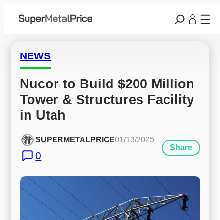
NEWS
Nucor to Build $200 Million 
Tower & Structures Facility 
in Utah
SUPERMETALPRICE
01/13/2025
Share
0