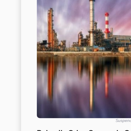
Suspends