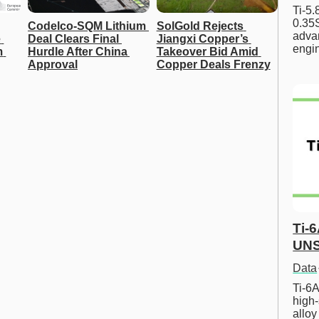
Ti-5
0.35S
Codelco-SQM Lithium 
SolGold Rejects 
advan
 
Deal Clears Final 
Jiangxi Copper’s 
engi
 
Hurdle After China 
Takeover Bid Amid 
Approval
Copper Deals Frenzy
Ti-
UNS
Data
Ti-6A
high-
allo