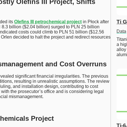
ly Olefins III Project, Shifts
Ti 
nded its
Olefins III petrochemical project
in Płock after
8.3 billion ($2.04 billion) surged to PLN 25 billion
Data
indicated costs could climb to PLN 51 billion ($12.56
), Orlen decided to halt the project and redirect resources
Tita
a hig
alloy
alum
ismanagement and Cost Overruns
ealed significant financial irregularities. The previous
tions, resulting in unrealistic assumptions. The review
ing, and installation design, contributing to cost
 with the prosecutor’s office and is considering legal
ancial mismanagement.
hemicals Project
Ti-