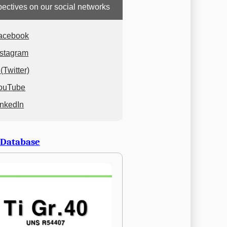
ectives on our social networks
acebook
nstagram
(Twitter)
ouTube
inkedIn
 Database