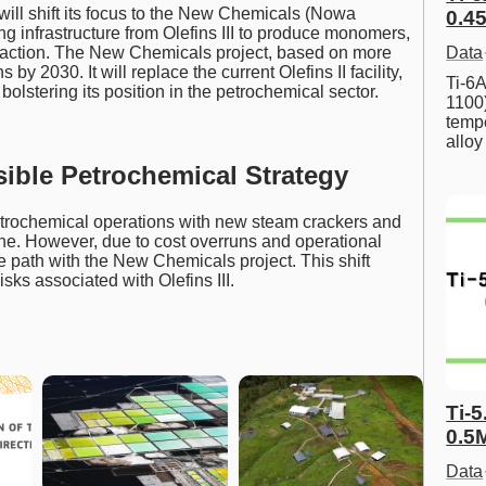
 will shift its focus to the New Chemicals (Nowa
0.45
ting infrastructure from Olefins III to produce monomers,
 fraction. The New Chemicals project, based on more
Data
 by 2030. It will replace the current Olefins II facility,
Ti-6A
olstering its position in the petrochemical sector.
1100
tempe
allo
ible Petrochemical Strategy
 petrochemical operations with new steam crackers and
ne. However, due to cost overruns and operational
e path with the New Chemicals project. This shift
sks associated with Olefins III.
Ti-5
0.5
Data