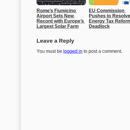
Rome’s Fiumicino 
EU Commission 
Airport Sets New 
Pushes to Resolve
Record with Europe’s 
Energy Tax Reform
Largest Solar Farm
Deadlock
Leave a Reply
You must be
logged in
to post a comment.