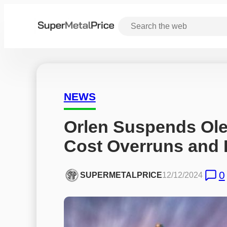
NEWS
Orlen Suspends Olefi
Cost Overruns and I
0
SUPERMETALPRICE
12/12/2024