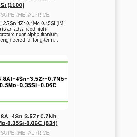
Si (1100)
·
SUPERMETALPRICE
l-2.7Sn-4Zr-0.4Mo-0.45Si (IMI 
) is an advanced high-
rature near-alpha titanium 
y engineered for long-term…
.8Al-4Sn-3.5Zr-0.7Nb-
Mo-0.35Si-0.06C (834)
·
SUPERMETALPRICE