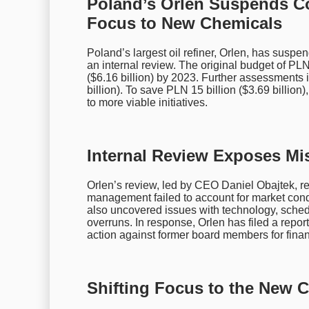
Poland’s Orlen Suspends Cost
Focus to New Chemicals
Poland’s largest oil refiner, Orlen, has suspe
an internal review. The original budget of PLN 
($6.16 billion) by 2023. Further assessments 
billion). To save PLN 15 billion ($3.69 billion
to more viable initiatives.
Internal Review Exposes M
Orlen’s review, led by CEO Daniel Obajtek, rev
management failed to account for market condi
also uncovered issues with technology, schedul
overruns. In response, Orlen has filed a report
action against former board members for fin
Shifting Focus to the New C