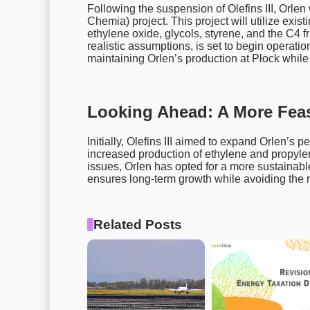
Following the suspension of Olefins III, Orlen
Chemia) project. This project will utilize exis
ethylene oxide, glycols, styrene, and the C4
realistic assumptions, is set to begin operations
maintaining Orlen’s production at Płock while b
Looking Ahead: A More Feas
Initially, Olefins III aimed to expand Orlen’s
increased production of ethylene and propyle
issues, Orlen has opted for a more sustainabl
ensures long-term growth while avoiding the ri
Related Posts