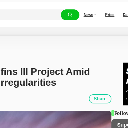
News
Price
Da
ns III Project Amid 
rregularities
Share
Follo
Sup