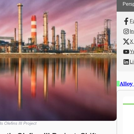
Persp
F
I
X 
Y
L
Alloy
 Olefins III Project