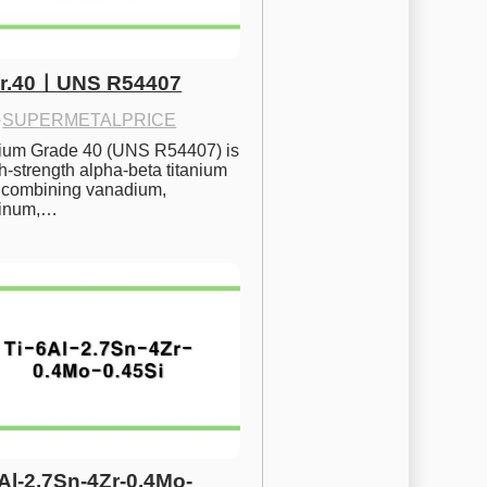
Gr.40ㅣUNS R54407
·
SUPERMETALPRICE
nium Grade 40 (UNS R54407) is 
h-strength alpha-beta titanium 
 combining vanadium, 
inum,…
6Al-2.7Sn-4Zr-0.4Mo-