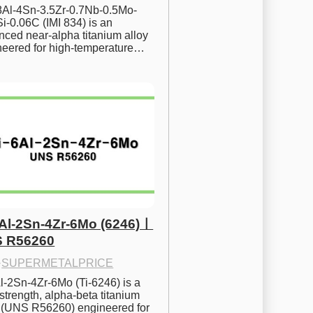
.8Al-4Sn-3.5Zr-0.7Nb-0.5Mo-
i-0.06C (IMI 834) is an 
ced near-alpha titanium alloy 
neered for high-temperature…
6Al-2Sn-4Zr-6Mo (6246)ㅣ
 R56260
·
SUPERMETALPRICE
l-2Sn-4Zr-6Mo (Ti-6246) is a 
strength, alpha-beta titanium 
y (UNS R56260) engineered for 