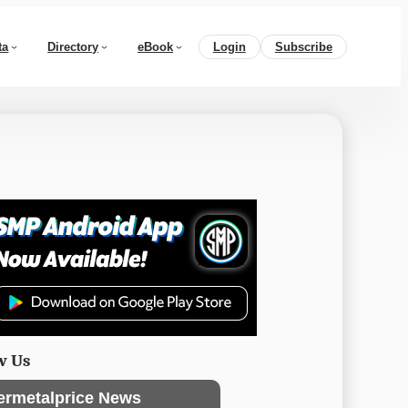
ta
Directory
eBook
Login
Subscribe
w Us
ermetalprice News