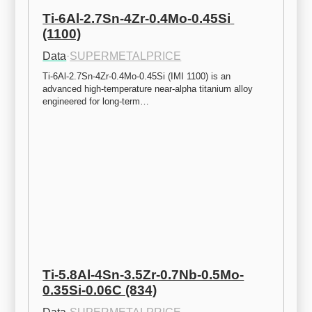
Ti-6Al-2.7Sn-4Zr-0.4Mo-0.45Si 
(1100)
Data
·
SUPERMETALPRICE
Ti-6Al-2.7Sn-4Zr-0.4Mo-0.45Si (IMI 1100) is an 
advanced high-temperature near-alpha titanium alloy 
engineered for long-term…
Ti-5.8Al-4Sn-3.5Zr-0.7Nb-0.5Mo-
0.35Si-0.06C (834)