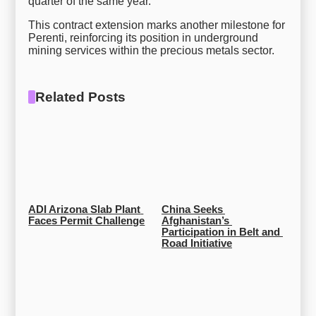
quarter of the same year.
This contract extension marks another milestone for
Perenti, reinforcing its position in underground
mining services within the precious metals sector.
Related Posts
ADI Arizona Slab Plant 
China Seeks 
Faces Permit Challenge
Afghanistan’s 
Participation in Belt and 
Road Initiative