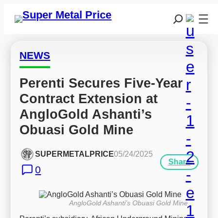
NEWS
Perenti Secures Five-Year 
Contract Extension at 
AngloGold Ashanti’s 
Obuasi Gold Mine
SUPERMETALPRICE
05/24/2025
Share
0
AngloGold Ashanti’s Obuasi Gold Mine