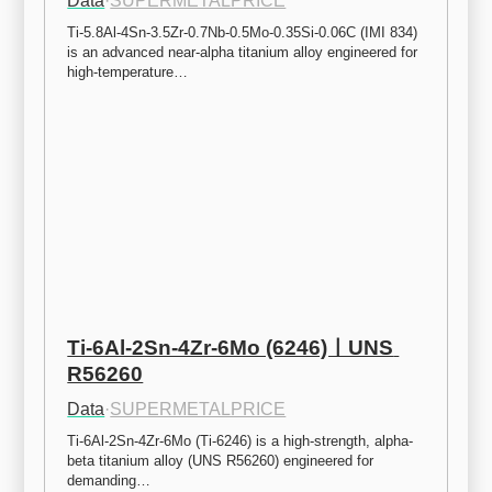
Data
·
SUPERMETALPRICE
Ti-5.8Al-4Sn-3.5Zr-0.7Nb-0.5Mo-0.35Si-0.06C (IMI 834) 
is an advanced near-alpha titanium alloy engineered for 
high-temperature…
Ti-6Al-2Sn-4Zr-6Mo (6246)ㅣUNS 
R56260
Data
·
SUPERMETALPRICE
Ti-6Al-2Sn-4Zr-6Mo (Ti-6246) is a high-strength, alpha-
beta titanium alloy (UNS R56260) engineered for 
demanding…