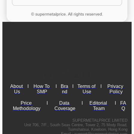
© supermetalprice. All rights reserved.
About 
l
How To 
l
Bra
l
Terms of 
l
Privacy 
Us
SMP
nd
Use
Policy
Price 
l
Data 
l
Editorial 
l
FA
Methodology
Coverage
Team
Q
SUPERMETALPRICE LIMITED
Unit 706, 7/F., South Seas Centre, Tower 2, 75 Mody Road,
Tsimshatsui, Kowloon, Hong Kong
Email :
support@supermetalprice.com