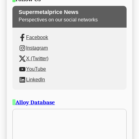
Supermetalprice News
Perspectives on our social networks
Facebook
Instagram
X (Twitter)
YouTube
LinkedIn
Alloy Database