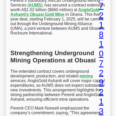
Perenti’s subsidiary, African Underground Mining
Services (
AUMS
), has secured a contract extension
worth A$1.02 billion ($660 million) at
AngloGold
Ashanti’s Obuasi Gold Mine
in Ghana. This five-
year deal, starting February 1, 2025, will be carried
out through the Underground Mining Alliance
(UMA), a joint venture between AUMS and Ghana’s
Rocksure International.
Strengthening Underground
Mining Operations at Obuasi
The extended contract covers underground
development, production, and related
mining
services. AngloGold Ashanti will cover major capital
expenditures, so AUMS does not expect substantial
new investments. This arrangement highlights the
strong partnership between Perenti and AngloGold
Ashanti, ensuring efficient mine operations.
Perenti CEO Mark Norwell emphasized the
company’s commitment, saying, “This agreement