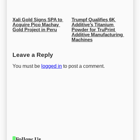
Xali Gold Signs SPA to 
Trumpf Qualifies 6K 
Acquire Pico Machay 
Additive’s Titanium 
Gold Project in Peru
Powder for TruPrint 
Additive Manufacturing 
Machines
Leave a Reply
You must be
logged in
to post a comment.
Follow Us