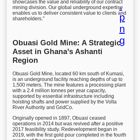
showcases the value and reliability of our contract
mining division. Our global underground expertise
enables us to deliver consistent value to clients and
shareholders.”
Obuasi Gold Mine: A Strategic
Asset in Ghana’s Ashanti
Region
Obuasi Gold Mine, located 60 km south of Kumasi,
is an underground facility reaching depths of up to
1,500 meters. The mine features a processing plant
with a 2.4 million tonnes per year capacity,
supported by essential infrastructure including
hoisting shafts and power supplied by the Volta
River Authority and GridCo.
Originally opened in 1897, Obuasi ceased
operations in 2014 but was revived after a positive
2017 feasibility study. Redevelopment began in
2019, with the first gold pour completed in the fourth