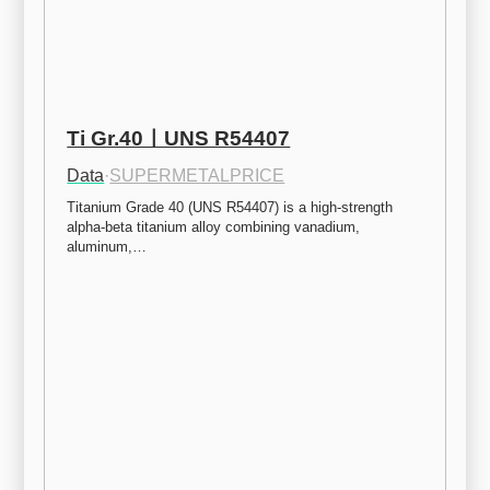
Ti Gr.40ㅣUNS R54407
Data
·
SUPERMETALPRICE
Titanium Grade 40 (UNS R54407) is a high-strength 
alpha-beta titanium alloy combining vanadium, 
aluminum,…