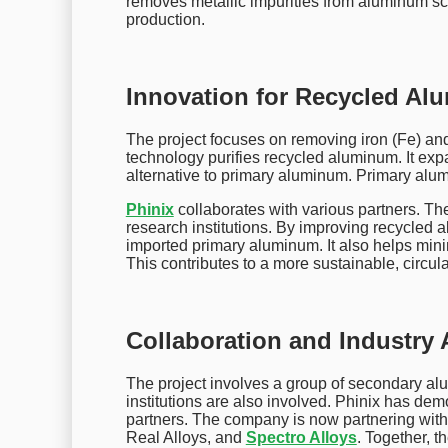
removes metallic impurities from aluminum scra
production.
Innovation for Recycled A
The project focuses on removing iron (Fe) 
technology purifies recycled aluminum. It expa
alternative to primary aluminum. Primary alum
Phinix
collaborates with various partners. T
research institutions. By improving recycled a
imported primary aluminum. It also helps min
This contributes to a more sustainable, circu
Collaboration and Industry
The project involves a group of secondary al
institutions are also involved. Phinix has de
partners. The company is now partnering wit
Real Alloys, and
Spectro Alloys
. Together, t