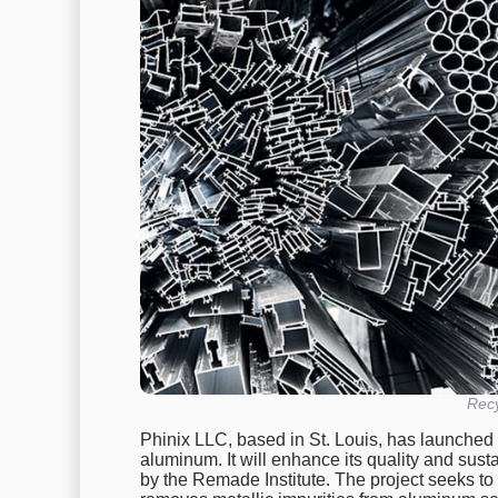
Rec
Phinix LLC, based in St. Louis, has launched 
aluminum. It will enhance its quality and sustain
by the Remade Institute. The project seeks t