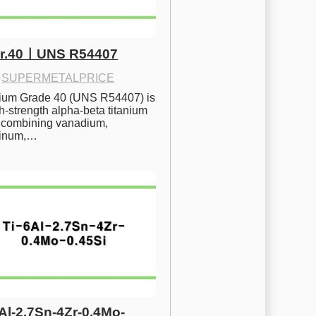
Gr.40ㅣUNS R54407
·
SUPERMETALPRICE
nium Grade 40 (UNS R54407) is 
h-strength alpha-beta titanium 
 combining vanadium, 
inum,…
6Al-2.7Sn-4Zr-0.4Mo-