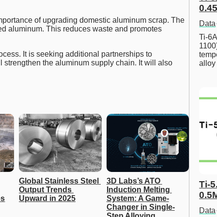
0.45
mportance of upgrading domestic aluminum scrap. The
Data
cled aluminum. This reduces waste and promotes
Ti-6A
1100
ess. It is seeking additional partnerships to
tempe
l strengthen the aluminum supply chain. It will also
allo
Global Stainless Steel 
3D Labs’s ATO 
Ti-5
Output Trends 
Induction Melting 
0.5
es
Upward in 2025
System: A Game-
Changer in Single-
Data
Step Alloying