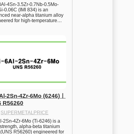
.8Al-4Sn-3.5Zr-0.7Nb-0.5Mo-
i-0.06C (IMI 834) is an 
ced near-alpha titanium alloy 
neered for high-temperature…
6Al-2Sn-4Zr-6Mo (6246)ㅣ
 R56260
·
SUPERMETALPRICE
l-2Sn-4Zr-6Mo (Ti-6246) is a 
strength, alpha-beta titanium 
y (UNS R56260) engineered for 