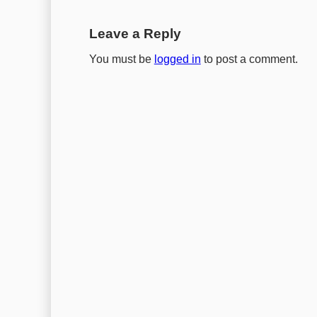
Leave a Reply
You must be
logged in
to post a comment.