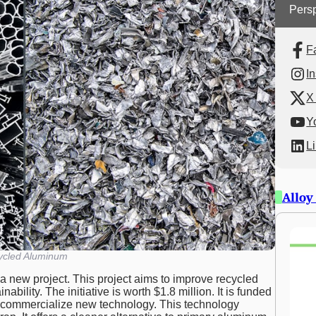
Persp
F
I
X 
Y
L
Alloy
ycled Aluminum
a new project. This project aims to improve recycled
ability. The initiative is worth $1.8 million. It is funded
o commercialize new technology. This technology