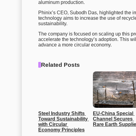
aluminum production.
Phinix’s CEO, Subodh Das, highlighted the i
technology aims to increase the use of recy
sustainability.
The company is focused on scaling up this proc
accelerate the technology’s adoption. This wil
advance a more circular economy.
Related Posts
Steel Industry Shifts 
EU-China Special 
Toward Sustainability 
Channel Secures 
with Circular 
Rare Earth Suppli
Economy Principles