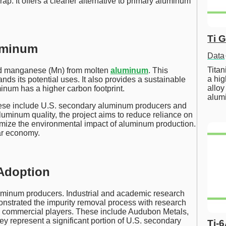
p. It offers a cleaner alternative to primary aluminum
Ti 
luminum
Data
Tita
and manganese (Mn) from molten
aluminum
. This
a hig
nds its potential uses. It also provides a sustainable
alloy
inum has a higher carbon footprint.
alum
hese include U.S. secondary aluminum producers and
luminum quality, the project aims to reduce reliance on
imize the environmental impact of aluminum production.
lar economy.
 Adoption
uminum producers. Industrial and academic research
monstrated the impurity removal process with research
h commercial players. These include Audubon Metals,
hey represent a significant portion of U.S. secondary
Ti-