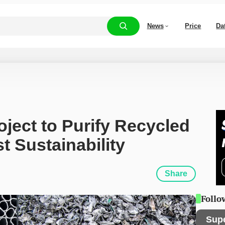
News
Price
Da
ject to Purify Recycled 
 Sustainability
Share
Follo
Sup