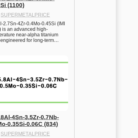
Si (1100)
·
SUPERMETALPRICE
l-2.7Sn-4Zr-0.4Mo-0.45Si (IMI 
) is an advanced high-
rature near-alpha titanium 
y engineered for long-term…
.8Al-4Sn-3.5Zr-0.7Nb-
Mo-0.35Si-0.06C (834)
·
SUPERMETALPRICE