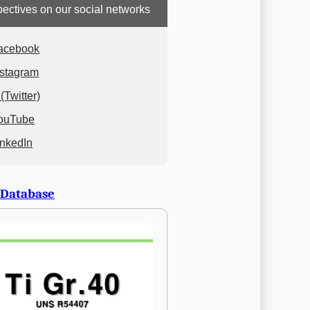
ectives on our social networks
acebook
nstagram
(Twitter)
ouTube
inkedIn
 Database