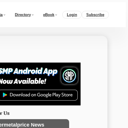
ta
Directory
eBook
Login
Subscribe
w Us
ermetalprice News