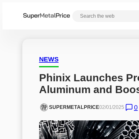
NEWS
Phinix Launches Pro
Aluminum and Boost
0
SUPERMETALPRICE
02/01/2025