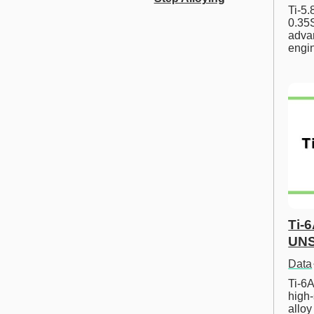
Ti-5
0.35S
advan
engi
Ti-
UNS
Data
Ti-6A
high-
allo