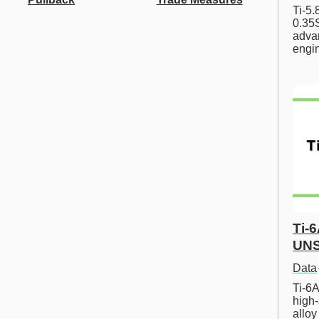
Ti-5
0.35S
advan
engi
Ti-
UNS
Data
Ti-6A
high-
allo