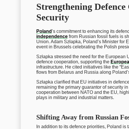
Strengthening Defence
Security
Poland
’s commitment to enhancing its defenc
independence
from Russian fossil fuels is s
Union. Adam Szłapka, Poland’s Minister for E
event in Brussels celebrating the Polish pres
Szłapka stressed the need for the European Un
defence cooperation, supporting the
Europea
infrastructure. He cited initiatives like the “E
flows from Belarus and Russia along Poland’s
Szłapka clarified that EU initiatives in defe
remaining the primary guarantor of security i
cooperation between NATO and the EU, highli
plays in military and industrial matters.
Shifting Away from Russian Fos
In addition to its defence priorities, Poland i