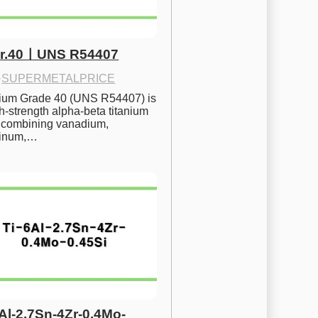
Gr.40ㅣUNS R54407
·
SUPERMETALPRICE
nium Grade 40 (UNS R54407) is 
h-strength alpha-beta titanium 
 combining vanadium, 
inum,…
6Al-2.7Sn-4Zr-0.4Mo-