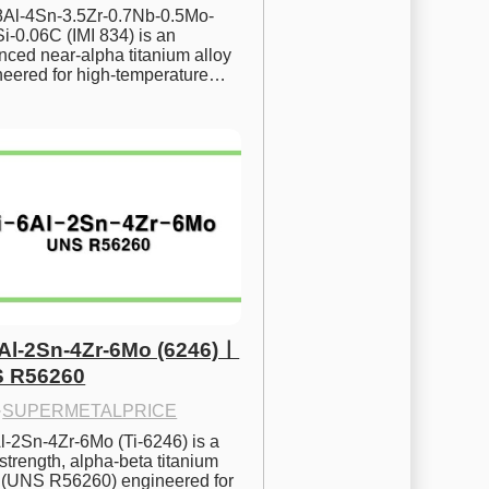
.8Al-4Sn-3.5Zr-0.7Nb-0.5Mo-
i-0.06C (IMI 834) is an 
ced near-alpha titanium alloy 
neered for high-temperature…
6Al-2Sn-4Zr-6Mo (6246)ㅣ
 R56260
·
SUPERMETALPRICE
l-2Sn-4Zr-6Mo (Ti-6246) is a 
strength, alpha-beta titanium 
y (UNS R56260) engineered for 