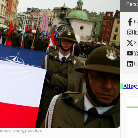
Persp
F
I
X 
Y
L
Alloy
fence, energy sectors