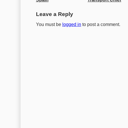
Leave a Reply
You must be
logged in
to post a comment.