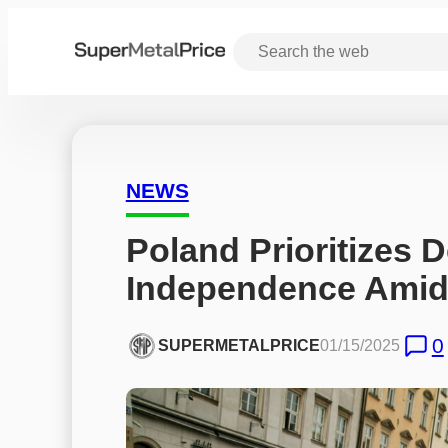
NEWS
Poland Prioritizes 
Independence Amid
0
SUPERMETALPRICE
01/15/2025