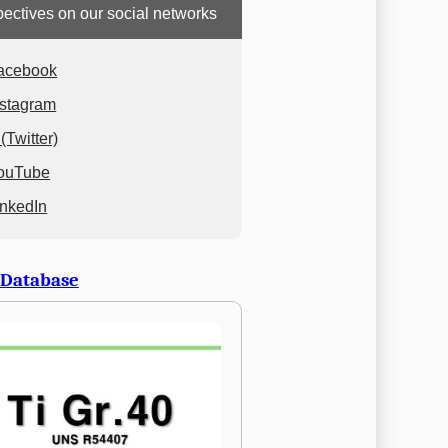
ectives on our social networks
acebook
nstagram
(Twitter)
ouTube
inkedIn
 Database