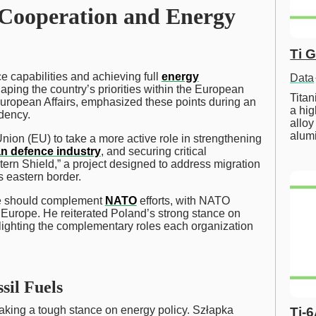
 Cooperation and Energy
Ti 
e capabilities and achieving full
energy
Data
haping the country’s priorities within the European
Tita
uropean Affairs, emphasized these points during an
a hig
idency.
alloy
alum
ion (EU) to take a more active role in strengthening
n defence industry
, and securing critical
astern Shield,” a project designed to address migration
 eastern border.
nce should complement
NATO
efforts, with NATO
n Europe. He reiterated Poland’s strong stance on
ghting the complementary roles each organization
sil Fuels
s taking a tough stance on energy policy. Szłapka
Ti-