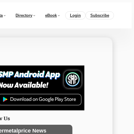
ta
Directory
eBook
Login
Subscribe
w Us
ermetalprice News