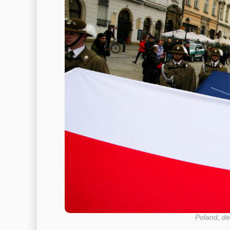
Poland, de