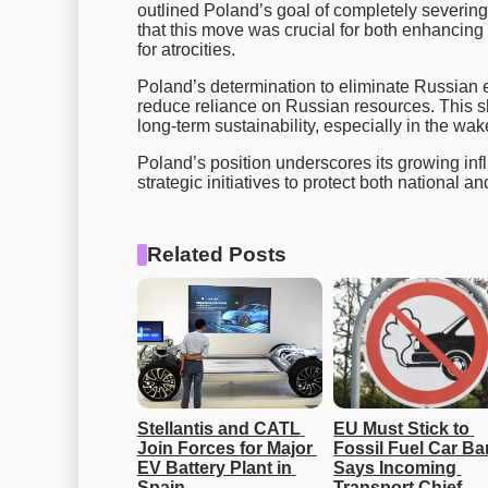
outlined Poland’s goal of completely severing 
that this move was crucial for both enhancing
for atrocities.
Poland’s determination to eliminate Russian 
reduce reliance on Russian resources. This sh
long-term sustainability, especially in the wa
Poland’s position underscores its growing inf
strategic initiatives to protect both national
Related Posts
Stellantis and CATL 
EU Must Stick to 
Join Forces for Major 
Fossil Fuel Car Ban
EV Battery Plant in 
Says Incoming 
Spain
Transport Chief