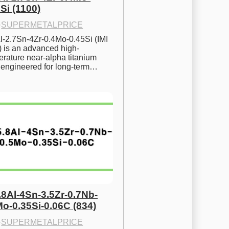
Si (1100)
·
SUPERMETALPRICE
l-2.7Sn-4Zr-0.4Mo-0.45Si (IMI 
) is an advanced high-
rature near-alpha titanium 
y engineered for long-term…
.8Al-4Sn-3.5Zr-0.7Nb-
Mo-0.35Si-0.06C (834)
·
SUPERMETALPRICE