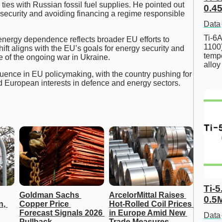
ties with Russian fossil fuel supplies. He pointed out
0.45
 security and avoiding financing a regime responsible
Data
Ti-6A
energy dependence reflects broader EU efforts to
1100
ift aligns with the EU’s goals for energy security and
tempe
ke of the ongoing war in Ukraine.
allo
luence in EU policymaking, with the country pushing for
 and European interests in defence and energy sectors.
Ti-5
Goldman Sachs 
ArcelorMittal Raises 
0.5
, 
Copper Price 
Hot-Rolled Coil Prices 
Forecast Signals 2026 
in Europe Amid New 
Data
Pullback
Trade Measures