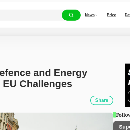
News
Price
Da
Defence and Energy 
 EU Challenges
Share
Follo
Sup