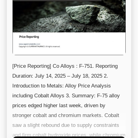
[Price Reporting] Co Alloys : F-751. Reporting
Duration: July 14, 2025 – July 18, 2025 2.
Introduction to Metals: Alloy Price Analysis
including Cobalt Alloys 3. Summary: F-75 alloy
prices edged higher last week, driven by
stronger cobalt and chromium markets. Cobalt
saw a slight rebound due to supply constraints
and firm cobalt hydroxide prices, while chromium