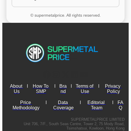
© supermetalprice. All rights reserved.
About 
l
How To 
l
Bra
l
Terms of 
l
Privacy 
Us
SMP
nd
Use
Policy
Price 
l
Data 
l
Editorial 
l
FA
Methodology
Coverage
Team
Q
SUPERMETALPRICE LIMITED
Unit 706, 7/F., South Seas Centre, Tower 2, 75 Mody Road,
Tsimshatsui, Kowloon, Hong Kong