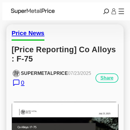
Price News
[Price Reporting] Co Alloys 
: F-75
SUPERMETALPRICE
07/23/2025
Share
0