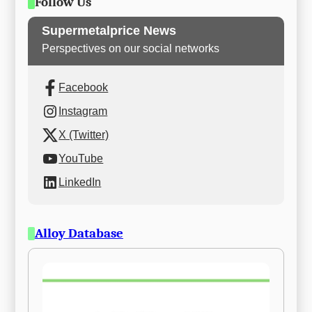
Follow Us
Supermetalprice News
Perspectives on our social networks
Facebook
Instagram
X (Twitter)
YouTube
LinkedIn
Alloy Database