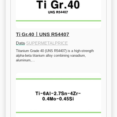
Ti Gr.40ㅣUNS R54407
Data
·
SUPERMETALPRICE
Titanium Grade 40 (UNS R54407) is a high-strength 
alpha-beta titanium alloy combining vanadium, 
aluminum,…