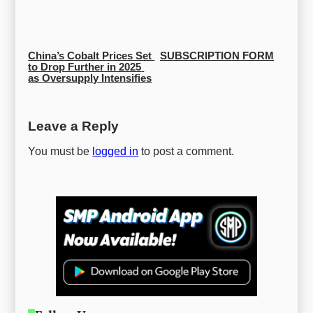
China’s Cobalt Prices Set 
SUBSCRIPTION FORM
to Drop Further in 2025 
as Oversupply Intensifies
Leave a Reply
You must be
logged in
to post a comment.