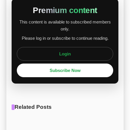
prices rose solidly thanks to growing European
Premium content
premium demand and stable supply. Given F-
This content is available to subscribed members
75’s high cobalt and chromium content, alloy
only.
prices are expected to continue a gradual
Please log in or subscribe to continue reading.
upward trend amid ongoing commodity strength
and supply unce...
Login
Subscribe Now
Related Posts