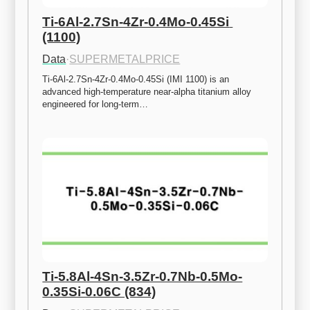
Ti-6Al-2.7Sn-4Zr-0.4Mo-0.45Si 
(1100)
Data
·
SUPERMETALPRICE
Ti-6Al-2.7Sn-4Zr-0.4Mo-0.45Si (IMI 1100) is an 
advanced high-temperature near-alpha titanium alloy 
engineered for long-term…
Ti-5.8Al-4Sn-3.5Zr-0.7Nb-0.5Mo-
0.35Si-0.06C (834)