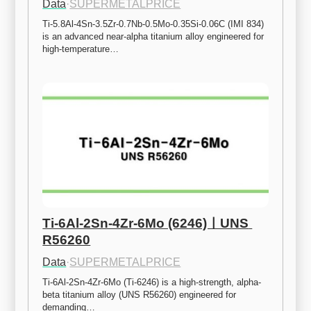
Data
·
SUPERMETALPRICE
Ti-5.8Al-4Sn-3.5Zr-0.7Nb-0.5Mo-0.35Si-0.06C (IMI 834) 
is an advanced near-alpha titanium alloy engineered for 
high-temperature…
Ti-6Al-2Sn-4Zr-6Mo (6246)ㅣUNS 
R56260
Data
·
SUPERMETALPRICE
Ti-6Al-2Sn-4Zr-6Mo (Ti-6246) is a high-strength, alpha-
beta titanium alloy (UNS R56260) engineered for 
demanding…