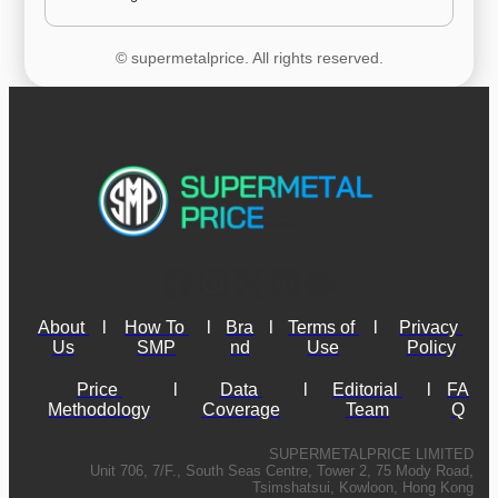
© supermetalprice. All rights reserved.
About 
l
How To 
l
Bra
l
Terms of 
l
Privacy 
Us
SMP
nd
Use
Policy
Price 
l
Data 
l
Editorial 
l
FA
Methodology
Coverage
Team
Q
SUPERMETALPRICE LIMITED
Unit 706, 7/F., South Seas Centre, Tower 2, 75 Mody Road,
Tsimshatsui, Kowloon, Hong Kong