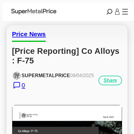
Price News
[Price Reporting] Co Alloys 
: F-75
SUPERMETALPRICE
09/04/2025
Share
0