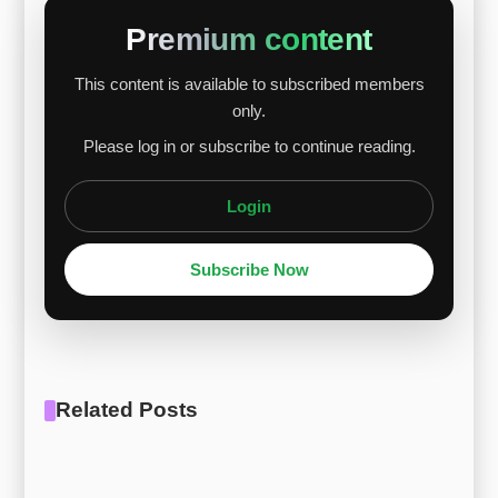
DRC-related risks, while chromium remained
Premium content
stable despite Chinese oversupply. Molybdenum
This content is available to subscribed members
showed the strongest gain, driven by growing
only.
Chinese demand and global supply concerns.
Please log in or subscribe to continue reading.
Overall, F-75 alloy is expected to continue its
grad...
Login
Subscribe Now
Related Posts