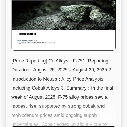
[Price Reporting] Co Alloys : F-751. Reporting
Duration : August 26, 2025 – August 29, 2025 2.
Introduction to Metals : Alloy Price Analysis
Including Cobalt Alloys 3. Summary : In the final
week of August 2025, F-75 alloy prices saw a
modest rise, supported by strong cobalt and
molybdenum prices amid ongoing supply
uncertainties. Cobalt edged up slightly due to