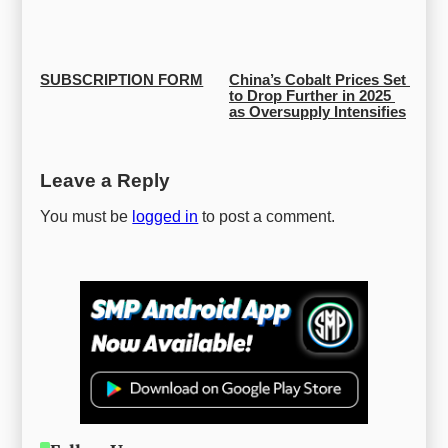
SUBSCRIPTION FORM
China’s Cobalt Prices Set 
to Drop Further in 2025 
as Oversupply Intensifies
Leave a Reply
You must be
logged in
to post a comment.