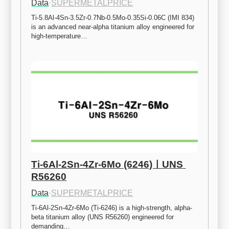
Data
·
SUPERMETALPRICE
Ti-5.8Al-4Sn-3.5Zr-0.7Nb-0.5Mo-0.35Si-0.06C (IMI 834) 
is an advanced near-alpha titanium alloy engineered for 
high-temperature…
Ti-6Al-2Sn-4Zr-6Mo (6246)ㅣUNS 
R56260
Data
·
SUPERMETALPRICE
Ti-6Al-2Sn-4Zr-6Mo (Ti-6246) is a high-strength, alpha-
beta titanium alloy (UNS R56260) engineered for 
demanding…