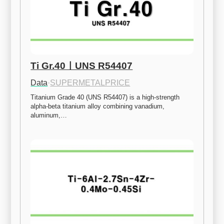
Ti Gr.40ㅣUNS R54407
Data
·
SUPERMETALPRICE
Titanium Grade 40 (UNS R54407) is a high-strength 
alpha-beta titanium alloy combining vanadium, 
aluminum,…