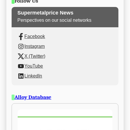
Follow Us
Supermetalprice News
Perspectives on our social networks
Facebook
Instagram
X (Twitter)
YouTube
LinkedIn
Alloy Database