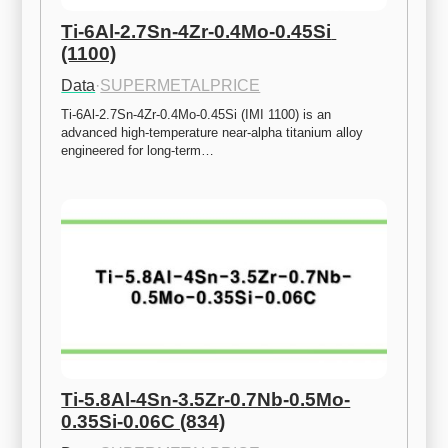
Ti-6Al-2.7Sn-4Zr-0.4Mo-0.45Si 
(1100)
Data
·
SUPERMETALPRICE
Ti-6Al-2.7Sn-4Zr-0.4Mo-0.45Si (IMI 1100) is an 
advanced high-temperature near-alpha titanium alloy 
engineered for long-term…
Ti-5.8Al-4Sn-3.5Zr-0.7Nb-0.5Mo-
0.35Si-0.06C (834)