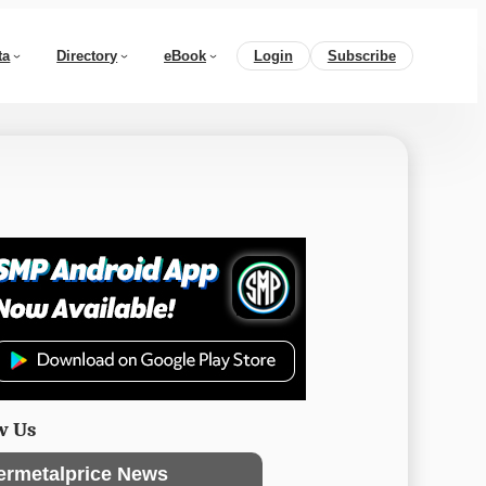
ta
Directory
eBook
Login
Subscribe
w Us
ermetalprice News