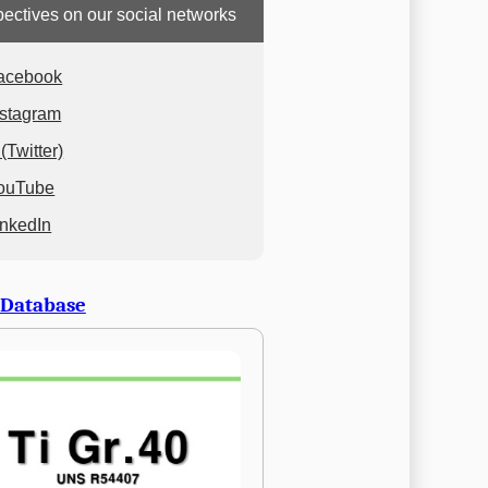
ectives on our social networks
acebook
nstagram
(Twitter)
ouTube
inkedIn
 Database