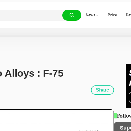
News
Price
Da
 Alloys : F-75
Share
Follo
Sup