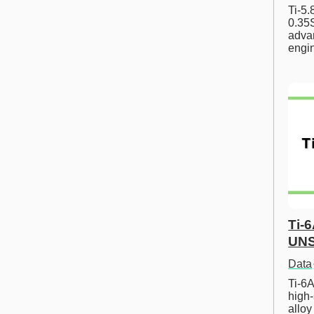
Ti-5
0.35S
advan
engi
Ti-
UNS
Data
Ti-6A
high-
allo