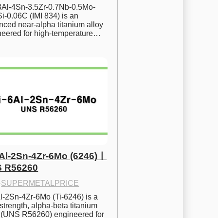
.8Al-4Sn-3.5Zr-0.7Nb-0.5Mo-
i-0.06C (IMI 834) is an 
ced near-alpha titanium alloy 
neered for high-temperature…
6Al-2Sn-4Zr-6Mo (6246)ㅣ
 R56260
·
SUPERMETALPRICE
l-2Sn-4Zr-6Mo (Ti-6246) is a 
strength, alpha-beta titanium 
y (UNS R56260) engineered for 