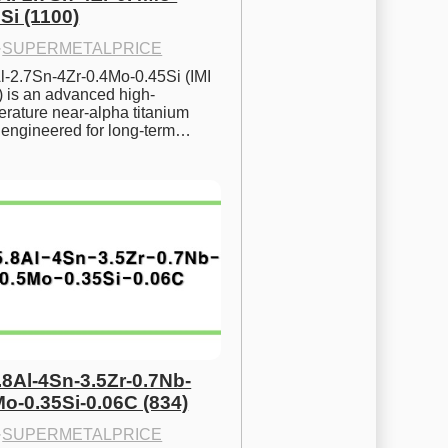
Si (1100)
·
SUPERMETALPRICE
l-2.7Sn-4Zr-0.4Mo-0.45Si (IMI 
) is an advanced high-
rature near-alpha titanium 
y engineered for long-term…
.8Al-4Sn-3.5Zr-0.7Nb-
Mo-0.35Si-0.06C (834)
·
SUPERMETALPRICE