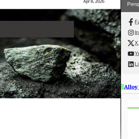
Persp
F
I
X 
Y
L
Alloy