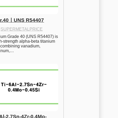
Gr.40ㅣUNS R54407
·
SUPERMETALPRICE
nium Grade 40 (UNS R54407) is 
h-strength alpha-beta titanium 
 combining vanadium, 
inum,…
6Al-2.7Sn-4Zr-0.4Mo-