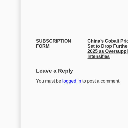
SUBSCRIPTION 
China’s Cobalt Pric
FORM
Set to Drop Further
2025 as Oversuppl
Intensifies
Leave a Reply
You must be
logged in
to post a comment.