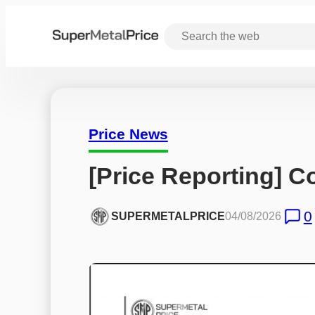
Price News
[Price Reporting] Co
0
SUPERMETALPRICE
04/08/2026