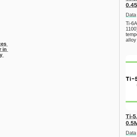
0.45
Data
Ti-6A
1100
tempe
allo
es 
 in 
y 
Ti-5
0.5
Data