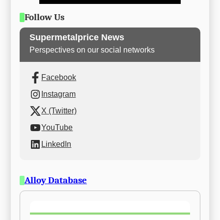
Follow Us
Supermetalprice News
Perspectives on our social networks
Facebook
Instagram
X (Twitter)
YouTube
LinkedIn
Alloy Database