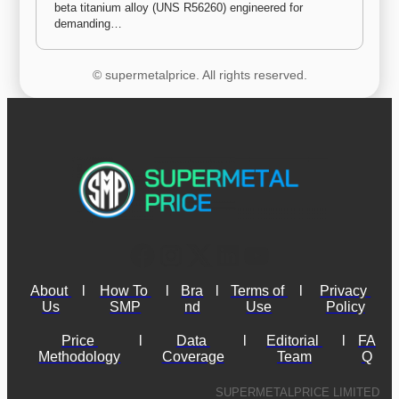
beta titanium alloy (UNS R56260) engineered for 
demanding…
© supermetalprice. All rights reserved.
About 
l
How To 
l
Bra
l
Terms of 
l
Privacy 
Us
SMP
nd
Use
Policy
Price 
l
Data 
l
Editorial 
l
FA
Methodology
Coverage
Team
Q
SUPERMETALPRICE LIMITED