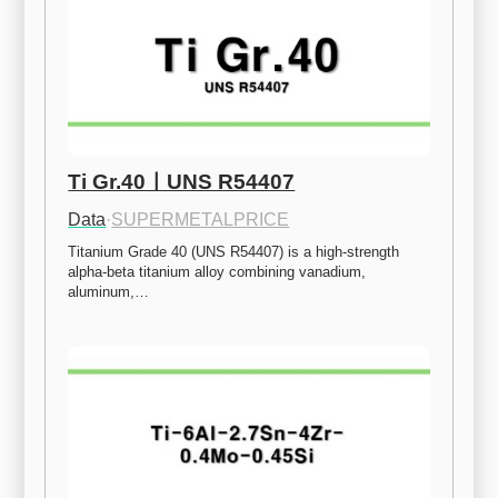
Ti Gr.40ㅣUNS R54407
Data
·
SUPERMETALPRICE
Titanium Grade 40 (UNS R54407) is a high-strength 
alpha-beta titanium alloy combining vanadium, 
aluminum,…