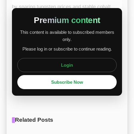
by soaring tungsten prices and stable cobalt
support. Tungsten surged due to ongoing supply
Premium content
constraints despite slower European trading
This content is available to subscribed members
activity. Meanwhile, cobalt maintained firm
only.
downside support amid limited liquidity.
Please log in or subscribe to continue reading.
Chromium prices weakened slightly, but the
dec...
Login
Subscribe Now
Related Posts