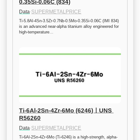
0.35Si-0.06C (834)
Data
·
SUPERMETALPRICE
Ti-5.8Al-4Sn-3.5Zr-0.7Nb-0.5Mo-0.35Si-0.06C (IMI 834) 
is an advanced near-alpha titanium alloy engineered for 
high-temperature…
Ti-6Al-2Sn-4Zr-6Mo (6246)ㅣUNS 
R56260
Data
·
SUPERMETALPRICE
Ti-6Al-2Sn-4Zr-6Mo (Ti-6246) is a high-strength, alpha-