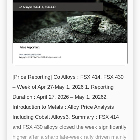
[Price Reporting] Co Alloys : FSX 414, FSX 430
– Week of Apr 27-May 1, 2026 1. Reporting
Duration : April 27, 2026 – May 1, 20262.
Introduction to Metals : Alloy Price Analysis
Including Cobalt Alloys3. Summary : FSX 414
and FSX 430 alloys closed the week significantly
higher after a sharp late-week rally driven mainly