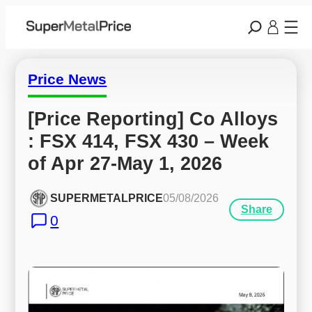
Price News
[Price Reporting] Co Alloys 
: FSX 414, FSX 430 – Week 
of Apr 27-May 1, 2026
SUPERMETALPRICE
05/08/2026
Share
0