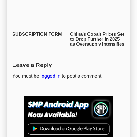
SUBSCRIPTION FORM
China’s Cobalt Prices Set 
to Drop Further in 2025 
as Oversupply Intensifies
Leave a Reply
You must be
logged in
to post a comment.