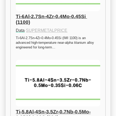
Ti-6Al-2.7Sn-4Zr-0.4Mo-0.45Si 
(1100)
Data
·
SUPERMETALPRICE
Ti-6Al-2.7Sn-4Zr-0.4Mo-0.45Si (IMI 1100) is an 
advanced high-temperature near-alpha titanium alloy 
engineered for long-term…
Ti-5.8Al-4Sn-3.5Zr-0.7Nb-0.5Mo-