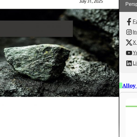
Persp
F
I
X 
Y
L
Alloy