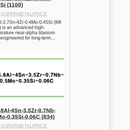
Si (1100)
·
SUPERMETALPRICE
l-2.7Sn-4Zr-0.4Mo-0.45Si (IMI 
) is an advanced high-
rature near-alpha titanium 
y engineered for long-term…
.8Al-4Sn-3.5Zr-0.7Nb-
Mo-0.35Si-0.06C (834)
·
SUPERMETALPRICE