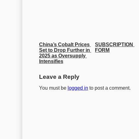
China’s Cobalt Prices 
SUBSCRIPTION 
Set to Drop Further in 
FORM
2025 as Oversupply 
Intensifies
Leave a Reply
You must be
logged in
to post a comment.