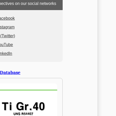
ectives on our social networks
acebook
nstagram
(Twitter)
ouTube
inkedIn
 Database