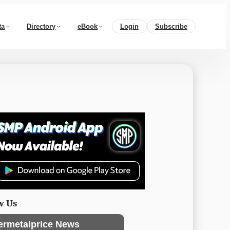
ta
Directory
eBook
Login
Subscribe
w Us
ermetalprice News