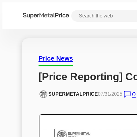
Price News
[Price Reporting] C
0
SUPERMETALPRICE
07/31/2025