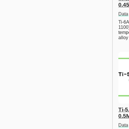
0.45
Data
Ti-6A
1100
tempe
allo
Ti-5
0.5
Data