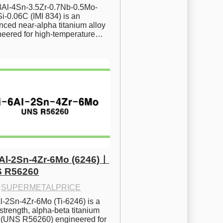
.8Al-4Sn-3.5Zr-0.7Nb-0.5Mo-
i-0.06C (IMI 834) is an 
ced near-alpha titanium alloy 
neered for high-temperature…
6Al-2Sn-4Zr-6Mo (6246)ㅣ
 R56260
·
SUPERMETALPRICE
l-2Sn-4Zr-6Mo (Ti-6246) is a 
strength, alpha-beta titanium 
y (UNS R56260) engineered for 