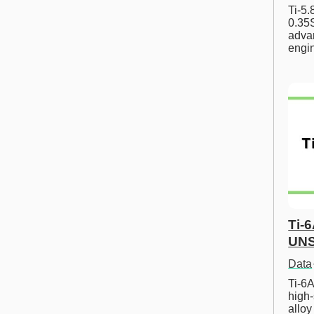
Ti-5
0.35S
advan
engi
Ti-
UNS
Data
Ti-6A
high-
allo