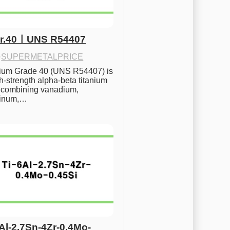
Gr.40ㅣUNS R54407
·
SUPERMETALPRICE
nium Grade 40 (UNS R54407) is 
h-strength alpha-beta titanium 
 combining vanadium, 
inum,…
6Al-2.7Sn-4Zr-0.4Mo-