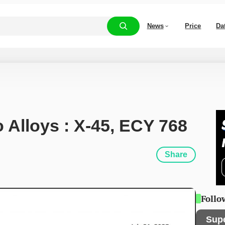
News
Price
Da
o Alloys : X-45, ECY 768
Share
Follo
Sup