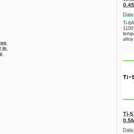
0.45
Data
Ti-6A
1100
tempe
allo
es 
 in 
y 
Ti-5
0.5
Data