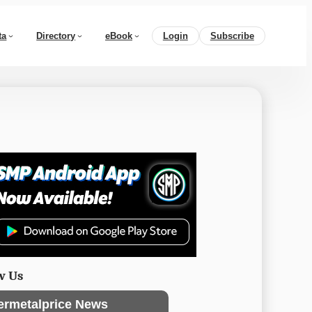
ta
Directory
eBook
Login
Subscribe
w Us
ermetalprice News