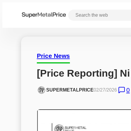
Price News
[Price Reporting] Ni
0
SUPERMETALPRICE
02/27/2026