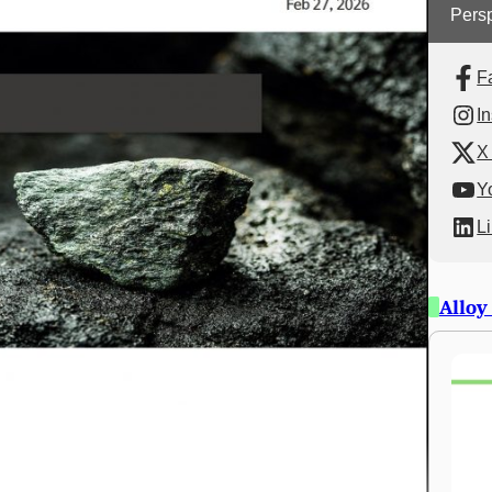
Persp
F
I
X 
Y
L
Alloy