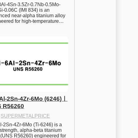
.8Al-4Sn-3.5Zr-0.7Nb-0.5Mo-
i-0.06C (IMI 834) is an 
ced near-alpha titanium alloy 
neered for high-temperature…
6Al-2Sn-4Zr-6Mo (6246)ㅣ
 R56260
·
SUPERMETALPRICE
l-2Sn-4Zr-6Mo (Ti-6246) is a 
strength, alpha-beta titanium 
y (UNS R56260) engineered for 