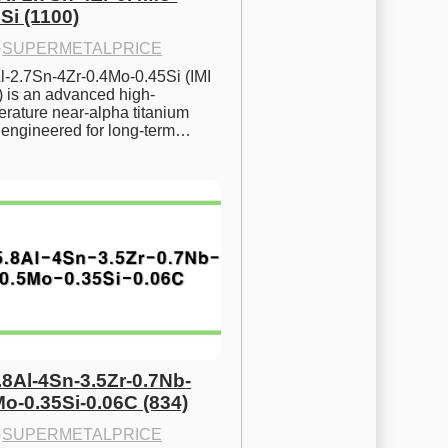
Si (1100)
·
SUPERMETALPRICE
l-2.7Sn-4Zr-0.4Mo-0.45Si (IMI 
) is an advanced high-
rature near-alpha titanium 
y engineered for long-term…
.8Al-4Sn-3.5Zr-0.7Nb-
Mo-0.35Si-0.06C (834)
·
SUPERMETALPRICE