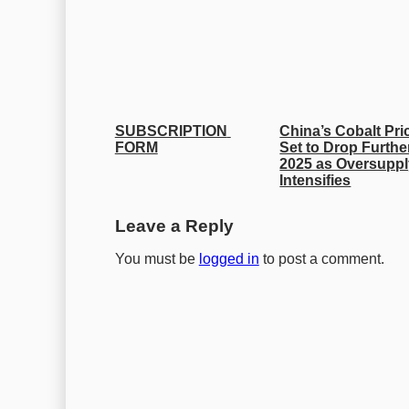
SUBSCRIPTION 
China’s Cobalt Pric
FORM
Set to Drop Further
2025 as Oversuppl
Intensifies
Leave a Reply
You must be
logged in
to post a comment.