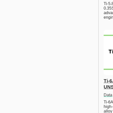
Ti-5
0.35S
advan
engi
Ti-
UNS
Data
Ti-6A
high-
allo