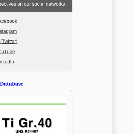
ectives on our social networks
acebook
nstagram
(Twitter)
ouTube
inkedIn
 Database