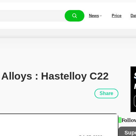
News
Price
Da
 Alloys : Hastelloy C22
Share
Follo
Sup