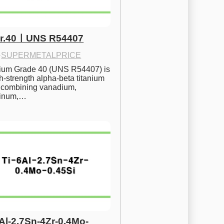
Gr.40ㅣUNS R54407
·
SUPERMETALPRICE
nium Grade 40 (UNS R54407) is 
h-strength alpha-beta titanium 
 combining vanadium, 
inum,…
6Al-2.7Sn-4Zr-0.4Mo-