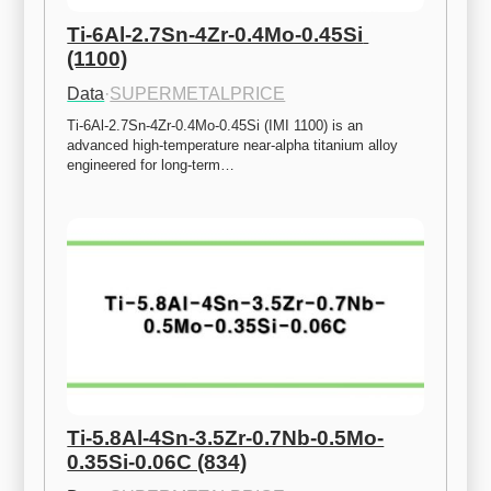
Ti-6Al-2.7Sn-4Zr-0.4Mo-0.45Si 
(1100)
Data
·
SUPERMETALPRICE
Ti-6Al-2.7Sn-4Zr-0.4Mo-0.45Si (IMI 1100) is an 
advanced high-temperature near-alpha titanium alloy 
engineered for long-term…
Ti-5.8Al-4Sn-3.5Zr-0.7Nb-0.5Mo-
0.35Si-0.06C (834)