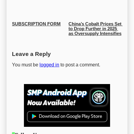
SUBSCRIPTION FORM
China’s Cobalt Prices Set 
to Drop Further in 2025 
as Oversupply Intensifies
Leave a Reply
You must be
logged in
to post a comment.