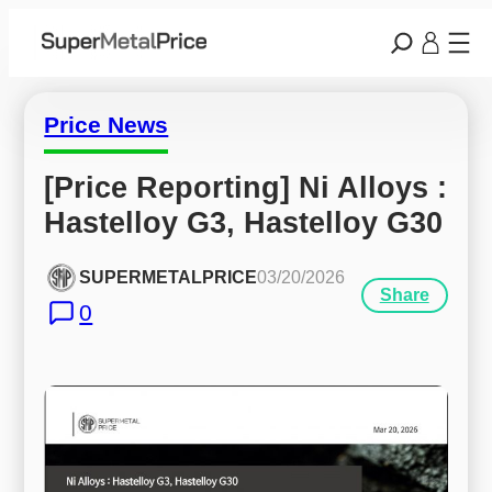
Price News
[Price Reporting] Ni Alloys : 
Hastelloy G3, Hastelloy G30
SUPERMETALPRICE
03/20/2026
Share
0