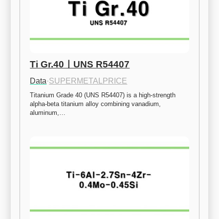
Ti Gr.40ㅣUNS R54407
Data
·
SUPERMETALPRICE
Titanium Grade 40 (UNS R54407) is a high-strength 
alpha-beta titanium alloy combining vanadium, 
aluminum,…