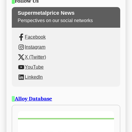
Follow Us
Supermetalprice News
Perspectives on our social networks
Facebook
Instagram
X (Twitter)
YouTube
LinkedIn
Alloy Database