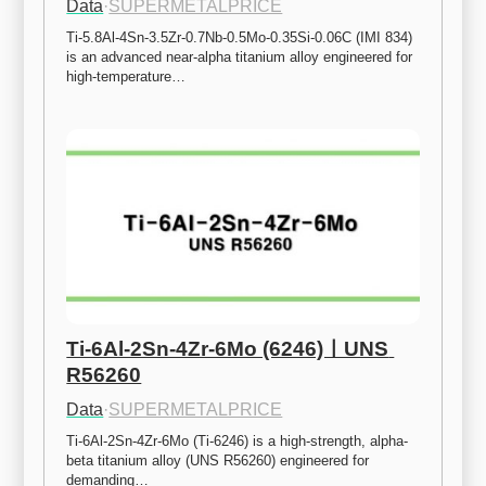
Data
·
SUPERMETALPRICE
Ti-5.8Al-4Sn-3.5Zr-0.7Nb-0.5Mo-0.35Si-0.06C (IMI 834) 
is an advanced near-alpha titanium alloy engineered for 
high-temperature…
Ti-6Al-2Sn-4Zr-6Mo (6246)ㅣUNS 
R56260
Data
·
SUPERMETALPRICE
Ti-6Al-2Sn-4Zr-6Mo (Ti-6246) is a high-strength, alpha-
beta titanium alloy (UNS R56260) engineered for 
demanding…