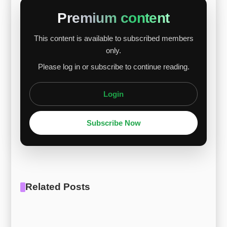
$19.75/kg, while G30 increased from $21.56/kg
Premium content
to $22.39/kg, showing relatively stronger gains.
This content is available to subscribed members
Nickel and cobalt remained stable with modest
only.
upward trends, low-carbon ferro-chrome
Please log in or subscribe to continue reading.
maintained stability, ferro-molybdenum wea...
Login
Subscribe Now
Related Posts