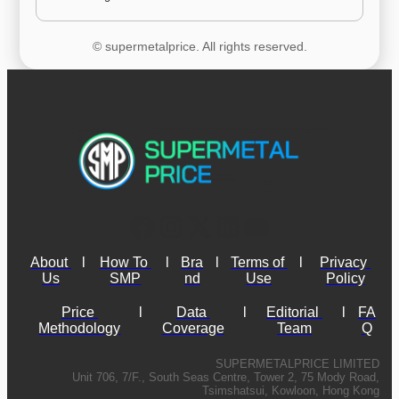
© supermetalprice. All rights reserved.
About 
l
How To 
l
Bra
l
Terms of 
l
Privacy 
Us
SMP
nd
Use
Policy
Price 
l
Data 
l
Editorial 
l
FA
Methodology
Coverage
Team
Q
SUPERMETALPRICE LIMITED
Unit 706, 7/F., South Seas Centre, Tower 2, 75 Mody Road,
Tsimshatsui, Kowloon, Hong Kong