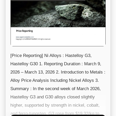
[Price Reporting] Ni Alloys : Hastelloy G3,
Hastelloy G30 1. Reporting Duration : March 9,
2026 – March 13, 2026 2. Introduction to Metals :
Alloy Price Analysis Including Nickel Alloys 3.
Summary : In the second week of March 2026,
Hastelloy G3 and G30 alloys closed slightly
higher, supported by strength in nickel, cobalt,
and ferro-tungsten. G3 rose from $19.32/kg to