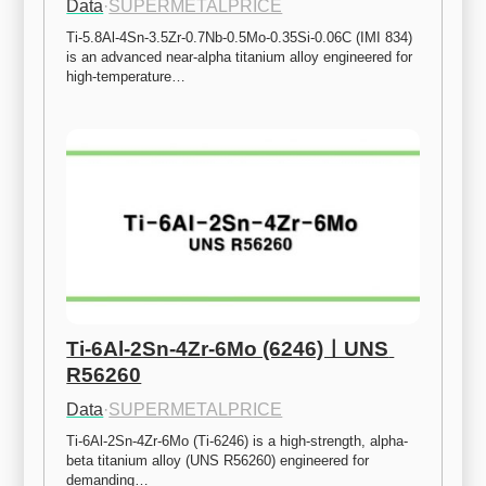
Data
·
SUPERMETALPRICE
Ti-5.8Al-4Sn-3.5Zr-0.7Nb-0.5Mo-0.35Si-0.06C (IMI 834) 
is an advanced near-alpha titanium alloy engineered for 
high-temperature…
Ti-6Al-2Sn-4Zr-6Mo (6246)ㅣUNS 
R56260
Data
·
SUPERMETALPRICE
Ti-6Al-2Sn-4Zr-6Mo (Ti-6246) is a high-strength, alpha-
beta titanium alloy (UNS R56260) engineered for 
demanding…