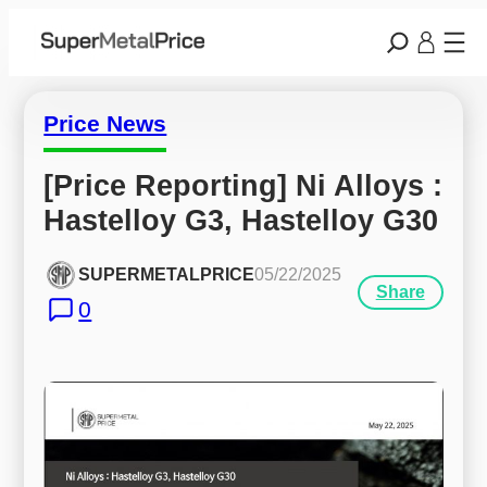
Price News
[Price Reporting] Ni Alloys : 
Hastelloy G3, Hastelloy G30
SUPERMETALPRICE
05/22/2025
Share
0