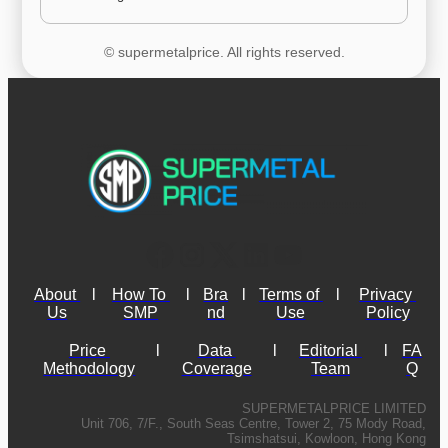
© supermetalprice. All rights reserved.
About 
l
How To 
l
Bra
l
Terms of 
l
Privacy 
Us
SMP
nd
Use
Policy
Price 
l
Data 
l
Editorial 
l
FA
Methodology
Coverage
Team
Q
SUPERMETALPRICE LIMITED
Unit 706, 7/F., South Seas Centre, Tower 2, 75 Mody Road,
Tsimshatsui, Kowloon, Hong Kong