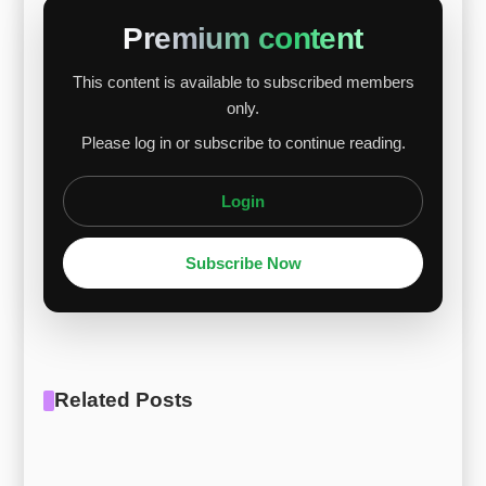
Nickel prices fluctuated due to trade tensions
Premium content
and weak demand, while ferrochrome and
This content is available to subscribed members
ferromolybdenum prices dropped due to low
only.
demand and liquidity issues. These raw material
Please log in or subscribe to continue reading.
price changes directly affected Hastelloy alloys,
with th...
Login
Subscribe Now
Related Posts