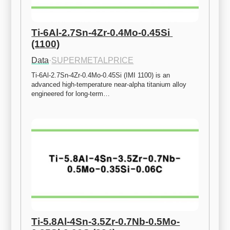
Ti-6Al-2.7Sn-4Zr-0.4Mo-0.45Si 
(1100)
Data
·
SUPERMETALPRICE
Ti-6Al-2.7Sn-4Zr-0.4Mo-0.45Si (IMI 1100) is an 
advanced high-temperature near-alpha titanium alloy 
engineered for long-term…
Ti-5.8Al-4Sn-3.5Zr-0.7Nb-0.5Mo-