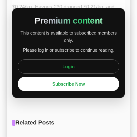
$0.24/kg, Haynes 230 dropped $0.21/kg, and
Haynes 242 decreased $0.19/kg. The main
Premium content
drivers were lower nickel and chromium prices,
This content is available to subscribed members
while tungsten, molybdenum, and cobalt
only.
remained stable or slightly supportive. Nickel
Please log in or subscribe to continue reading.
declined due to stable supply and slow demand
recovery; chromium weakened amid ...
Login
Subscribe Now
Related Posts