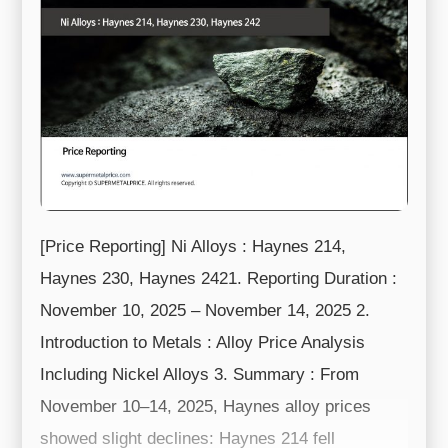
[Price Reporting] Ni Alloys : Haynes 214,
Haynes 230, Haynes 2421. Reporting Duration :
November 10, 2025 – November 14, 2025 2.
Introduction to Metals : Alloy Price Analysis
Including Nickel Alloys 3. Summary : From
November 10–14, 2025, Haynes alloy prices
showed slight declines: Haynes 214 fell