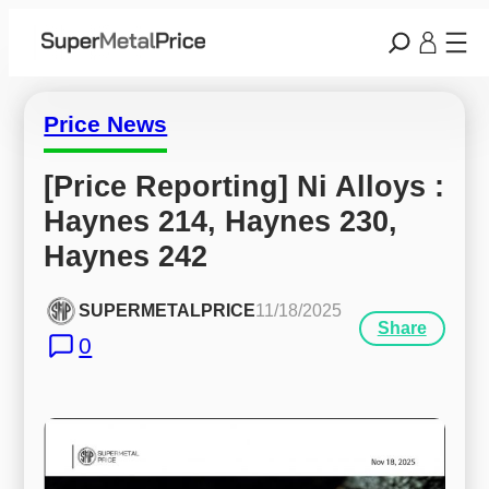
Price News
[Price Reporting] Ni Alloys : 
Haynes 214, Haynes 230, 
Haynes 242
SUPERMETALPRICE
11/18/2025
Share
0