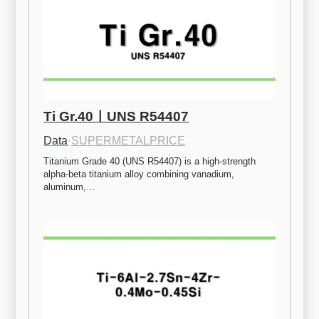
Ti Gr.40ㅣUNS R54407
Data
·
SUPERMETALPRICE
Titanium Grade 40 (UNS R54407) is a high-strength 
alpha-beta titanium alloy combining vanadium, 
aluminum,…