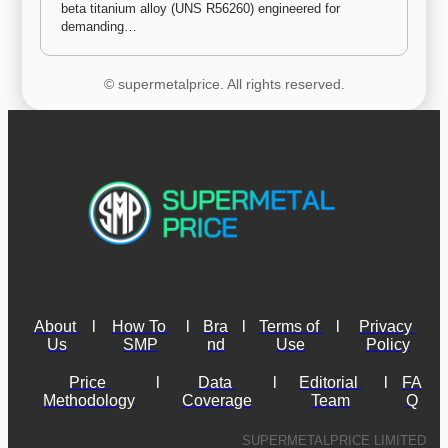
beta titanium alloy (UNS R56260) engineered for 
demanding…
© supermetalprice. All rights reserved.
About 
l
How To 
l
Bra
l
Terms of 
l
Privacy 
Us
SMP
nd
Use
Policy
Price 
l
Data 
l
Editorial 
l
FA
Methodology
Coverage
Team
Q
SUPERMETALPRICE LIMITED