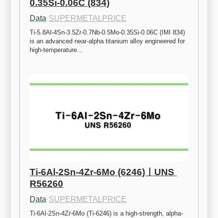
0.35Si-0.06C (834)
Data
·
SUPERMETALPRICE
Ti-5.8Al-4Sn-3.5Zr-0.7Nb-0.5Mo-0.35Si-0.06C (IMI 834) 
is an advanced near-alpha titanium alloy engineered for 
high-temperature…
Ti-6Al-2Sn-4Zr-6Mo (6246)ㅣUNS 
R56260
Data
·
SUPERMETALPRICE
Ti-6Al-2Sn-4Zr-6Mo (Ti-6246) is a high-strength, alpha-