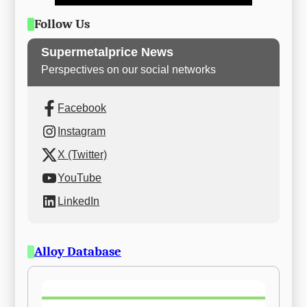
Follow Us
Supermetalprice News
Perspectives on our social networks
Facebook
Instagram
X (Twitter)
YouTube
LinkedIn
Alloy Database