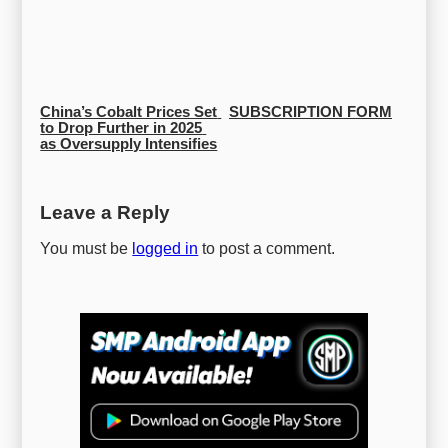
China’s Cobalt Prices Set 
SUBSCRIPTION FORM
to Drop Further in 2025 
as Oversupply Intensifies
Leave a Reply
You must be
logged in
to post a comment.