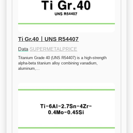
Ti Gr.40ㅣUNS R54407
Data
·
SUPERMETALPRICE
Titanium Grade 40 (UNS R54407) is a high-strength 
alpha-beta titanium alloy combining vanadium, 
aluminum,…