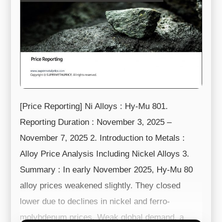
[Price Reporting] Ni Alloys : Hy-Mu 801.
Reporting Duration : November 3, 2025 –
November 7, 2025 2. Introduction to Metals :
Alloy Price Analysis Including Nickel Alloys 3.
Summary : In early November 2025, Hy-Mu 80
alloy prices weakened slightly. They closed
lower due to declines in nickel and ferro-
molybdenum prices. Weak global demand, a