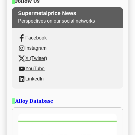
Follow Us
Supermetalprice News
Perspectives on our social networks
Facebook
Instagram
X (Twitter)
YouTube
LinkedIn
Alloy Database