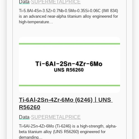
Data
·
SUPERMETALPRICE
Ti-5.8Al-4Sn-3.5Zr-0.7Nb-0.5Mo-0.35Si-0.06C (IMI 834) 
is an advanced near-alpha titanium alloy engineered for 
high-temperature…
Ti-6Al-2Sn-4Zr-6Mo (6246)ㅣUNS 
R56260
Data
·
SUPERMETALPRICE
Ti-6Al-2Sn-4Zr-6Mo (Ti-6246) is a high-strength, alpha-
beta titanium alloy (UNS R56260) engineered for 
demanding…