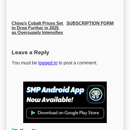
China’s Cobalt Prices Set 
SUBSCRIPTION FORM
to Drop Further in 2025 
as Oversupply Intensifies
Leave a Reply
You must be
logged in
to post a comment.