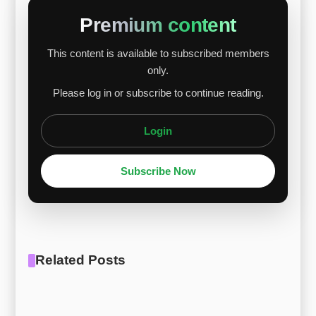
strong U.S. dollar, and cautious trading
Premium content
contributed to lower raw material prices.
This content is available to subscribed members
However, Chinese demand provided some
only.
support. The short-term alloy price decline is
Please log in or subscribe to continue reading.
expected to be limited. A medium- to long-term
recovery will depend on raw materia...
Login
Subscribe Now
Related Posts