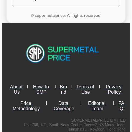
© supermetalprice. All rights reserved.
About 
l
How To 
l
Bra
l
Terms of 
l
Privacy 
Us
SMP
nd
Use
Policy
Price 
l
Data 
l
Editorial 
l
FA
Methodology
Coverage
Team
Q
SUPERMETALPRICE LIMITED
Unit 706, 7/F., South Seas Centre, Tower 2, 75 Mody Road,
Tsimshatsui, Kowloon, Hong Kong