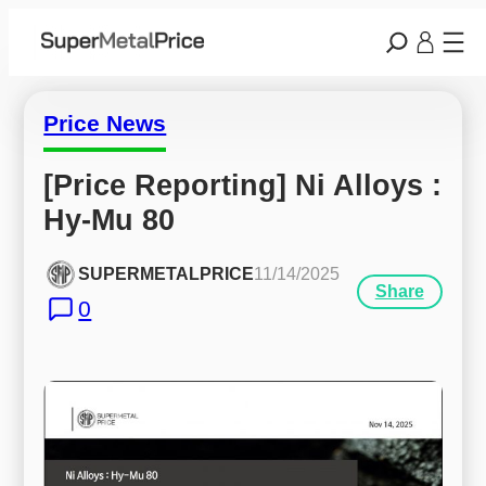
Price News
[Price Reporting] Ni Alloys : 
Hy-Mu 80
SUPERMETALPRICE
11/14/2025
Share
0