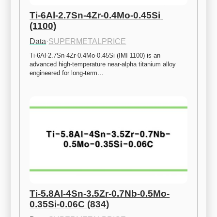
Ti-6Al-2.7Sn-4Zr-0.4Mo-0.45Si 
(1100)
Data
·
SUPERMETALPRICE
Ti-6Al-2.7Sn-4Zr-0.4Mo-0.45Si (IMI 1100) is an 
advanced high-temperature near-alpha titanium alloy 
engineered for long-term…
Ti-5.8Al-4Sn-3.5Zr-0.7Nb-0.5Mo-
0.35Si-0.06C (834)