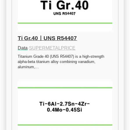
Ti Gr.40ㅣUNS R54407
Data
·
SUPERMETALPRICE
Titanium Grade 40 (UNS R54407) is a high-strength 
alpha-beta titanium alloy combining vanadium, 
aluminum,…