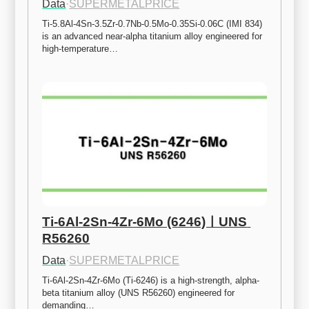
Data
·
SUPERMETALPRICE
Ti-5.8Al-4Sn-3.5Zr-0.7Nb-0.5Mo-0.35Si-0.06C (IMI 834) 
is an advanced near-alpha titanium alloy engineered for 
high-temperature…
Ti-6Al-2Sn-4Zr-6Mo (6246)ㅣUNS 
R56260
Data
·
SUPERMETALPRICE
Ti-6Al-2Sn-4Zr-6Mo (Ti-6246) is a high-strength, alpha-
beta titanium alloy (UNS R56260) engineered for 
demanding…