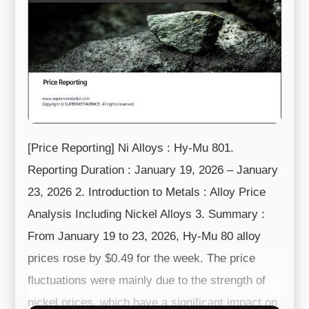
[Price Reporting] Ni Alloys : Hy-Mu 801.
Reporting Duration : January 19, 2026 – January
23, 2026 2. Introduction to Metals : Alloy Price
Analysis Including Nickel Alloys 3. Summary :
From January 19 to 23, 2026, Hy-Mu 80 alloy
prices rose by $0.49 for the week. The price
fluctuations were mainly due to the strength of
nickel prices, which have a significant impact on