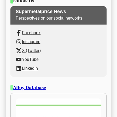
Follow Us
Supermetalprice News
Perspectives on our social networks
Facebook
Instagram
X (Twitter)
YouTube
LinkedIn
Alloy Database