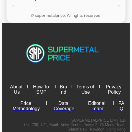
© supermetalprice. All rights reserved.
About 
l
How To 
l
Bra
l
Terms of 
l
Privacy 
Us
SMP
nd
Use
Policy
Price 
l
Data 
l
Editorial 
l
FA
Methodology
Coverage
Team
Q
SUPERMETALPRICE LIMITED
Unit 706, 7/F., South Seas Centre, Tower 2, 75 Mody Road,
Tsimshatsui, Kowloon, Hong Kong