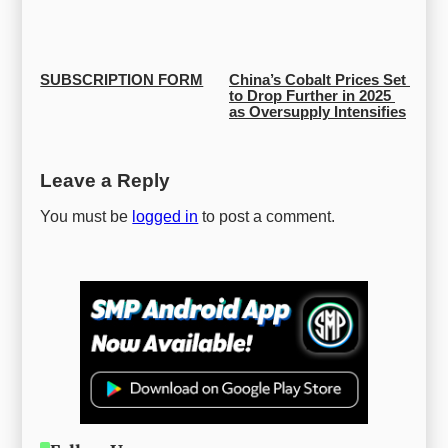
SUBSCRIPTION FORM
China’s Cobalt Prices Set 
to Drop Further in 2025 
as Oversupply Intensifies
Leave a Reply
You must be
logged in
to post a comment.