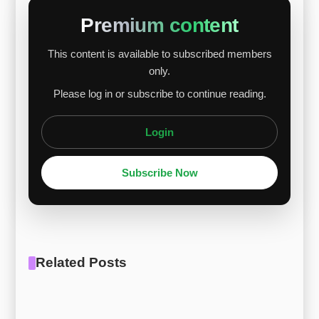
Hy-Mu 80 since nickel makes up about 80% of
Premium content
the alloy. A small drop in ferro-molybdenum
This content is available to subscribed members
prices had little effect on Hy-Mu 80. Looking
only.
ahead, the alloy’s price should continue to rise,
Please log in or subscribe to continue reading.
driven by strong nickel prices an...
Login
Subscribe Now
Related Posts