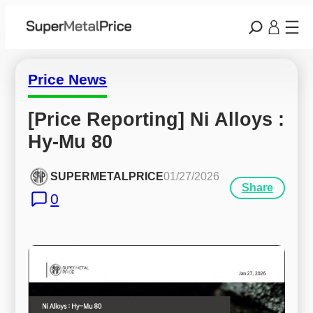
Price News
[Price Reporting] Ni Alloys : 
Hy-Mu 80
SUPERMETALPRICE
01/27/2026
Share
0