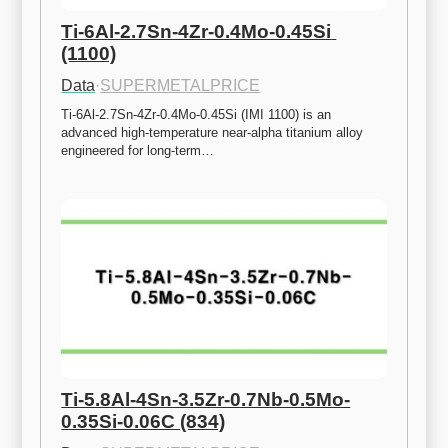
Ti-6Al-2.7Sn-4Zr-0.4Mo-0.45Si 
(1100)
Data
·
SUPERMETALPRICE
Ti-6Al-2.7Sn-4Zr-0.4Mo-0.45Si (IMI 1100) is an 
advanced high-temperature near-alpha titanium alloy 
engineered for long-term…
Ti-5.8Al-4Sn-3.5Zr-0.7Nb-0.5Mo-
0.35Si-0.06C (834)