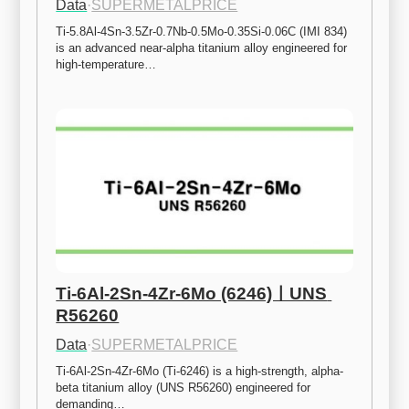
Data
·
SUPERMETALPRICE
Ti-5.8Al-4Sn-3.5Zr-0.7Nb-0.5Mo-0.35Si-0.06C (IMI 834) 
is an advanced near-alpha titanium alloy engineered for 
high-temperature…
Ti-6Al-2Sn-4Zr-6Mo (6246)ㅣUNS 
R56260
Data
·
SUPERMETALPRICE
Ti-6Al-2Sn-4Zr-6Mo (Ti-6246) is a high-strength, alpha-
beta titanium alloy (UNS R56260) engineered for 
demanding…