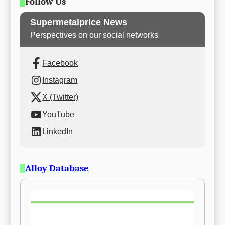
Follow Us
Supermetalprice News
Perspectives on our social networks
Facebook
Instagram
X (Twitter)
YouTube
LinkedIn
Alloy Database