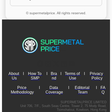
© supermetalprice. All rights reserved.
About 
l
How To 
l
Bra
l
Terms of 
l
Privacy 
Us
SMP
nd
Use
Policy
Price 
l
Data 
l
Editorial 
l
FA
Methodology
Coverage
Team
Q
SUPERMETALPRICE LIMITED
Unit 706, 7/F., South Seas Centre, Tower 2, 75 Mody Road,
Tsimshatsui, Kowloon, Hong Kong