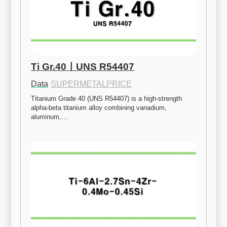
Ti Gr.40ㅣUNS R54407
Data
·
SUPERMETALPRICE
Titanium Grade 40 (UNS R54407) is a high-strength 
alpha-beta titanium alloy combining vanadium, 
aluminum,…