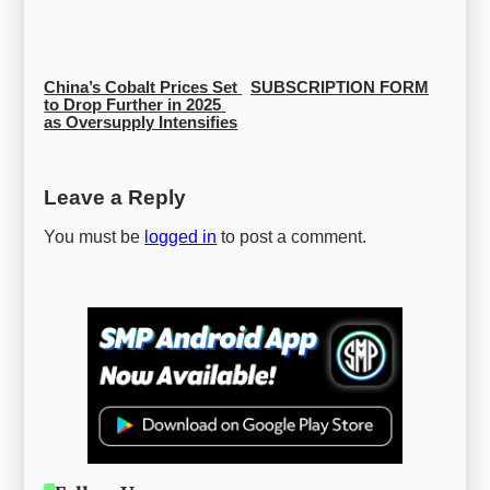
China’s Cobalt Prices Set 
SUBSCRIPTION FORM
to Drop Further in 2025 
as Oversupply Intensifies
Leave a Reply
You must be
logged in
to post a comment.