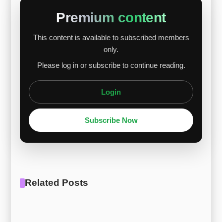
while Maraging 350 increased by $0.03 per kg.
Premium content
Despite nickel’s decline, the strong performance
This content is available to subscribed members
of cobalt and molybdenum oxide provided
only.
support for the price rise. Nickel faced pressure
Please log in or subscribe to continue reading.
due to a European premium collapse, whil...
Login
Subscribe Now
Related Posts