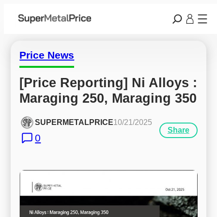
Price News
[Price Reporting] Ni Alloys : 
Maraging 250, Maraging 350
SUPERMETALPRICE
10/21/2025
Share
0