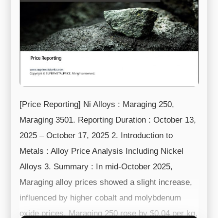
[Price Reporting] Ni Alloys : Maraging 250,
Maraging 3501. Reporting Duration : October 13,
2025 – October 17, 2025 2. Introduction to
Metals : Alloy Price Analysis Including Nickel
Alloys 3. Summary : In mid-October 2025,
Maraging alloy prices showed a slight increase,
influenced by higher cobalt and molybdenum
oxide prices. Maraging 250 rose by $0.04 per kg,