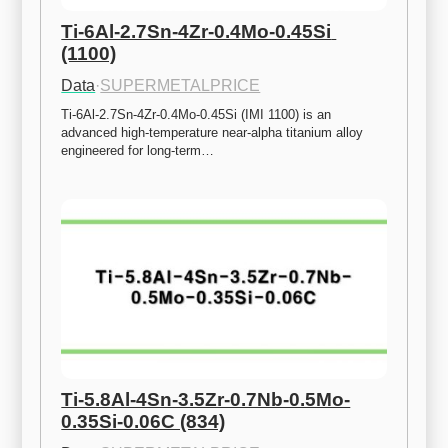
Ti-6Al-2.7Sn-4Zr-0.4Mo-0.45Si 
(1100)
Data
·
SUPERMETALPRICE
Ti-6Al-2.7Sn-4Zr-0.4Mo-0.45Si (IMI 1100) is an 
advanced high-temperature near-alpha titanium alloy 
engineered for long-term…
Ti-5.8Al-4Sn-3.5Zr-0.7Nb-0.5Mo-
0.35Si-0.06C (834)