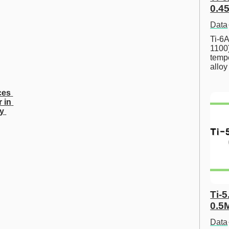
0.45
Data
Ti-6A
1100
tempe
allo
es 
 in 
y 
Ti-5
0.5
Data