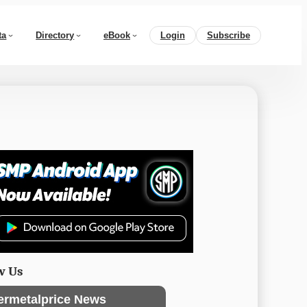
ta
Directory
eBook
Login
Subscribe
w Us
ermetalprice News