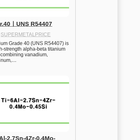
Gr.40ㅣUNS R54407
·
SUPERMETALPRICE
nium Grade 40 (UNS R54407) is 
h-strength alpha-beta titanium 
 combining vanadium, 
inum,…
6Al-2.7Sn-4Zr-0.4Mo-