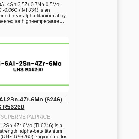
.8Al-4Sn-3.5Zr-0.7Nb-0.5Mo-
i-0.06C (IMI 834) is an 
ced near-alpha titanium alloy 
neered for high-temperature…
6Al-2Sn-4Zr-6Mo (6246)ㅣ
 R56260
·
SUPERMETALPRICE
l-2Sn-4Zr-6Mo (Ti-6246) is a 
strength, alpha-beta titanium 
y (UNS R56260) engineered for 