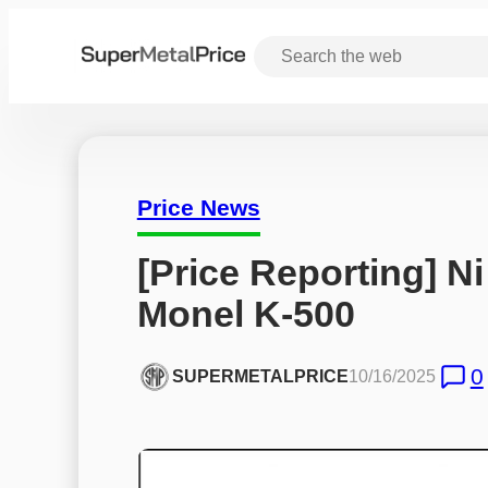
Price News
[Price Reporting] Ni
Monel K-500
0
SUPERMETALPRICE
10/16/2025