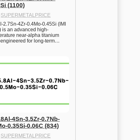
Si (1100)
·
SUPERMETALPRICE
l-2.7Sn-4Zr-0.4Mo-0.45Si (IMI 
) is an advanced high-
rature near-alpha titanium 
y engineered for long-term…
.8Al-4Sn-3.5Zr-0.7Nb-
Mo-0.35Si-0.06C (834)
·
SUPERMETALPRICE