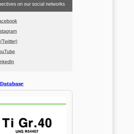
ectives on our social networks
acebook
nstagram
(Twitter)
ouTube
inkedIn
 Database