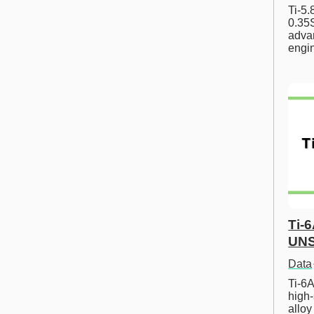
Ti-5
0.35S
advan
engi
Ti-
UNS
Data
Ti-6A
high-
allo