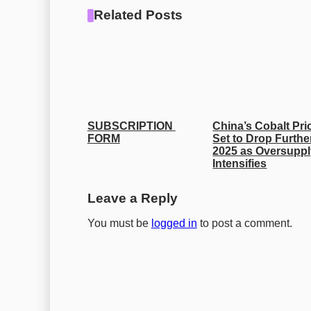
Related Posts
SUBSCRIPTION 
China’s Cobalt Pric
FORM
Set to Drop Further
2025 as Oversuppl
Intensifies
Leave a Reply
You must be
logged in
to post a comment.