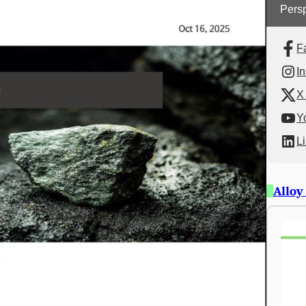
Persp
F
I
X 
Y
L
Alloy