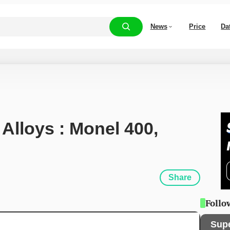
News
Price
Da
 Alloys : Monel 400, 
Share
Follo
Sup