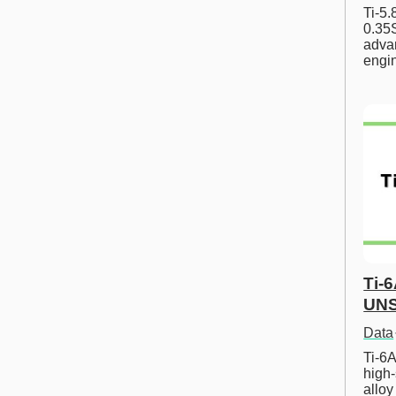
Ti-5
0.35S
advan
engi
Ti-
UNS
Data
Ti-6A
high-
allo