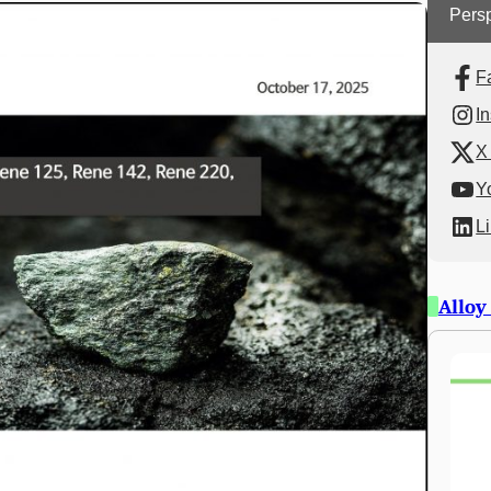
Persp
F
I
X 
Y
L
Alloy