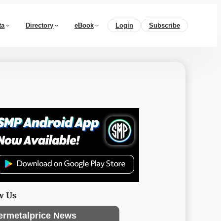
ta
Directory
eBook
Login
Subscribe
w Us
ermetalprice News