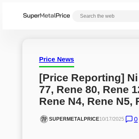
Price News
[Price Reporting] Ni
77, Rene 80, Rene 1
Rene N4, Rene N5, 
0
SUPERMETALPRICE
10/17/2025