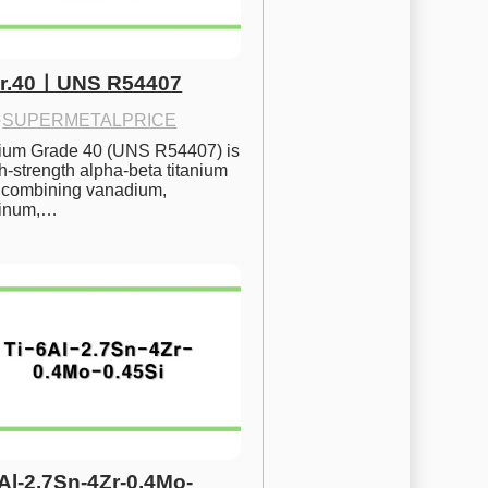
Gr.40ㅣUNS R54407
·
SUPERMETALPRICE
nium Grade 40 (UNS R54407) is 
h-strength alpha-beta titanium 
 combining vanadium, 
inum,…
6Al-2.7Sn-4Zr-0.4Mo-