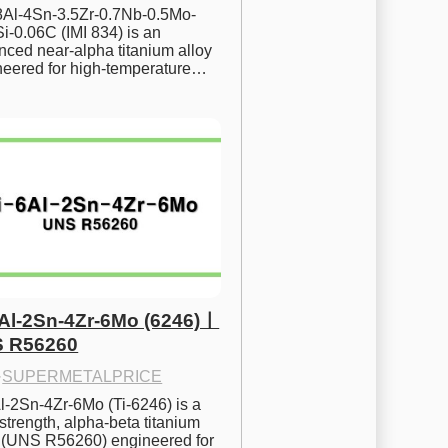
.8Al-4Sn-3.5Zr-0.7Nb-0.5Mo-
i-0.06C (IMI 834) is an 
ced near-alpha titanium alloy 
neered for high-temperature…
6Al-2Sn-4Zr-6Mo (6246)ㅣ
 R56260
·
SUPERMETALPRICE
l-2Sn-4Zr-6Mo (Ti-6246) is a 
strength, alpha-beta titanium 
y (UNS R56260) engineered for 