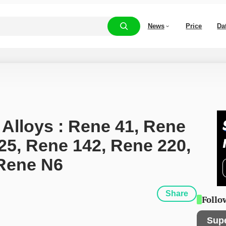
News
Price
Da
 Alloys : Rene 41, Rene 
25, Rene 142, Rene 220, 
Rene N6
Share
Follo
Sup