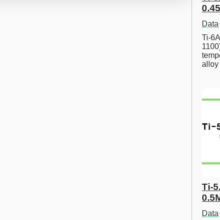
0.45
Data
Ti-6A
1100
tempe
allo
Ti-5
0.5
Data