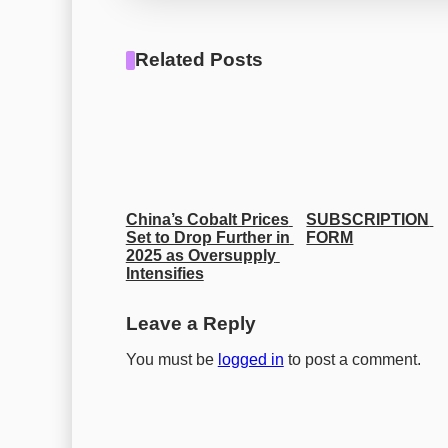
Related Posts
China’s Cobalt Prices 
SUBSCRIPTION 
Set to Drop Further in 
FORM
2025 as Oversupply 
Intensifies
Leave a Reply
You must be
logged in
to post a comment.