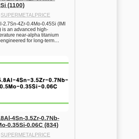
Si (1100)
·
SUPERMETALPRICE
l-2.7Sn-4Zr-0.4Mo-0.45Si (IMI 
) is an advanced high-
rature near-alpha titanium 
y engineered for long-term…
.8Al-4Sn-3.5Zr-0.7Nb-
Mo-0.35Si-0.06C (834)
·
SUPERMETALPRICE