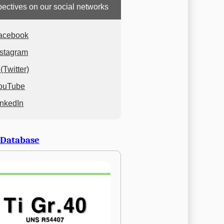
ectives on our social networks
acebook
nstagram
(Twitter)
ouTube
inkedIn
 Database