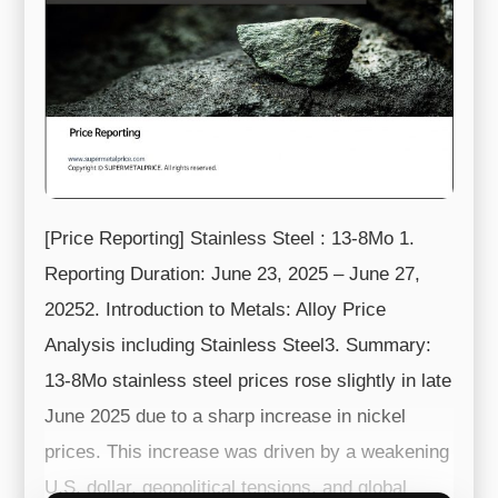
[Price Reporting] Stainless Steel : 13-8Mo 1.
Reporting Duration: June 23, 2025 – June 27,
20252. Introduction to Metals: Alloy Price
Analysis including Stainless Steel3. Summary:
13-8Mo stainless steel prices rose slightly in late
June 2025 due to a sharp increase in nickel
prices. This increase was driven by a weakening
U.S. dollar, geopolitical tensions, and global