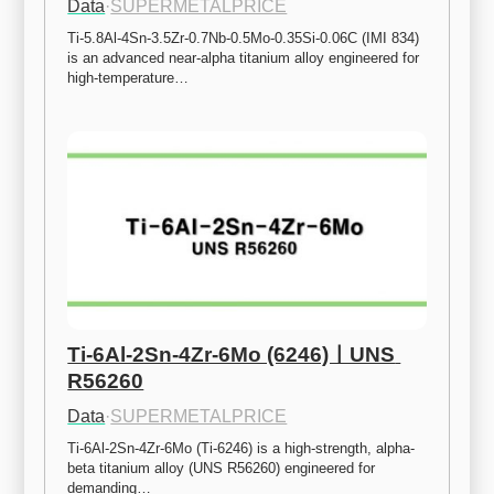
Data
·
SUPERMETALPRICE
Ti-5.8Al-4Sn-3.5Zr-0.7Nb-0.5Mo-0.35Si-0.06C (IMI 834) 
is an advanced near-alpha titanium alloy engineered for 
high-temperature…
Ti-6Al-2Sn-4Zr-6Mo (6246)ㅣUNS 
R56260
Data
·
SUPERMETALPRICE
Ti-6Al-2Sn-4Zr-6Mo (Ti-6246) is a high-strength, alpha-
beta titanium alloy (UNS R56260) engineered for 
demanding…