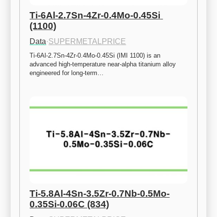
Ti-6Al-2.7Sn-4Zr-0.4Mo-0.45Si 
(1100)
Data
·
SUPERMETALPRICE
Ti-6Al-2.7Sn-4Zr-0.4Mo-0.45Si (IMI 1100) is an 
advanced high-temperature near-alpha titanium alloy 
engineered for long-term…
Ti-5.8Al-4Sn-3.5Zr-0.7Nb-0.5Mo-
0.35Si-0.06C (834)