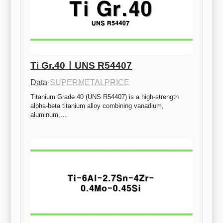
Ti Gr.40ㅣUNS R54407
Data
·
SUPERMETALPRICE
Titanium Grade 40 (UNS R54407) is a high-strength 
alpha-beta titanium alloy combining vanadium, 
aluminum,…