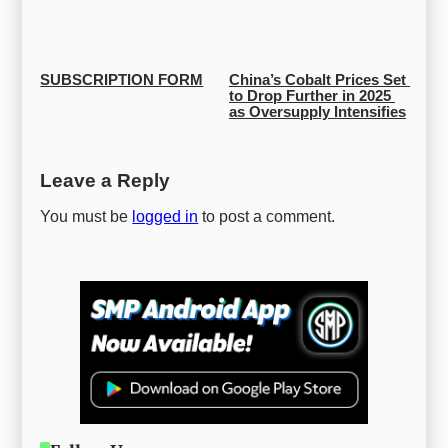
SUBSCRIPTION FORM
China’s Cobalt Prices Set 
to Drop Further in 2025 
as Oversupply Intensifies
Leave a Reply
You must be
logged in
to post a comment.