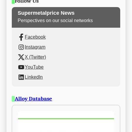
Follow Us
Supermetalprice News
Perspectives on our social networks
Facebook
Instagram
X (Twitter)
YouTube
LinkedIn
Alloy Database