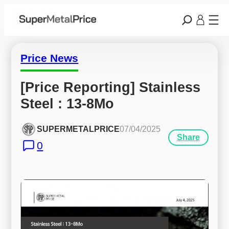
Price News
[Price Reporting] Stainless 
Steel : 13-8Mo
SUPERMETALPRICE
07/04/2025
Share
0