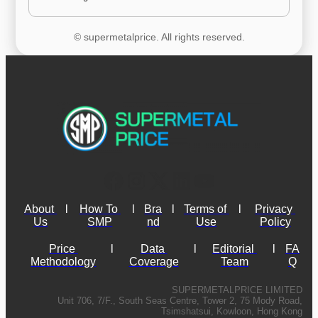
© supermetalprice. All rights reserved.
About 
l
How To 
l
Bra
l
Terms of 
l
Privacy 
Us
SMP
nd
Use
Policy
Price 
l
Data 
l
Editorial 
l
FA
Methodology
Coverage
Team
Q
SUPERMETALPRICE LIMITED
Unit 706, 7/F., South Seas Centre, Tower 2, 75 Mody Road,
Tsimshatsui, Kowloon, Hong Kong