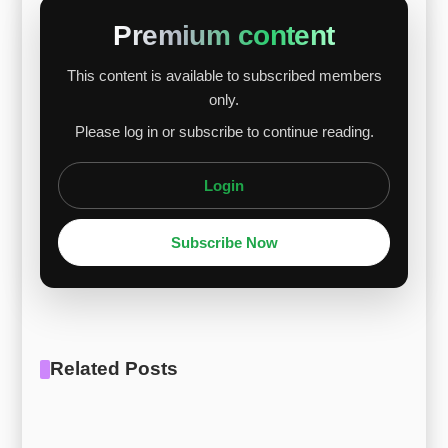
supply chain disruptions. With nickel making up
Premium content
about 8% of the alloy, its continued volatility is
This content is available to subscribed members
expected to keep upward pressure on 13-8Mo
only.
stainless steel prices in the near term. [Report
Please log in or subscribe to continue reading.
Download] [Price Reporting] Stainless ...
Login
Subscribe Now
Related Posts