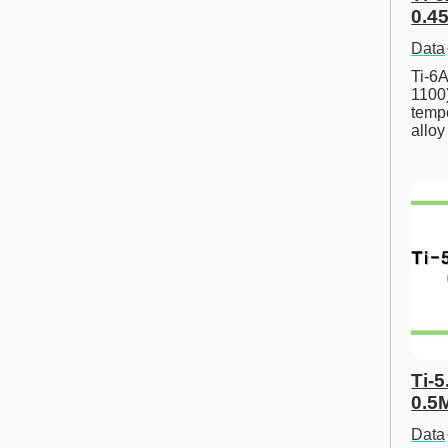
0.45
Data
Ti-6A
1100
tempe
allo
Ti-5
0.5
Data