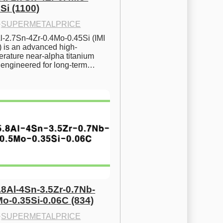
Si (1100)
·
SUPERMETALPRICE
l-2.7Sn-4Zr-0.4Mo-0.45Si (IMI 
) is an advanced high-
rature near-alpha titanium 
y engineered for long-term…
.8Al-4Sn-3.5Zr-0.7Nb-
Mo-0.35Si-0.06C (834)
·
SUPERMETALPRICE