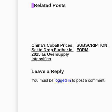
Related Posts
China’s Cobalt Prices 
SUBSCRIPTION 
Set to Drop Further in 
FORM
2025 as Oversupply 
Intensifies
Leave a Reply
You must be
logged in
to post a comment.