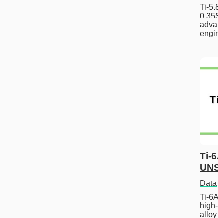
Ti-5
0.35S
advan
engi
Ti-
UNS
Data
Ti-6A
high-
allo