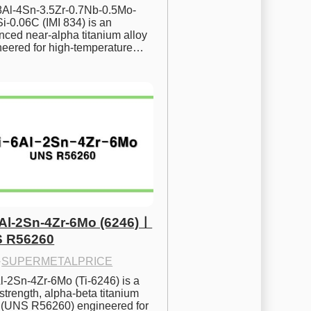
.8Al-4Sn-3.5Zr-0.7Nb-0.5Mo-
i-0.06C (IMI 834) is an 
ced near-alpha titanium alloy 
neered for high-temperature…
6Al-2Sn-4Zr-6Mo (6246)ㅣ
 R56260
·
SUPERMETALPRICE
l-2Sn-4Zr-6Mo (Ti-6246) is a 
strength, alpha-beta titanium 
y (UNS R56260) engineered for 