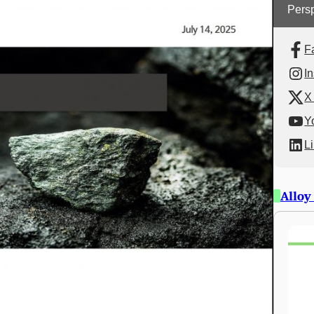
Persp
F
I
X 
Y
L
Alloy