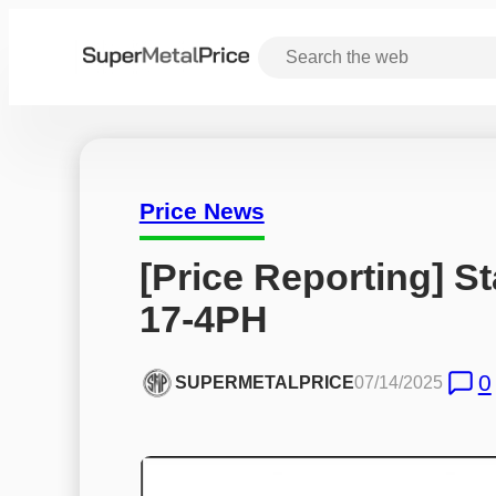
Price News
[Price Reporting] St
17-4PH
0
SUPERMETALPRICE
07/14/2025