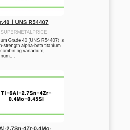
Gr.40ㅣUNS R54407
·
SUPERMETALPRICE
nium Grade 40 (UNS R54407) is 
h-strength alpha-beta titanium 
 combining vanadium, 
inum,…
6Al-2.7Sn-4Zr-0.4Mo-