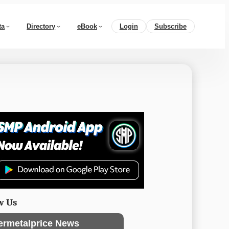
ta
Directory
eBook
Login
Subscribe
w Us
ermetalprice News