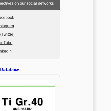
ectives on our social networks
acebook
nstagram
(Twitter)
ouTube
inkedIn
 Database