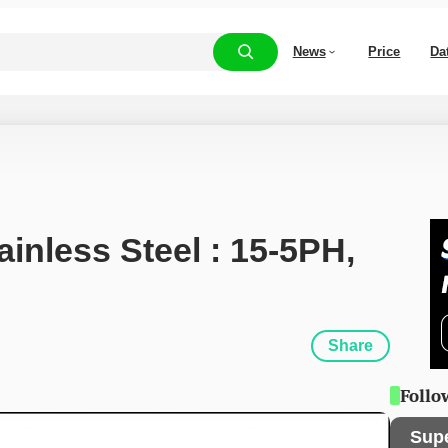
News
Price
Da
ainless Steel : 15-5PH, 
Share
Follo
Sup