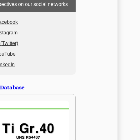
ectives on our social networks
acebook
nstagram
(Twitter)
ouTube
inkedIn
 Database