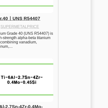
Gr.40ㅣUNS R54407
·
SUPERMETALPRICE
nium Grade 40 (UNS R54407) is 
h-strength alpha-beta titanium 
 combining vanadium, 
inum,…
6Al-2.7Sn-4Zr-0.4Mo-