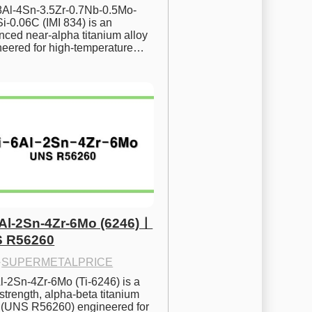
.8Al-4Sn-3.5Zr-0.7Nb-0.5Mo-
i-0.06C (IMI 834) is an 
ced near-alpha titanium alloy 
neered for high-temperature…
6Al-2Sn-4Zr-6Mo (6246)ㅣ
 R56260
·
SUPERMETALPRICE
l-2Sn-4Zr-6Mo (Ti-6246) is a 
strength, alpha-beta titanium 
y (UNS R56260) engineered for 