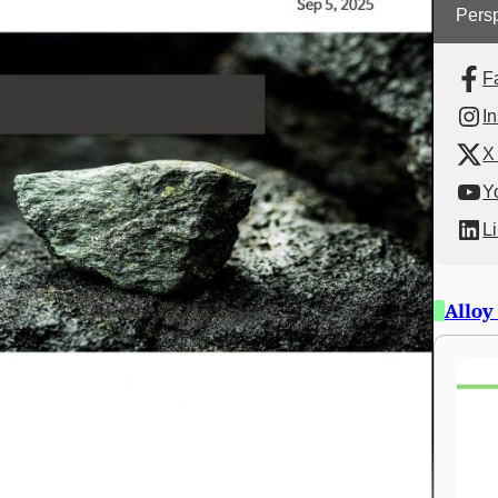
Persp
F
I
X 
Y
L
Alloy