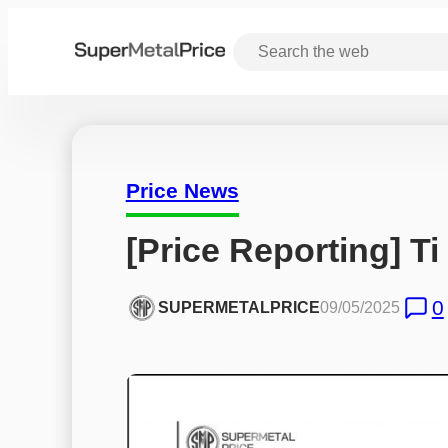
Price News
[Price Reporting] Ti
0
SUPERMETALPRICE
09/05/2025