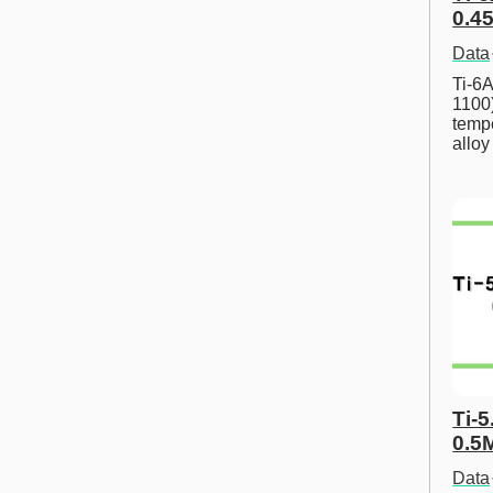
0.45
Data
Ti-6A
1100
tempe
allo
Ti-5
0.5
Data