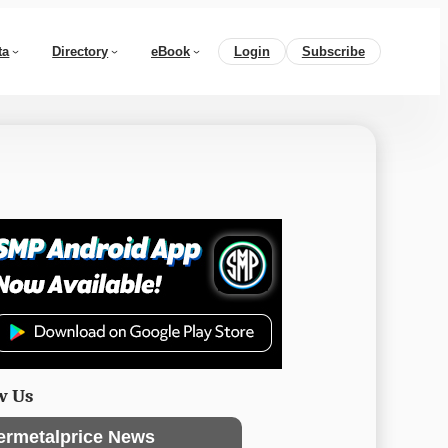
ta
Directory
eBook
Login
Subscribe
w Us
ermetalprice News