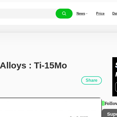
News
Price
Da
 Alloys : Ti-15Mo
Share
Follo
Sup