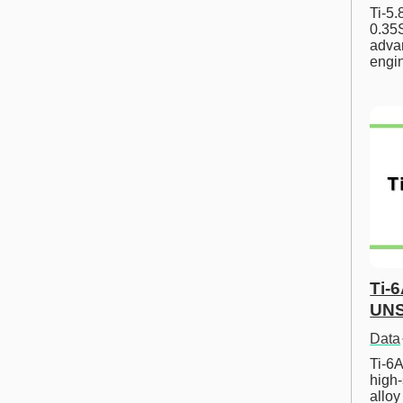
Ti-5
0.35S
advan
engi
Ti-
UNS
Data
Ti-6A
high-
allo