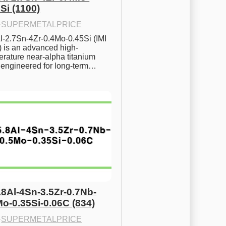
Si (1100)
·
SUPERMETALPRICE
l-2.7Sn-4Zr-0.4Mo-0.45Si (IMI 
) is an advanced high-
rature near-alpha titanium 
y engineered for long-term…
.8Al-4Sn-3.5Zr-0.7Nb-
Mo-0.35Si-0.06C (834)
·
SUPERMETALPRICE