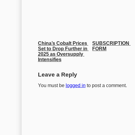
China’s Cobalt Prices 
SUBSCRIPTION 
Set to Drop Further in 
FORM
2025 as Oversupply 
Intensifies
Leave a Reply
You must be
logged in
to post a comment.