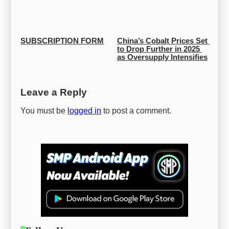
SUBSCRIPTION FORM
China’s Cobalt Prices Set 
to Drop Further in 2025 
as Oversupply Intensifies
Leave a Reply
You must be
logged in
to post a comment.