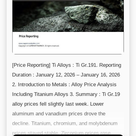
[Price Reporting] Ti Alloys : Ti Gr.191. Reporting
Duration : January 12, 2026 – January 16, 2026
2. Introduction to Metals : Alloy Price Analysis
Including Titanium Alloys 3. Summary : Ti Gr.19
alloy prices fell slightly last week. Lower
aluminum and vanadium prices drove the
decline. Titanium, chromium, and molybdenum
prices stayed stable. Zirconium prices rose