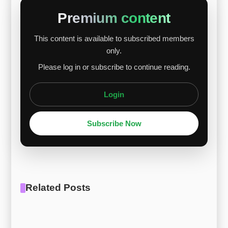
slightly, but the impact was limited. In the short
Premium content
term, prices are likely to move within a narrow
This content is available to subscribed members
range. Demand recovery, raw material prices,
only.
inventory levels, and global industrial activity will
Please log in or subscribe to continue reading.
shape future trends. [R...
Login
Subscribe Now
Related Posts