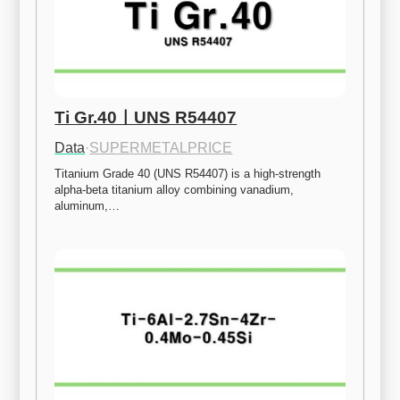
Ti Gr.40ㅣUNS R54407
Data
·
SUPERMETALPRICE
Titanium Grade 40 (UNS R54407) is a high-strength 
alpha-beta titanium alloy combining vanadium, 
aluminum,…