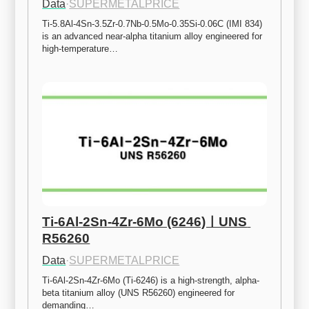
Data
·
SUPERMETALPRICE
Ti-5.8Al-4Sn-3.5Zr-0.7Nb-0.5Mo-0.35Si-0.06C (IMI 834) 
is an advanced near-alpha titanium alloy engineered for 
high-temperature…
Ti-6Al-2Sn-4Zr-6Mo (6246)ㅣUNS 
R56260
Data
·
SUPERMETALPRICE
Ti-6Al-2Sn-4Zr-6Mo (Ti-6246) is a high-strength, alpha-
beta titanium alloy (UNS R56260) engineered for 
demanding…