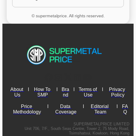
© supermetalprice. All rights reserved.
About 
l
How To 
l
Bra
l
Terms of 
l
Privacy 
Us
SMP
nd
Use
Policy
Price 
l
Data 
l
Editorial 
l
FA
Methodology
Coverage
Team
Q
SUPERMETALPRICE LIMITED
Unit 706, 7/F., South Seas Centre, Tower 2, 75 Mody Road,
Tsimshatsui, Kowloon, Hong Kong