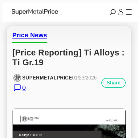
Price News
[Price Reporting] Ti Alloys : 
Ti Gr.19
SUPERMETALPRICE
01/23/2026
Share
0