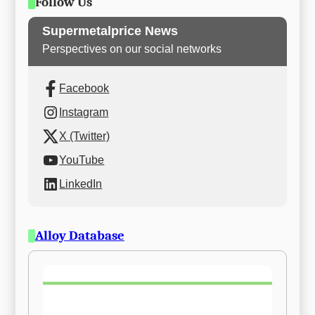
Follow Us
Supermetalprice News
Perspectives on our social networks
Facebook
Instagram
X (Twitter)
YouTube
LinkedIn
Alloy Database