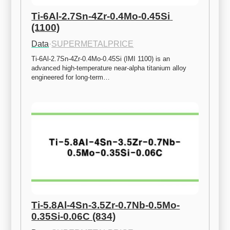
Ti-6Al-2.7Sn-4Zr-0.4Mo-0.45Si 
(1100)
Data
·
SUPERMETALPRICE
Ti-6Al-2.7Sn-4Zr-0.4Mo-0.45Si (IMI 1100) is an 
advanced high-temperature near-alpha titanium alloy 
engineered for long-term…
Ti-5.8Al-4Sn-3.5Zr-0.7Nb-0.5Mo-
0.35Si-0.06C (834)