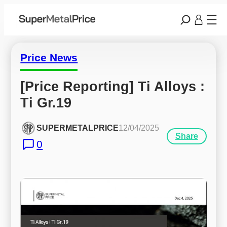
Price News
[Price Reporting] Ti Alloys : 
Ti Gr.19
SUPERMETALPRICE
12/04/2025
Share
0