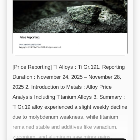
[Price Reporting] Ti Alloys : Ti Gr.191. Reporting
Duration : November 24, 2025 – November 28,
2025 2. Introduction to Metals : Alloy Price
Analysis Including Titanium Alloys 3. Summary :
Ti Gr.19 alloy experienced a slight weekly decline
due to molybdenum weakness, while titanium
remained stable and additives like vanadium,
zirconium, and aluminum saw minor gains.