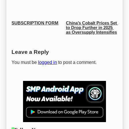
SUBSCRIPTION FORM
China’s Cobalt Prices Set 
to Drop Further in 2025 
as Oversupply Intensifies
Leave a Reply
You must be
logged in
to post a comment.