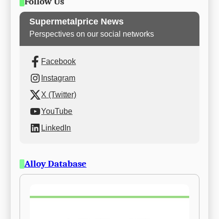
Follow Us
Supermetalprice News
Perspectives on our social networks
Facebook
Instagram
X (Twitter)
YouTube
LinkedIn
Alloy Database