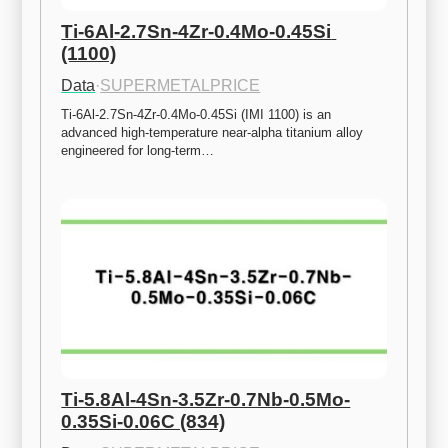
Ti-6Al-2.7Sn-4Zr-0.4Mo-0.45Si 
(1100)
Data
·
SUPERMETALPRICE
Ti-6Al-2.7Sn-4Zr-0.4Mo-0.45Si (IMI 1100) is an 
advanced high-temperature near-alpha titanium alloy 
engineered for long-term…
Ti-5.8Al-4Sn-3.5Zr-0.7Nb-0.5Mo-
0.35Si-0.06C (834)