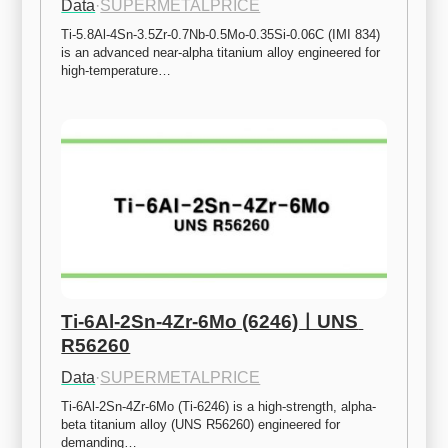
Data
·
SUPERMETALPRICE
Ti-5.8Al-4Sn-3.5Zr-0.7Nb-0.5Mo-0.35Si-0.06C (IMI 834) 
is an advanced near-alpha titanium alloy engineered for 
high-temperature…
Ti-6Al-2Sn-4Zr-6Mo (6246)ㅣUNS 
R56260
Data
·
SUPERMETALPRICE
Ti-6Al-2Sn-4Zr-6Mo (Ti-6246) is a high-strength, alpha-
beta titanium alloy (UNS R56260) engineered for 
demanding…