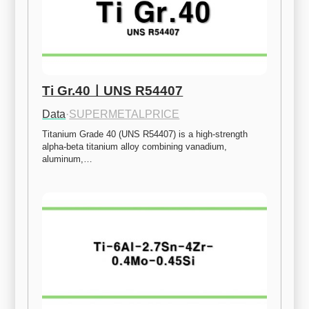
Ti Gr.40ㅣUNS R54407
Data
·
SUPERMETALPRICE
Titanium Grade 40 (UNS R54407) is a high-strength 
alpha-beta titanium alloy combining vanadium, 
aluminum,…