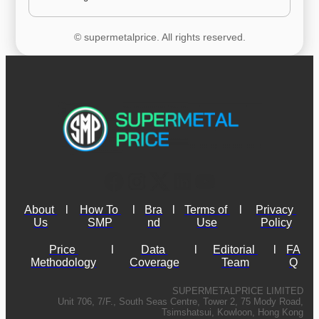
© supermetalprice. All rights reserved.
About 
l
How To 
l
Bra
l
Terms of 
l
Privacy 
Us
SMP
nd
Use
Policy
Price 
l
Data 
l
Editorial 
l
FA
Methodology
Coverage
Team
Q
SUPERMETALPRICE LIMITED
Unit 706, 7/F., South Seas Centre, Tower 2, 75 Mody Road,
Tsimshatsui, Kowloon, Hong Kong