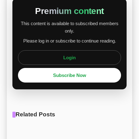
Overall, short-term weakness is expected to be
Premium content
limited, with potential stabilization as supply
This content is available to subscribed members
constraints and demand factors align. [Report
only.
Download] [Price Reporting] Ti Alloys – Ti Gr.19
Please log in or subscribe to continue reading.
Login
Subscribe Now
Related Posts