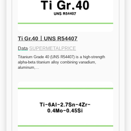
Ti Gr.40ㅣUNS R54407
Data
·
SUPERMETALPRICE
Titanium Grade 40 (UNS R54407) is a high-strength 
alpha-beta titanium alloy combining vanadium, 
aluminum,…