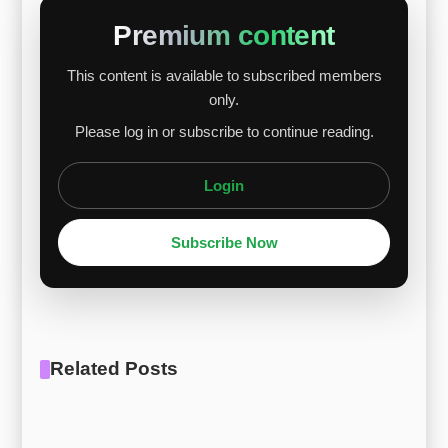
higher palladium content sensitivity, while Ti
Premium content
Gr.16 showed a milder decline. Titanium prices
This content is available to subscribed members
held steady at $10.97/kg as Chinese exports
only.
balanced global supply risks. Palladium’s decline
Please log in or subscribe to continue reading.
stemmed from impro...
Login
Subscribe Now
Related Posts