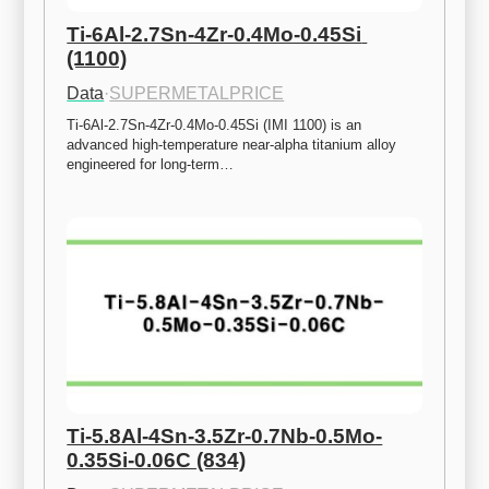
Ti-6Al-2.7Sn-4Zr-0.4Mo-0.45Si 
(1100)
Data
·
SUPERMETALPRICE
Ti-6Al-2.7Sn-4Zr-0.4Mo-0.45Si (IMI 1100) is an 
advanced high-temperature near-alpha titanium alloy 
engineered for long-term…
Ti-5.8Al-4Sn-3.5Zr-0.7Nb-0.5Mo-
0.35Si-0.06C (834)