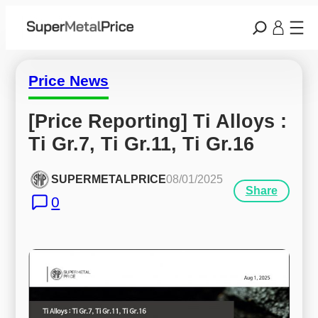
Price News
[Price Reporting] Ti Alloys : 
Ti Gr.7, Ti Gr.11, Ti Gr.16
SUPERMETALPRICE
08/01/2025
Share
0