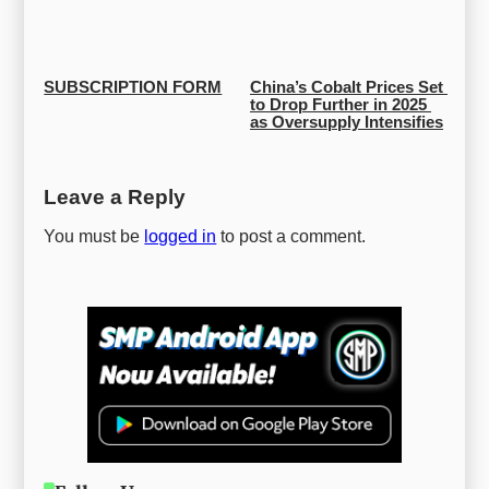
SUBSCRIPTION FORM
China’s Cobalt Prices Set 
to Drop Further in 2025 
as Oversupply Intensifies
Leave a Reply
You must be
logged in
to post a comment.