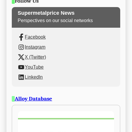
Follow Us
Supermetalprice News
Perspectives on our social networks
Facebook
Instagram
X (Twitter)
YouTube
LinkedIn
Alloy Database