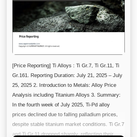
[Price Reporting] Ti Alloys : Ti Gr.7, Ti Gr.11, Ti
Gr.161. Reporting Duration: July 21, 2025 – July
25, 2025 2. Introduction to Metals: Alloy Price
Analysis including Titanium Alloys 3. Summary:
In the fourth week of July 2025, Ti-Pd alloy
prices declined due to falling palladium prices,
despite stable titanium market conditions. Ti Gr.7
and Ti Gr.11 dropped sharply, reflecting their