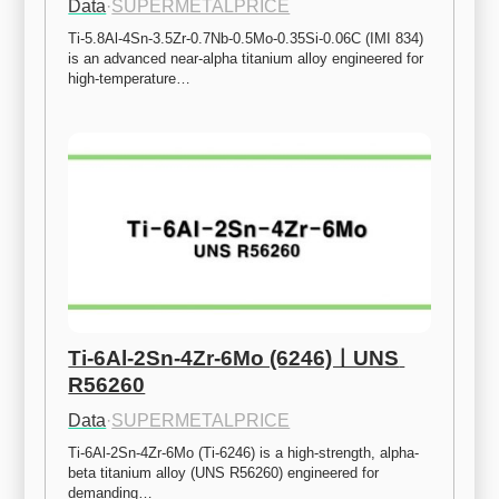
Data
·
SUPERMETALPRICE
Ti-5.8Al-4Sn-3.5Zr-0.7Nb-0.5Mo-0.35Si-0.06C (IMI 834) 
is an advanced near-alpha titanium alloy engineered for 
high-temperature…
Ti-6Al-2Sn-4Zr-6Mo (6246)ㅣUNS 
R56260
Data
·
SUPERMETALPRICE
Ti-6Al-2Sn-4Zr-6Mo (Ti-6246) is a high-strength, alpha-
beta titanium alloy (UNS R56260) engineered for 
demanding…