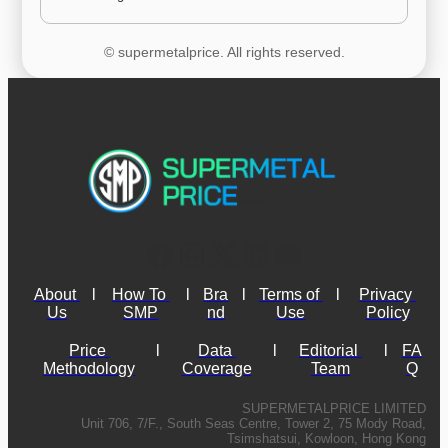
© supermetalprice. All rights reserved.
About 
l
How To 
l
Bra
l
Terms of 
l
Privacy 
Us
SMP
nd
Use
Policy
Price 
l
Data 
l
Editorial 
l
FA
Methodology
Coverage
Team
Q
SUPERMETALPRICE LIMITED
Unit 706, 7/F., South Seas Centre, Tower 2, 75 Mody Road,
Tsimshatsui, Kowloon, Hong Kong