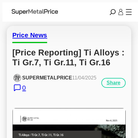
Price News
[Price Reporting] Ti Alloys : 
Ti Gr.7, Ti Gr.11, Ti Gr.16
SUPERMETALPRICE
11/04/2025
Share
0