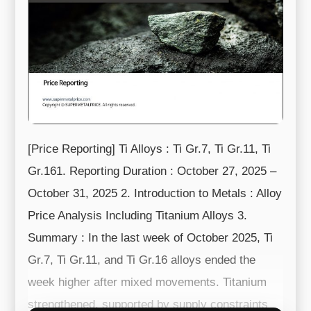
[Price Reporting] Ti Alloys : Ti Gr.7, Ti Gr.11, Ti
Gr.161. Reporting Duration : October 27, 2025 –
October 31, 2025 2. Introduction to Metals : Alloy
Price Analysis Including Titanium Alloys 3.
Summary : In the last week of October 2025, Ti
Gr.7, Ti Gr.11, and Ti Gr.16 alloys ended the
week higher after mixed movements. Titanium
strengthened, supported by supply constraints