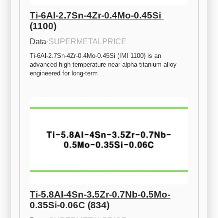
Ti-6Al-2.7Sn-4Zr-0.4Mo-0.45Si 
(1100)
Data
·
SUPERMETALPRICE
Ti-6Al-2.7Sn-4Zr-0.4Mo-0.45Si (IMI 1100) is an 
advanced high-temperature near-alpha titanium alloy 
engineered for long-term…
Ti-5.8Al-4Sn-3.5Zr-0.7Nb-0.5Mo-
0.35Si-0.06C (834)