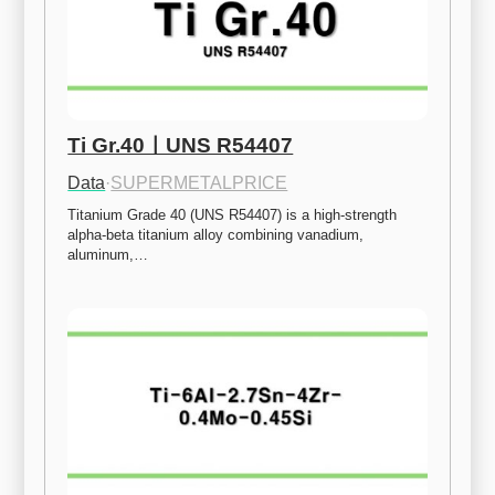
Ti Gr.40ㅣUNS R54407
Data
·
SUPERMETALPRICE
Titanium Grade 40 (UNS R54407) is a high-strength 
alpha-beta titanium alloy combining vanadium, 
aluminum,…