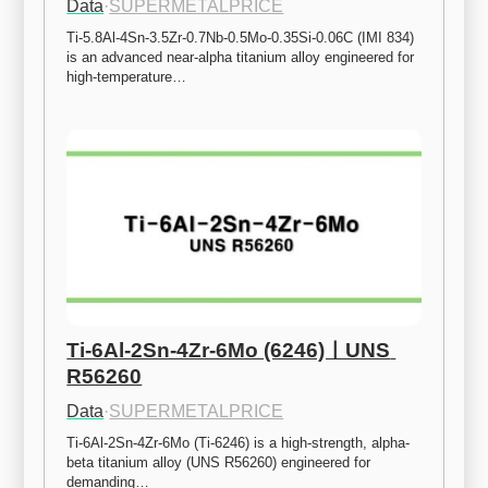
Data
·
SUPERMETALPRICE
Ti-5.8Al-4Sn-3.5Zr-0.7Nb-0.5Mo-0.35Si-0.06C (IMI 834) 
is an advanced near-alpha titanium alloy engineered for 
high-temperature…
Ti-6Al-2Sn-4Zr-6Mo (6246)ㅣUNS 
R56260
Data
·
SUPERMETALPRICE
Ti-6Al-2Sn-4Zr-6Mo (Ti-6246) is a high-strength, alpha-
beta titanium alloy (UNS R56260) engineered for 
demanding…