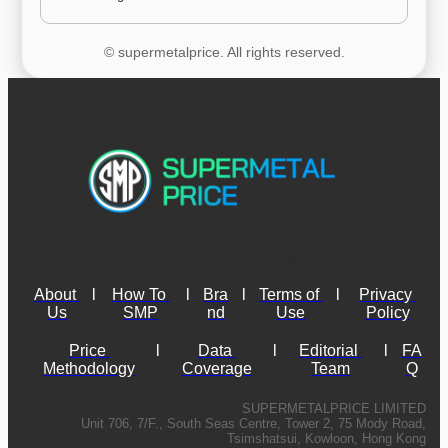
© supermetalprice. All rights reserved.
About 
l
How To 
l
Bra
l
Terms of 
l
Privacy 
Us
SMP
nd
Use
Policy
Price 
l
Data 
l
Editorial 
l
FA
Methodology
Coverage
Team
Q
SUPERMETALPRICE LIMITED
Unit 706, 7/F., South Seas Centre, Tower 2, 75 Mody Road,
Tsimshatsui, Kowloon, Hong Kong