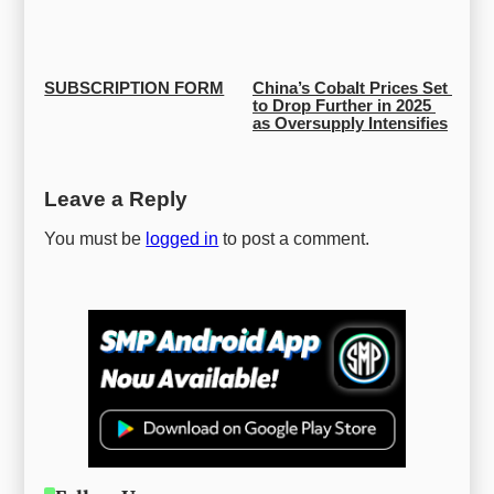
SUBSCRIPTION FORM
China’s Cobalt Prices Set 
to Drop Further in 2025 
as Oversupply Intensifies
Leave a Reply
You must be
logged in
to post a comment.