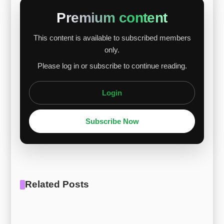
and recovery expectations in high-value
Premium content
industries, which drove price gains. Palladium
This content is available to subscribed members
prices rebounded due to supply concerns and
only.
policy uncertainty, further boosting Ti Gr.7 and Ti
Please log in or subscribe to continue reading.
Gr.11. Alloys with higher palladi...
Login
Subscribe Now
Related Posts