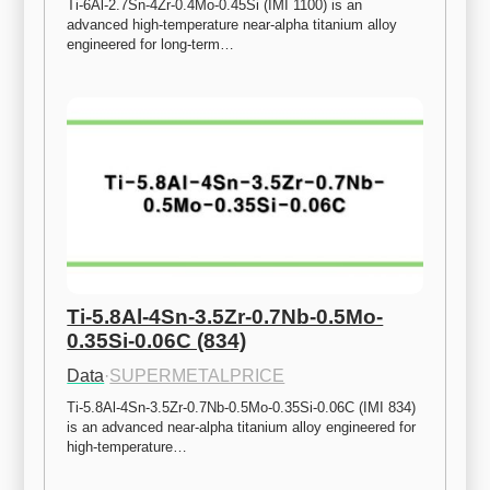
Ti-6Al-2.7Sn-4Zr-0.4Mo-0.45Si (IMI 1100) is an 
advanced high-temperature near-alpha titanium alloy 
engineered for long-term…
Ti-5.8Al-4Sn-3.5Zr-0.7Nb-0.5Mo-
0.35Si-0.06C (834)
Data
·
SUPERMETALPRICE
Ti-5.8Al-4Sn-3.5Zr-0.7Nb-0.5Mo-0.35Si-0.06C (IMI 834) 
is an advanced near-alpha titanium alloy engineered for 
high-temperature…