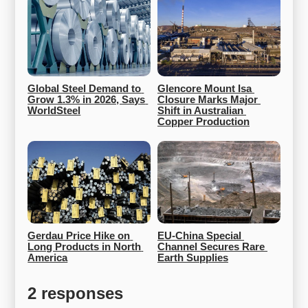
Global Steel Demand to 
Glencore Mount Isa 
Grow 1.3% in 2026, Says 
Closure Marks Major 
WorldSteel
Shift in Australian 
Copper Production
Gerdau Price Hike on 
EU-China Special 
Long Products in North 
Channel Secures Rare 
America
Earth Supplies
2 responses