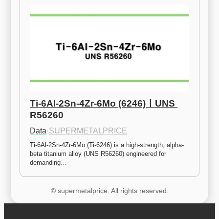
Ti-6Al-2Sn-4Zr-6Mo (6246)ㅣUNS 
R56260
Data
·
SUPERMETALPRICE
Ti-6Al-2Sn-4Zr-6Mo (Ti-6246) is a high-strength, alpha-
beta titanium alloy (UNS R56260) engineered for 
demanding…
© supermetalprice. All rights reserved.