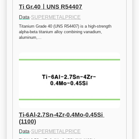
Ti Gr.40ㅣUNS R54407
Data
·
SUPERMETALPRICE
Titanium Grade 40 (UNS R54407) is a high-strength 
alpha-beta titanium alloy combining vanadium, 
aluminum,…
Ti-6Al-2.7Sn-4Zr-0.4Mo-0.45Si 
(1100)
Data
·
SUPERMETALPRICE