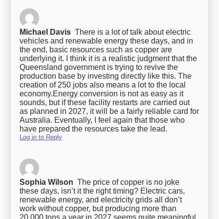
Michael Davis
There is a lot of talk about electric
vehicles and renewable energy these days, and in
the end, basic resources such as copper are
underlying it. I think it is a realistic judgment that the
Queensland government is trying to revive the
production base by investing directly like this. The
creation of 250 jobs also means a lot to the local
economy.
Energy conversion is not as easy as it
sounds, but if these facility restarts are carried out
as planned in 2027, it will be a fairly reliable card for
Australia. Eventually, I feel again that those who
have prepared the resources take the lead.
Log in to Reply
Sophia Wilson
The price of copper is no joke
these days, isn’t it the right timing? Electric cars,
renewable energy, and electricity grids all don’t
work without copper, but producing more than
20,000 tons a year in 2027 seems quite meaningful.