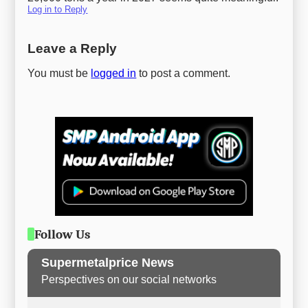
Log in to Reply
Leave a Reply
You must be
logged in
to post a comment.
Follow Us
Supermetalprice News
Perspectives on our social networks