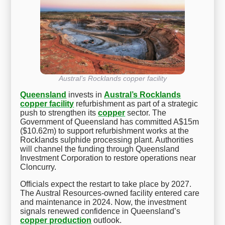
Austral’s Rocklands copper facility
Queensland
invests in
Austral’s Rocklands
copper facility
refurbishment as part of a strategic
push to strengthen its
copper
sector. The
Government of Queensland has committed A$15m
($10.62m) to support refurbishment works at the
Rocklands sulphide processing plant. Authorities
will channel the funding through Queensland
Investment Corporation to restore operations near
Cloncurry.
Officials expect the restart to take place by 2027.
The Austral Resources-owned facility entered care
and maintenance in 2024. Now, the investment
signals renewed confidence in Queensland’s
copper production
outlook.