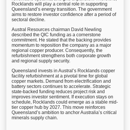
Rocklands will play a central role in supporting
Queensland’s energy transition. The government
aims to restore investor confidence after a period of
sectoral decline.
Austral Resources chairman David Newling
described the QIC funding as a cornerstone
commitment. He stated that the backing provides
momentum to reposition the company as a major
regional copper producer. Consequently, the
refurbishment strengthens both corporate growth
and regional supply security.
Queensland invests in Austral’s Rocklands copper
facility refurbishment at a pivotal time for global
copper markets. Demand from electrification and
battery sectors continues to accelerate. Strategic
state-backed funding reduces project risk and
improves investor sentiment. If execution stays on
schedule, Rocklands could emerge as a stable mid-
tier copper hub by 2027. This move reinforces
Queensland’s ambition to anchor Australia’s critical
minerals supply chain.