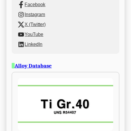
Facebook
Instagram
X (Twitter)
YouTube
LinkedIn
Alloy Database