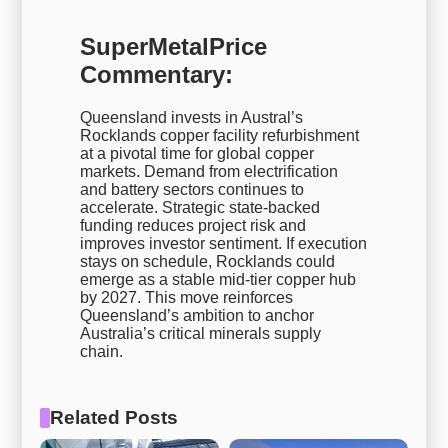
SuperMetalPrice
Commentary:
Queensland invests in Austral’s
Rocklands copper facility refurbishment
at a pivotal time for global copper
markets. Demand from electrification
and battery sectors continues to
accelerate. Strategic state-backed
funding reduces project risk and
improves investor sentiment. If execution
stays on schedule, Rocklands could
emerge as a stable mid-tier copper hub
by 2027. This move reinforces
Queensland’s ambition to anchor
Australia’s critical minerals supply
chain.
Related Posts