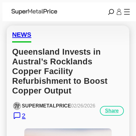
NEWS
Queensland Invests in 
Austral’s Rocklands 
Copper Facility 
Refurbishment to Boost 
Copper Output
SUPERMETALPRICE
02/26/2026
Share
2