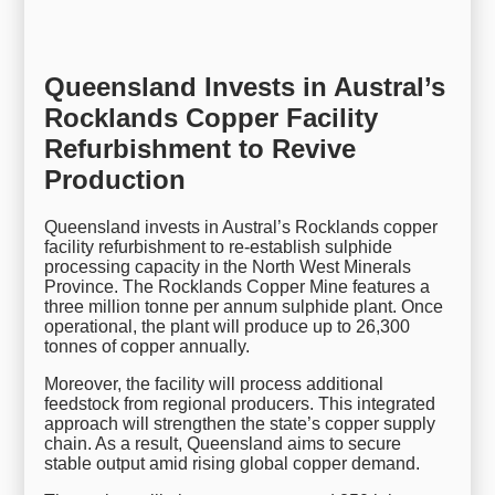
Queensland Invests in Austral’s
Rocklands Copper Facility
Refurbishment to Revive
Production
Queensland invests in Austral’s Rocklands copper
facility refurbishment to re-establish sulphide
processing capacity in the North West Minerals
Province. The Rocklands Copper Mine features a
three million tonne per annum sulphide plant. Once
operational, the plant will produce up to 26,300
tonnes of copper annually.
Moreover, the facility will process additional
feedstock from regional producers. This integrated
approach will strengthen the state’s copper supply
chain. As a result, Queensland aims to secure
stable output amid rising global copper demand.