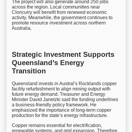
The project will also generate around 250 jobs
across the region. Local communities near
Cloncurry will benefit from renewed economic
activity. Meanwhile, the government continues to
promote resource investment across northern
Australia.
Strategic Investment Supports
Queensland’s Energy
Transition
Queensland invests in Austral’s Rocklands copper
facility refurbishment to align mining output with
future energy demand. Treasurer and Energy
Minister David Janetzki said the funding underlines
a business-friendly policy framework. He
emphasized the importance of long-term copper
production for the state’s energy infrastructure.
Copper remains essential for electrification,
renewable systems, and grid expansion. Therefore,