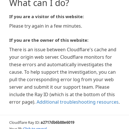
What can I do?
If you are a visitor of this website:
Please try again in a few minutes.
If you are the owner of this website:
There is an issue between Cloudflare's cache and
your origin web server. Cloudflare monitors for
these errors and automatically investigates the
cause. To help support the investigation, you can
pull the corresponding error log from your web
server and submit it our support team. Please
include the Ray ID (which is at the bottom of this
error page).
Additional troubleshooting resources
.
Cloudflare Ray ID:
a2717db6b88e6019
Your IP:
Click to reveal