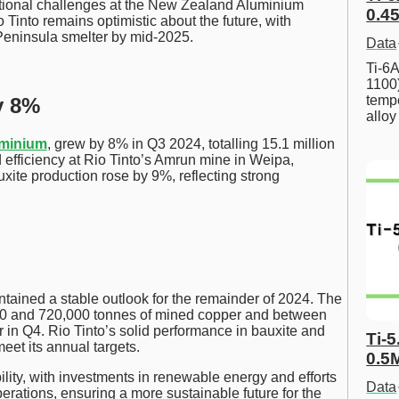
ational challenges at the New Zealand Aluminium
0.45
Tinto remains optimistic about the future, with
 Peninsula smelter by mid-2025.
Data
Ti-6A
1100
tempe
y 8%
allo
uminium
, grew by 8% in Q3 2024, totalling 15.1 million
 efficiency at Rio Tinto’s Amrun mine in Weipa,
auxite production rose by 9%, reflecting strong
ntained a stable outlook for the remainder of 2024. The
0 and 720,000 tonnes of mined copper and between
in Q4. Rio Tinto’s solid performance in bauxite and
Ti-5
meet its annual targets.
0.5
ity, with investments in renewable energy and efforts
Data
perations, ensuring a more sustainable future for the