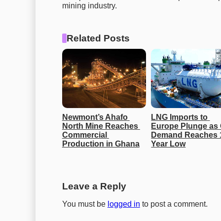
mining industry.
Related Posts
Newmont’s Ahafo 
LNG Imports to 
North Mine Reaches 
Europe Plunge as 
Commercial 
Demand Reaches 
Production in Ghana
Year Low
Leave a Reply
You must be
logged in
to post a comment.