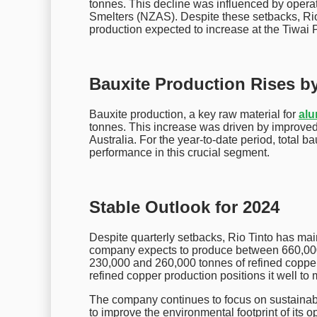
tonnes. This decline was influenced by oper
Smelters (NZAS). Despite these setbacks, Rio 
production expected to increase at the Tiwai
Bauxite Production Rises b
Bauxite production, a key raw material for
al
tonnes. This increase was driven by improved
Australia. For the year-to-date period, total b
performance in this crucial segment.
Stable Outlook for 2024
Despite quarterly setbacks, Rio Tinto has mai
company expects to produce between 660,00
230,000 and 260,000 tonnes of refined copper 
refined copper production positions it well to 
The company continues to focus on sustainabil
to improve the environmental footprint of its o