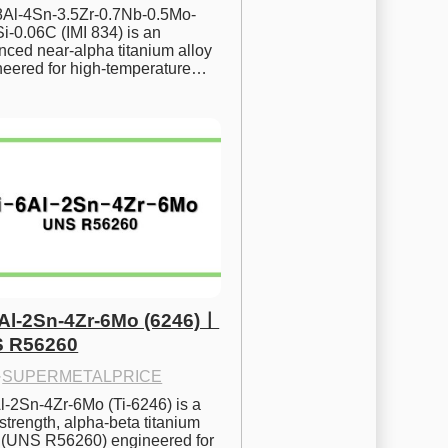
.8Al-4Sn-3.5Zr-0.7Nb-0.5Mo-
i-0.06C (IMI 834) is an 
ced near-alpha titanium alloy 
neered for high-temperature…
6Al-2Sn-4Zr-6Mo (6246)ㅣ
 R56260
·
SUPERMETALPRICE
l-2Sn-4Zr-6Mo (Ti-6246) is a 
strength, alpha-beta titanium 
y (UNS R56260) engineered for 