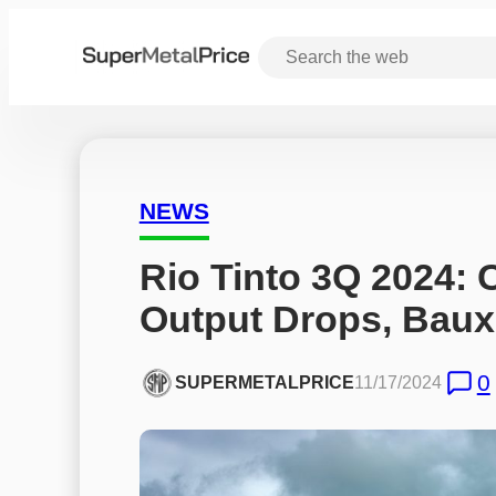
NEWS
Rio Tinto 3Q 2024: 
Output Drops, Baux
0
SUPERMETALPRICE
11/17/2024