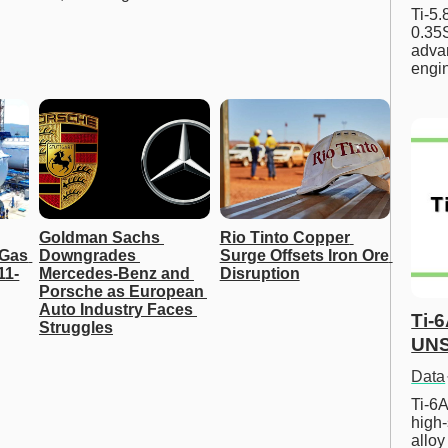
Ti-5
0.35S
advan
engi
Goldman Sachs 
Rio Tinto Copper 
Gas 
Downgrades 
Surge Offsets Iron Ore 
11-
Mercedes-Benz and 
Disruption
Porsche as European 
Auto Industry Faces 
Ti-
Struggles
UNS
Data
Ti-6A
high-
allo