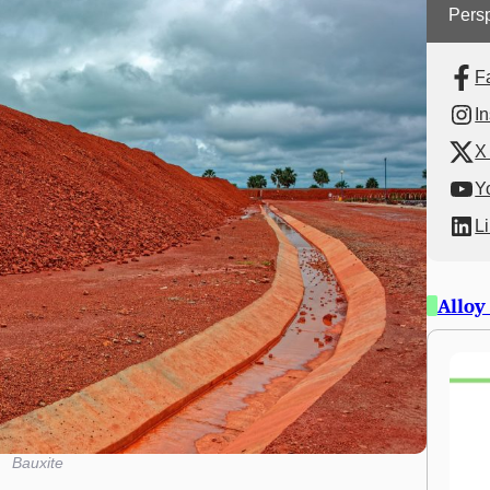
Persp
F
I
X 
Y
L
Alloy
Bauxite