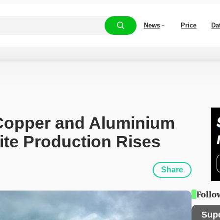
News
Price
Da
Copper and Aluminium 
ite Production Rises
Share
Follo
Sup