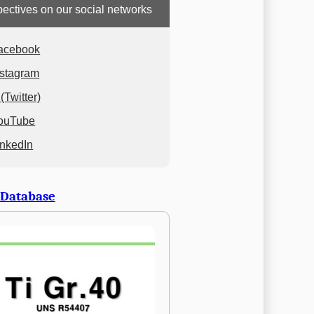
ectives on our social networks
acebook
nstagram
(Twitter)
ouTube
inkedIn
 Database