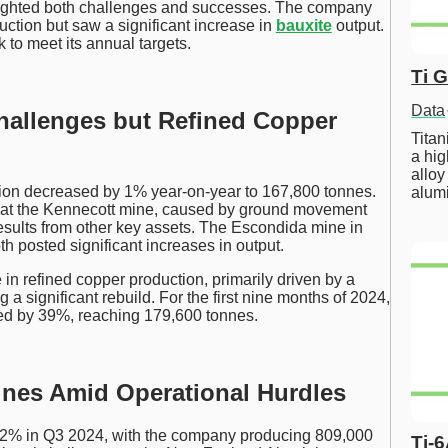
ghlighted both challenges and successes. The company
ction but saw a significant increase in
bauxite
output.
 to meet its annual targets.
Ti 
Data
hallenges but Refined Copper
Tita
a hig
alloy
tion decreased by 1% year-on-year to 167,800 tonnes.
alum
p at the Kennecott mine, caused by ground movement
sults from other key assets. The Escondida mine in
h posted significant increases in output.
 in refined copper production, primarily driven by a
a significant rebuild. For the first nine months of 2024,
sed by 39%, reaching 179,600 tonnes.
nes Amid Operational Hurdles
 2% in Q3 2024, with the company producing 809,000
Ti-