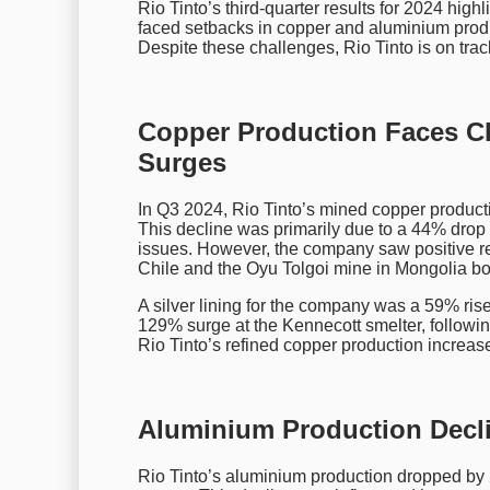
Rio Tinto’s third-quarter results for 2024 hi
faced setbacks in copper and aluminium produ
Despite these challenges, Rio Tinto is on track
Copper Production Faces C
Surges
In Q3 2024, Rio Tinto’s mined copper produc
This decline was primarily due to a 44% dro
issues. However, the company saw positive re
Chile and the Oyu Tolgoi mine in Mongolia bot
A silver lining for the company was a 59% rise
129% surge at the Kennecott smelter, following 
Rio Tinto’s refined copper production increa
Aluminium Production Decli
Rio Tinto’s aluminium production dropped by