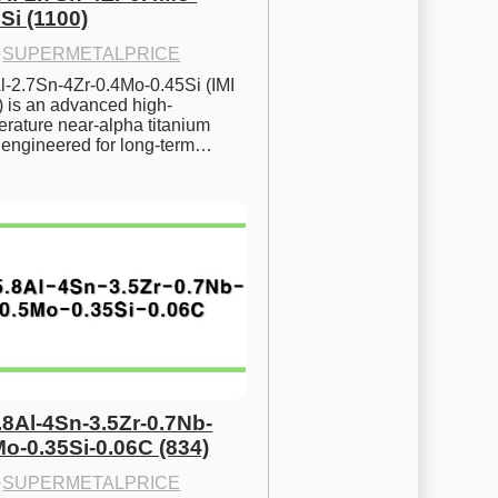
Si (1100)
·
SUPERMETALPRICE
l-2.7Sn-4Zr-0.4Mo-0.45Si (IMI 
) is an advanced high-
rature near-alpha titanium 
y engineered for long-term…
.8Al-4Sn-3.5Zr-0.7Nb-
Mo-0.35Si-0.06C (834)
·
SUPERMETALPRICE