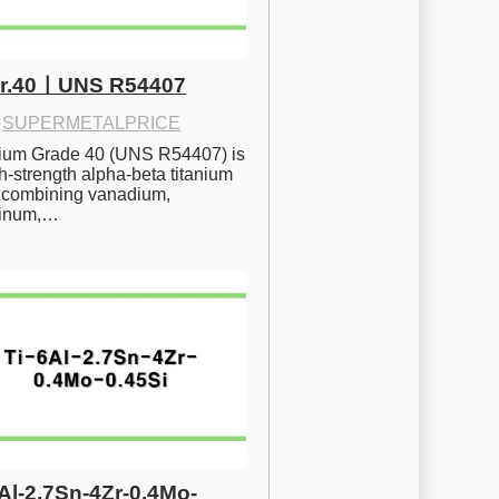
Gr.40ㅣUNS R54407
·
SUPERMETALPRICE
nium Grade 40 (UNS R54407) is 
h-strength alpha-beta titanium 
 combining vanadium, 
inum,…
6Al-2.7Sn-4Zr-0.4Mo-