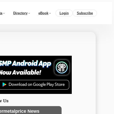
ta
Directory
eBook
Login
Subscribe
w Us
ermetalprice News