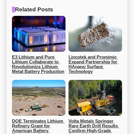
Related Posts
E3 Lithium and Pure 
Lincotek and Promimic 
Lithium Collaborate to 
Expand Partnership for 
Revolutionize Lithium 
HAnano Surface 
Metal Battery Production
Technology
DOE Terminates Lithium 
Volta Metals Springer 
Refinery Grant for 
Rare Earth Drill Results 
American Battery 
Confirm High-Grade 