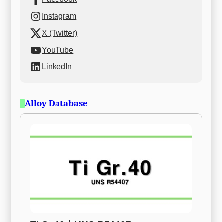
Instagram
X (Twitter)
YouTube
LinkedIn
Alloy Database