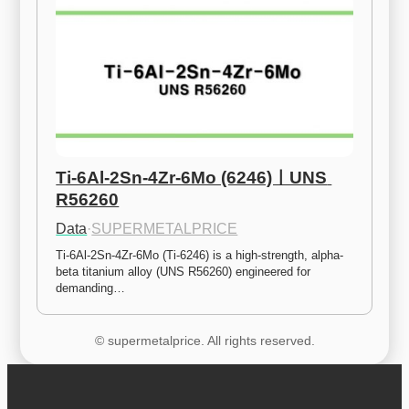
Ti-6Al-2Sn-4Zr-6Mo (6246)ㅣUNS 
R56260
Data
·
SUPERMETALPRICE
Ti-6Al-2Sn-4Zr-6Mo (Ti-6246) is a high-strength, alpha-
beta titanium alloy (UNS R56260) engineered for 
demanding…
© supermetalprice. All rights reserved.