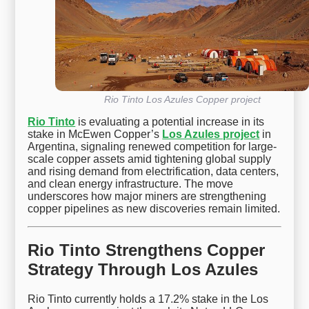
Rio Tinto Los Azules Copper project
Rio Tinto
is evaluating a potential increase in its
stake in McEwen Copper’s
Los Azules project
in
Argentina, signaling renewed competition for large-
scale copper assets amid tightening global supply
and rising demand from electrification, data centers,
and clean energy infrastructure. The move
underscores how major miners are strengthening
copper pipelines as new discoveries remain limited.
Rio Tinto Strengthens Copper
Strategy Through Los Azules
Rio Tinto currently holds a 17.2% stake in the Los