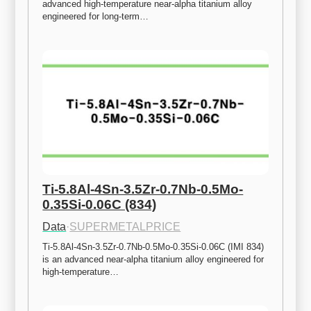
advanced high-temperature near-alpha titanium alloy 
engineered for long-term…
Ti-5.8Al-4Sn-3.5Zr-0.7Nb-0.5Mo-
0.35Si-0.06C (834)
Data
·
SUPERMETALPRICE
Ti-5.8Al-4Sn-3.5Zr-0.7Nb-0.5Mo-0.35Si-0.06C (IMI 834) 
is an advanced near-alpha titanium alloy engineered for 
high-temperature…