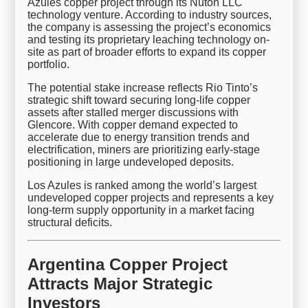
Azules copper project through its Nuton LLC
technology venture. According to industry sources,
the company is assessing the project’s economics
and testing its proprietary leaching technology on-
site as part of broader efforts to expand its copper
portfolio.
The potential stake increase reflects Rio Tinto’s
strategic shift toward securing long-life copper
assets after stalled merger discussions with
Glencore. With copper demand expected to
accelerate due to energy transition trends and
electrification, miners are prioritizing early-stage
positioning in large undeveloped deposits.
Los Azules is ranked among the world’s largest
undeveloped copper projects and represents a key
long-term supply opportunity in a market facing
structural deficits.
Argentina Copper Project
Attracts Major Strategic
Investors