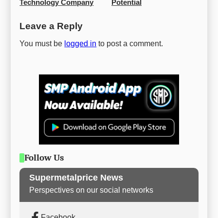
Technology Company
Potential
Leave a Reply
You must be
logged in
to post a comment.
Follow Us
Supermetalprice News
Perspectives on our social networks
Facebook