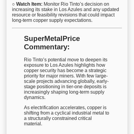
○ Watch Item:
Monitor Rio Tinto’s decision on
increasing its stake in Los Azules and any updated
resource or feasibility revisions that could impact
long-term copper supply expectations.
SuperMetalPrice
Commentary:
Rio Tinto’s potential move to deepen its
exposure to Los Azules highlights how
copper security has become a strategic
priority for major miners. With few large-
scale projects advancing globally, early-
stage positioning in tier-one deposits is
increasingly shaping long-term supply
dynamics.
As electrification accelerates, copper is
shifting from a cyclical industrial metal to
a structurally constrained critical
material.