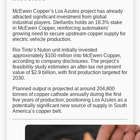
McEwen Copper’s Los Azules project has already
attracted significant investment from global
industrial players. Stellantis holds an 18.3% stake
in McEwen Copper, reinforcing automakers’
growing need to secure upstream copper supply for
electric vehicle production.
Rio Tinto’s Nuton unit initially invested
approximately $100 million into McEwen Copper,
according to company disclosures. The project’s
feasibility study estimates an after-tax net present
value of $2.9 billion, with first production targeted for
2030.
Planned output is projected at around 204,800
tonnes of copper cathode annually during the first
five years of production, positioning Los Azules as a
potentially significant new source of supply in South
America’s copper belt.