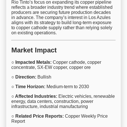
Rio Tinto’s focus on expanding its copper pipeline
reflects a broader industry trend where established
producers are securing future production decades
in advance. The company’s interest in Los Azules
aligns with its strategy to build long-term exposure
to copper cathode supply rather than relying solely
on existing operations.
Market Impact
○ Impacted Metals:
Copper cathode, copper
concentrate, SX-EW copper, copper ore
○ Direction:
Bullish
○ Time Horizon:
Medium-term to 2030
○ Affected Industries:
Electric vehicles, renewable
energy, data centers, construction, power
infrastructure, industrial manufacturing
○ Related Price Reports:
Copper Weekly Price
Report