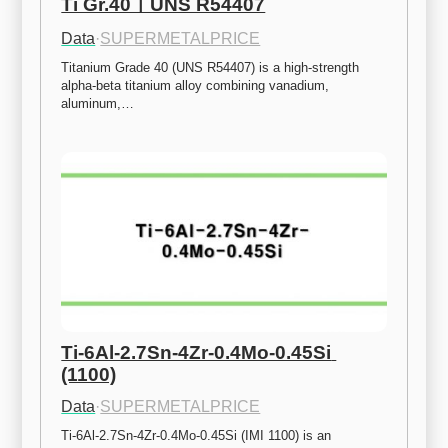
Ti Gr.40ㅣUNS R54407
Data
·
SUPERMETALPRICE
Titanium Grade 40 (UNS R54407) is a high-strength 
alpha-beta titanium alloy combining vanadium, 
aluminum,…
Ti-6Al-2.7Sn-4Zr-0.4Mo-0.45Si 
(1100)
Data
·
SUPERMETALPRICE
Ti-6Al-2.7Sn-4Zr-0.4Mo-0.45Si (IMI 1100) is an 