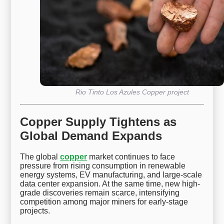
Rio Tinto Los Azules Copper project
Copper Supply Tightens as
Global Demand Expands
The global
copper
market continues to face
pressure from rising consumption in renewable
energy systems, EV manufacturing, and large-scale
data center expansion. At the same time, new high-
grade discoveries remain scarce, intensifying
competition among major miners for early-stage
projects.