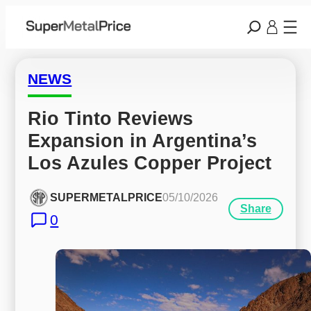
NEWS
Rio Tinto Reviews 
Expansion in Argentina’s 
Los Azules Copper Project
SUPERMETALPRICE
05/10/2026
Share
0