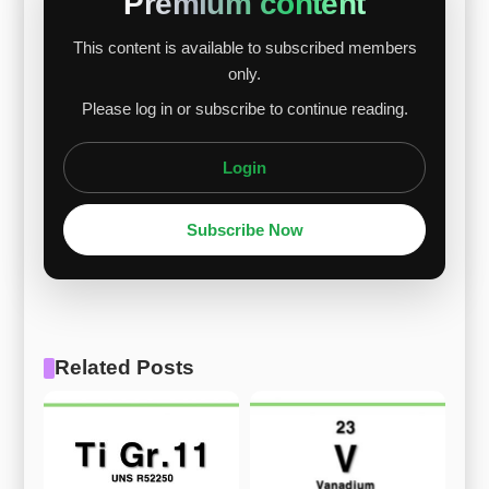
Premium content
This content is available to subscribed members
only.
Please log in or subscribe to continue reading.
Login
Subscribe Now
Related Posts