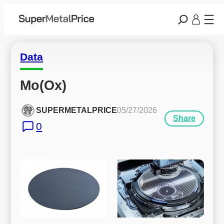
Data
Mo(Ox)
SUPERMETALPRICE
05/27/2026
Share
0