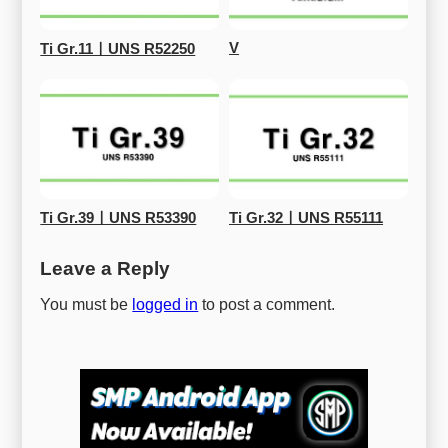
V
Ti Gr.11ㅣUNS R52250
Ti Gr.39ㅣUNS R53390
Ti Gr.32ㅣUNS R55111
Leave a Reply
You must be
logged in
to post a comment.