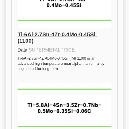
Ti-6Al-2.7Sn-4Zr-0.4Mo-0.45Si 
(1100)
Data
·
SUPERMETALPRICE
Ti-6Al-2.7Sn-4Zr-0.4Mo-0.45Si (IMI 1100) is an 
advanced high-temperature near-alpha titanium alloy 
engineered for long-term…