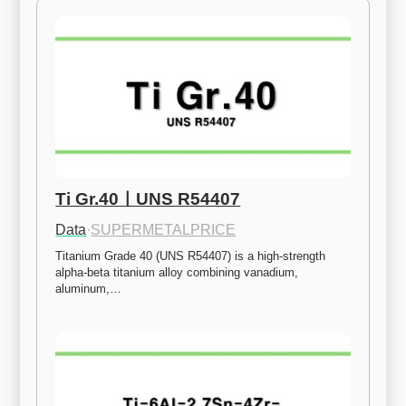
Ti Gr.40ㅣUNS R54407
Data
·
SUPERMETALPRICE
Titanium Grade 40 (UNS R54407) is a high-strength 
alpha-beta titanium alloy combining vanadium, 
aluminum,…