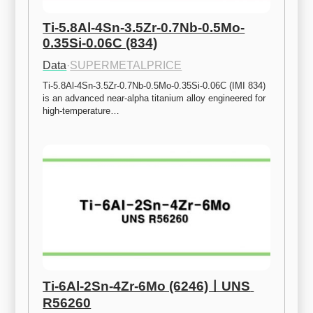
Ti-5.8Al-4Sn-3.5Zr-0.7Nb-0.5Mo-
0.35Si-0.06C (834)
Data
·
SUPERMETALPRICE
Ti-5.8Al-4Sn-3.5Zr-0.7Nb-0.5Mo-0.35Si-0.06C (IMI 834) 
is an advanced near-alpha titanium alloy engineered for 
high-temperature…
Ti-6Al-2Sn-4Zr-6Mo (6246)ㅣUNS 
R56260