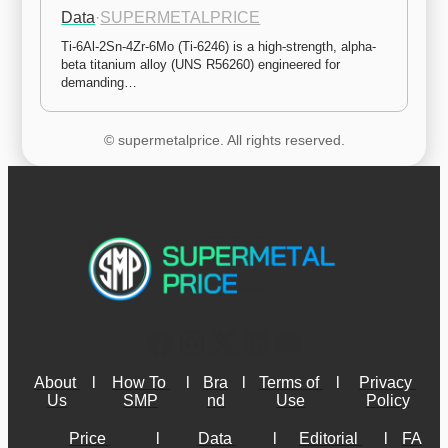
Data
·
SUPERMETALPRICE
Ti-6Al-2Sn-4Zr-6Mo (Ti-6246) is a high-strength, alpha-
beta titanium alloy (UNS R56260) engineered for 
demanding…
© supermetalprice. All rights reserved.
About 
l
How To 
l
Bra
l
Terms of 
l
Privacy 
Us
SMP
nd
Use
Policy
Price 
l
Data 
l
Editorial 
l
FA