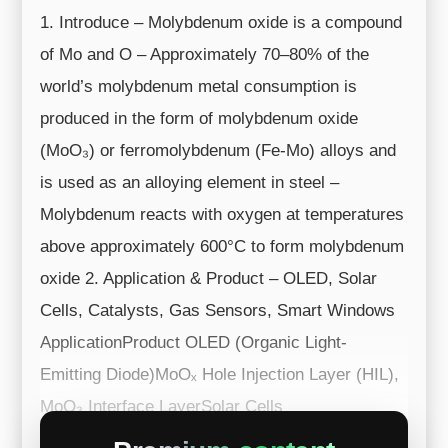
1. Introduce – Molybdenum oxide is a compound
of Mo and O – Approximately 70–80% of the
world’s molybdenum metal consumption is
produced in the form of molybdenum oxide
(MoO₃) or ferromolybdenum (Fe-Mo) alloys and
is used as an alloying element in steel –
Molybdenum reacts with oxygen at temperatures
above approximately 600°C to form molybdenum
oxide 2. Application & Product – OLED, Solar
Cells, Catalysts, Gas Sensors, Smart Windows
ApplicationProduct OLED (Organic Light-
Emitting Diode)MoOₓ Hole Injection Layer (HIL),
MoO₃ Interface LayerSolar Cells
(Organic/Perovsk...