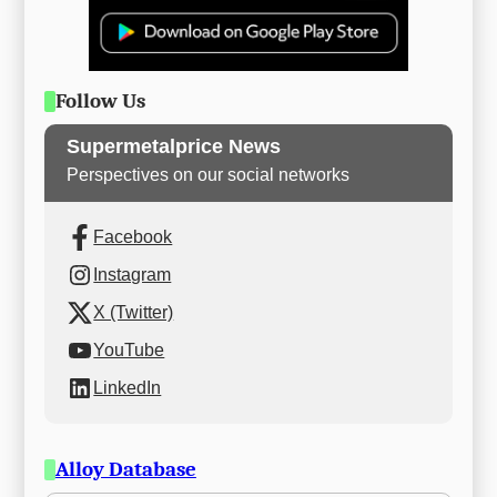
Follow Us
Supermetalprice News
Perspectives on our social networks
Facebook
Instagram
X (Twitter)
YouTube
LinkedIn
Alloy Database