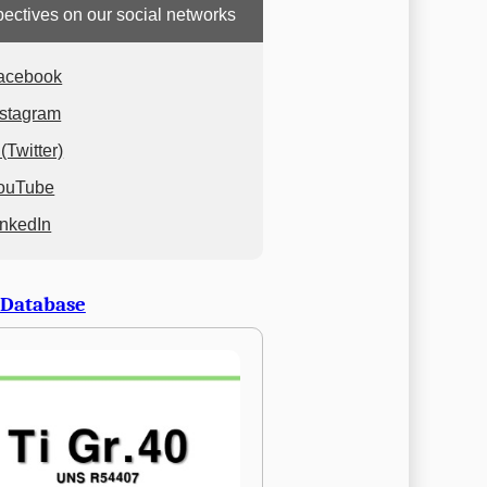
ectives on our social networks
acebook
nstagram
(Twitter)
ouTube
inkedIn
 Database