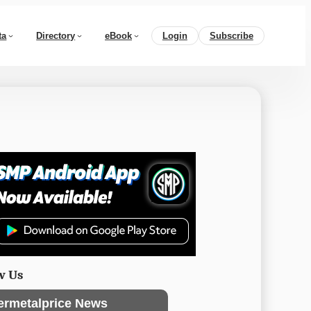
ta
Directory
eBook
Login
Subscribe
w Us
ermetalprice News