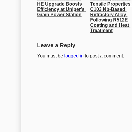
HE Upgrade Boosts 
Tensile Properties 
Efficiency at Uniper’s 
C103 Nb-Based 
Grain Power Station
Refractory Alloy 
Following R512E 
Coating and Heat 
Treatment
Leave a Reply
You must be
logged in
to post a comment.