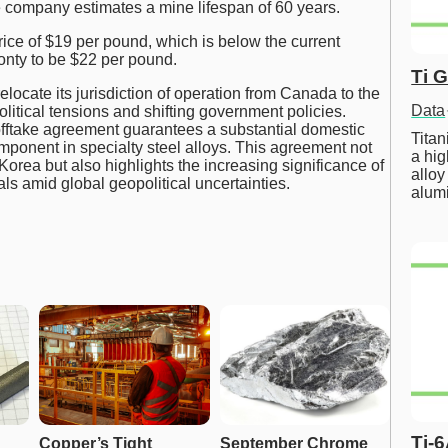
 company estimates a mine lifespan of 60 years.
rice of $19 per pound, which is below the current
onty to be $22 per pound.
Ti 
elocate its jurisdiction of operation from Canada to the
Data
olitical tensions and shifting government policies.
 offtake agreement guarantees a substantial domestic
Tita
omponent in specialty steel alloys. This agreement not
a hig
Korea but also highlights the increasing significance of
alloy
ls amid global geopolitical uncertainties.
alum
Ti-
Copper’s Tight 
September Chrome 