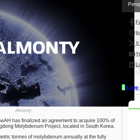
Persp
F
I
X 
Y
L
Alloy
Almonty
eAH has finalized an agreement to acquire 100% of
gdong Molybdenum Project, located in South Korea.
metric tonnes of molybdenum annually at the fully