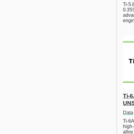
Ti-5
0.35S
advan
engi
Ti-
UNS
Data
Ti-6A
high-
allo