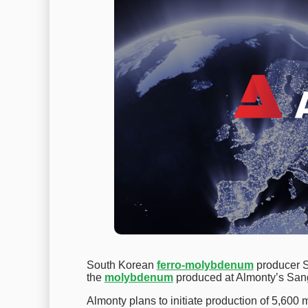
South Korean
ferro-molybdenum
producer S
the
molybdenum
produced at Almonty’s San
Almonty plans to initiate production of 5,600 