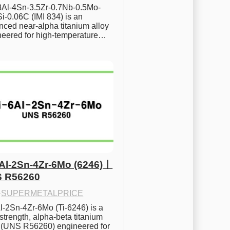
.8Al-4Sn-3.5Zr-0.7Nb-0.5Mo-
i-0.06C (IMI 834) is an 
ced near-alpha titanium alloy 
neered for high-temperature…
6Al-2Sn-4Zr-6Mo (6246)ㅣ
 R56260
·
SUPERMETALPRICE
l-2Sn-4Zr-6Mo (Ti-6246) is a 
strength, alpha-beta titanium 
y (UNS R56260) engineered for 