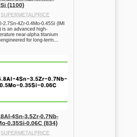
Si (1100)
·
SUPERMETALPRICE
l-2.7Sn-4Zr-0.4Mo-0.45Si (IMI 
) is an advanced high-
rature near-alpha titanium 
y engineered for long-term…
.8Al-4Sn-3.5Zr-0.7Nb-
Mo-0.35Si-0.06C (834)
·
SUPERMETALPRICE