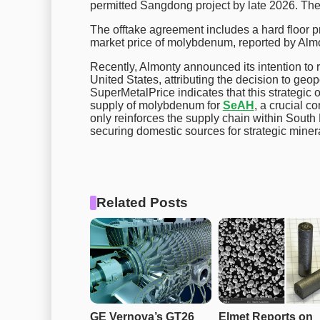
permitted Sangdong project by late 2026. The
The offtake agreement includes a hard floor p
market price of molybdenum, reported by Alm
Recently, Almonty announced its intention to r
United States, attributing the decision to geop
SuperMetalPrice indicates that this strategic
supply of molybdenum for
SeAH
, a crucial c
only reinforces the supply chain within South 
securing domestic sources for strategic minera
Related Posts
GE Vernova’s GT26 
Elmet Reports on 