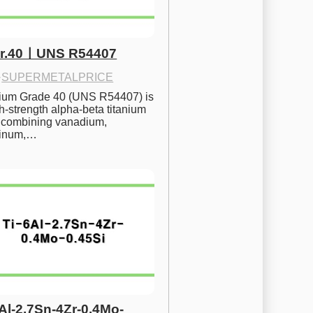
Gr.40ㅣUNS R54407
·
SUPERMETALPRICE
nium Grade 40 (UNS R54407) is 
h-strength alpha-beta titanium 
 combining vanadium, 
inum,…
6Al-2.7Sn-4Zr-0.4Mo-