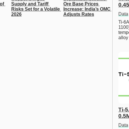
of 
Supply and Tariff 
Ore Base Prices 
0.45
Risks Set for a Volatile 
Increase: India’s OMC 
Data
2026
Adjusts Rates
Ti-6A
1100
tempe
allo
Ti-5
0.5
Data