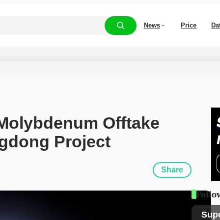
News
Price
Da
Molybdenum Offtake 
gdong Project
Share
Follo
Sup