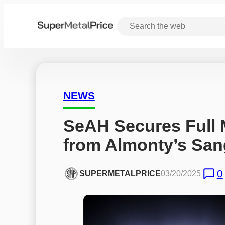
NEWS
SeAH Secures Full 
from Almonty’s San
0
SUPERMETALPRICE
03/20/2025